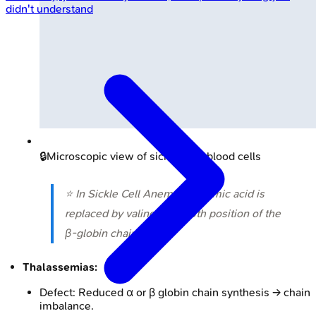
didn't understand
🔒
Microscopic view of sickled red blood cells
⭐ In Sickle Cell Anemia, glutamic acid is
replaced by valine at the 6th position of the
β-globin chain.
Thalassemias:
Defect: Reduced α or β globin chain synthesis → chain
imbalance.