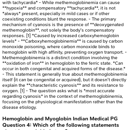
with tachycardia* - While methemoglobinemia can cause
**hypoxia** and compensatory **tachycardia**, it is not
*always* present, especially in mild cases or if other
coexisting conditions blunt the response. - The primary
mechanism of cyanosis is the presence of **deoxygenated
methemoglobin**, not solely the body's compensatory
responses. [1] *Caused by increased carboxyhemoglobin
levels* - **Carboxyhemoglobinemia** is caused by carbon
monoxide poisoning, where carbon monoxide binds to
hemoglobin with high affinity, preventing oxygen transport. -
Methemoglobinemia is a distinct condition involving the
**oxidation of iron** in hemoglobin to the ferric state. *Can
occur in both congenital and acquired forms of the disease.*
- This statement is generally true about methemoglobinemia
itself (it can be congenital or acquired), but it doesn't directly
explain the **characteristic cyanosis** and its resistance to
oxygen. [1] - The question asks what is *most accurate
regarding cyanosis* in the context of methemoglobinemia,
focusing on the physiological manifestation rather than the
disease etiology.
Hemoglobin and Myoglobin
Indian Medical PG
Question
4
:
Which of the following statements