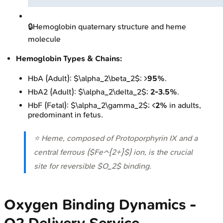
🔒
Hemoglobin quaternary structure and heme
molecule
Hemoglobin Types & Chains:
HbA (Adult): $\alpha_2\beta_2$; >
95%
.
HbA2 (Adult): $\alpha_2\delta_2$;
2-3.5%
.
HbF (Fetal): $\alpha_2\gamma_2$; <
2%
in adults,
predominant in fetus.
⭐ Heme, composed of Protoporphyrin IX and a
central ferrous ($Fe^{2+}$) ion, is the crucial
site for reversible $O_2$ binding.
Oxygen Binding Dynamics -