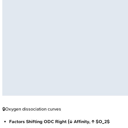
🔒
Oxygen dissociation curves
Factors Shifting ODC Right (↓ Affinity, ↑ $O_2$