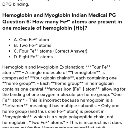
DPG binding.
Hemoglobin and Myoglobin
Indian Medical PG
Question
6
:
How many Fe²⁺ atoms are present in
one molecule of hemoglobin (Hb)?
A
.
One Fe²⁺ atom
B
.
Two Fe²⁺ atoms
C
.
Four Fe²⁺ atoms
(Correct Answer)
D
.
Eight Fe²⁺ atoms
Hemoglobin and Myoglobin
Explanation:
***Four Fe²⁺
atoms*** - A single molecule of **hemoglobin** is
composed of **four globin chains**, each containing one
**heme group**. - Each **heme group** in hemoglobin
contains one central **ferrous iron (Fe²⁺) atom**, allowing for
the binding of one oxygen molecule per heme group. *One
Fe²⁺ atom* - This is incorrect because hemoglobin is a
**tetramer**, meaning it has multiple subunits. - Only one
heme group (and thus one Fe²⁺ atom) is present in
**myoglobin**, which is a single polypeptide chain, not
hemoglobin. *Two Fe²⁺ atoms* - This is incorrect as it does
not account for the **tetrameric structure** of adult