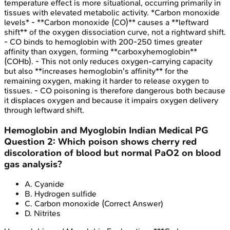
temperature effect is more situational, occurring primarily in
tissues with elevated metabolic activity. *Carbon monoxide
levels* - **Carbon monoxide (CO)** causes a **leftward
shift** of the oxygen dissociation curve, not a rightward shift.
- CO binds to hemoglobin with 200-250 times greater
affinity than oxygen, forming **carboxyhemoglobin**
(COHb). - This not only reduces oxygen-carrying capacity
but also **increases hemoglobin's affinity** for the
remaining oxygen, making it harder to release oxygen to
tissues. - CO poisoning is therefore dangerous both because
it displaces oxygen and because it impairs oxygen delivery
through leftward shift.
Hemoglobin and Myoglobin
Indian Medical PG
Question
2
:
Which poison shows cherry red
discoloration of blood but normal PaO2 on blood
gas analysis?
A
.
Cyanide
B
.
Hydrogen sulfide
C
.
Carbon monoxide
(Correct Answer)
D
.
Nitrites