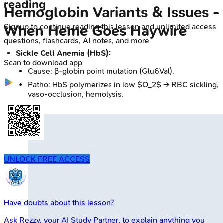
reading
Hemoglobin Variants & Issues -
Signup to continue reading this lesson and unlimited access
When Heme Goes Haywire
questions, flashcards, AI notes, and more
Sickle Cell Anemia (HbS):
Scan to download app
Cause: β-globin point mutation (Glu6Val).
Patho: HbS polymerizes in low $O_2$ → RBC sickling,
vaso-occlusion, hemolysis.
UNLOCK FREE ACCESS
Have doubts about this lesson?
Ask
Rezzy
, your AI Study Partner, to explain anything you