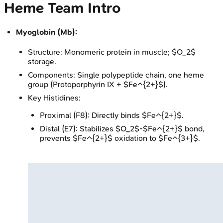
Heme Team Intro
Myoglobin (Mb):
Structure: Monomeric protein in muscle; $O_2$
storage.
Components: Single polypeptide chain, one heme
group (Protoporphyrin IX + $Fe^{2+}$).
Key Histidines:
Proximal (F8): Directly binds $Fe^{2+}$.
Distal (E7): Stabilizes $O_2$-$Fe^{2+}$ bond,
prevents $Fe^{2+}$ oxidation to $Fe^{3+}$.