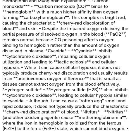
Hemoglobin and Myoglobin
Explanation:
***Carbon
monoxide*** - **Carbon monoxide (CO)** binds to
**hemoglobin** with a much higher affinity than oxygen,
forming **carboxyhemoglobin**. This complex is bright red,
causing the characteristic **cherry-red discoloration of
blood** and skin. - Despite the impaired oxygen delivery, the
partial pressure of dissolved oxygen in the blood (**PaO2**)
remains normal because CO poisoning affects oxygen
binding to hemoglobin rather than the amount of oxygen
dissolved in plasma. *Cyanide* - **Cyanide** inhibits
**cytochrome c oxidase**, impairing cellular oxygen
utilization and leading to **lactic acidosis** and cellular
hypoxia. - While it can cause cellular hypoxia, it does not
typically produce cherry-red discoloration and usually results
in an **arteriovenous oxygen difference** that is small as
tissues cannot extract oxygen from the blood effectively.
*Hydrogen sulfide* - **Hydrogen sulfide (H2S)** also inhibits
**cytochrome c oxidase**, leading to cellular hypoxia similar
to cyanide. - Although it can cause a "rotten egg" smell and
rapid collapse, it does not typically produce the characteristic
**cherry-red discoloration** of blood. *Nitrites* - **Nitrites**
(and other oxidizing agents) cause **methemoglobinemia**,
where the iron in hemoglobin is oxidized from the ferrous
(Fe2+) to the ferric (Fe3+) state, which cannot bind oxygen. -