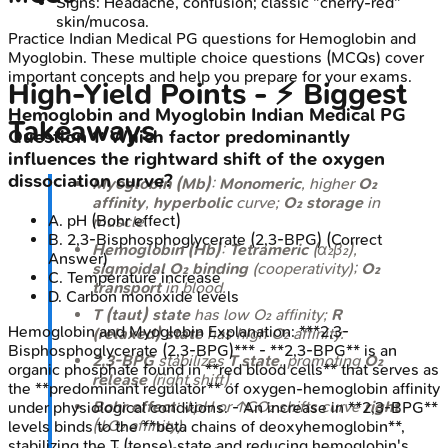
Signs: Headache, confusion; classic "cherry-red"
skin/mucosa.
Practice
Indian Medical PG
questions for
Hemoglobin and
Myoglobin
. These multiple choice questions (MCQs) cover
important concepts and help you prepare for your exams.
High‑Yield Points - ⚡ Biggest
Hemoglobin and Myoglobin
Indian Medical PG
Takeaways
Question
1
:
Which factor predominantly
influences the rightward shift of the oxygen
dissociation curve?
Myoglobin (Mb)
:
Monomeric
, higher
O₂
affinity
,
hyperbolic
curve;
O₂ storage
in
A
.
pH (Bohr effect)
muscle.
B
.
2,3-Bisphosphoglycerate (2,3-BPG)
(Correct
Hemoglobin (Hb)
:
Tetrameric
(α₂β₂),
Answer)
sigmoidal O₂ binding
(cooperativity);
O₂
C
.
Temperature increase
transport
in blood.
D
.
Carbon monoxide levels
T (taut) state
has low O₂ affinity;
R
Hemoglobin and Myoglobin
Explanation:
***2,3-
(relaxed) state
has high O₂ affinity.
Bisphosphoglycerate (2,3-BPG)*** - **2,3-BPG** is an
2,3-BPG
stabilizes
T state
, promoting
O₂
organic phosphate found in **red blood cells** that serves as
release
(right shift).
the **predominant regulator** of oxygen-hemoglobin affinity
Bohr effect
: ↓pH or ↑CO₂ shifts curve
right
under physiological conditions. - An increase in **2,3-BPG**
(↓O₂ affinity).
levels binds to the **beta chains of deoxyhemoglobin**,
stabilizing the T (tense) state and reducing hemoglobin's