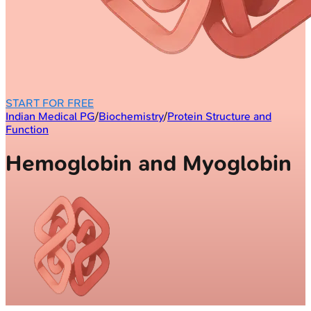
START FOR FREE
Indian Medical PG
/
Biochemistry
/
Protein Structure and
Function
Hemoglobin and Myoglobin