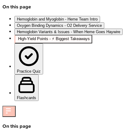
On this page
Hemoglobin and Myoglobin - Heme Team Intro
Oxygen Binding Dynamics - O2 Delivery Service
Hemoglobin Variants & Issues - When Heme Goes Haywire
High‑Yield Points - ⚡ Biggest Takeaways
Practice Quiz
Flashcards
On this page