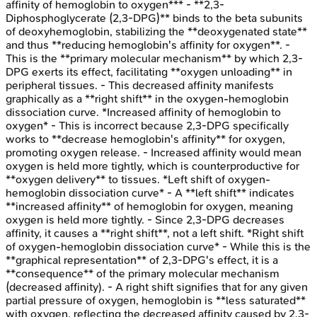
affinity of hemoglobin to oxygen*** - **2,3-
Diphosphoglycerate (2,3-DPG)** binds to the beta subunits
of deoxyhemoglobin, stabilizing the **deoxygenated state**
and thus **reducing hemoglobin's affinity for oxygen**. -
This is the **primary molecular mechanism** by which 2,3-
DPG exerts its effect, facilitating **oxygen unloading** in
peripheral tissues. - This decreased affinity manifests
graphically as a **right shift** in the oxygen-hemoglobin
dissociation curve. *Increased affinity of hemoglobin to
oxygen* - This is incorrect because 2,3-DPG specifically
works to **decrease hemoglobin's affinity** for oxygen,
promoting oxygen release. - Increased affinity would mean
oxygen is held more tightly, which is counterproductive for
**oxygen delivery** to tissues. *Left shift of oxygen-
hemoglobin dissociation curve* - A **left shift** indicates
**increased affinity** of hemoglobin for oxygen, meaning
oxygen is held more tightly. - Since 2,3-DPG decreases
affinity, it causes a **right shift**, not a left shift. *Right shift
of oxygen-hemoglobin dissociation curve* - While this is the
**graphical representation** of 2,3-DPG's effect, it is a
**consequence** of the primary molecular mechanism
(decreased affinity). - A right shift signifies that for any given
partial pressure of oxygen, hemoglobin is **less saturated**
with oxygen, reflecting the decreased affinity caused by 2,3-