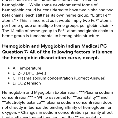
hemoglobin. - While some developmental forms of
hemoglobin could be considered to have two alpha and two
beta chains, each still has its own heme group. *Eight Fe²⁺
atoms* - This is incorrect as it would imply two Fe²⁺ atoms
per heme group or multiple heme groups per globin chain. -
The 1:1 ratio of heme group to Fe²⁺ atom and globin chain to
heme group is fundamental to hemoglobin structure.
Hemoglobin and Myoglobin
Indian Medical PG
Question
7
:
All of the following factors influence
the hemoglobin dissociation curve, except.
A
.
Temperature
B
.
2–3 DPG levels
C
.
Plasma sodium concentration
(Correct Answer)
D
.
CO2 tension
Hemoglobin and Myoglobin
Explanation:
***Plasma sodium
concentration*** - While essential for **osmolality** and
**electrolyte balance**, plasma sodium concentration does
not directly influence the binding affinity of hemoglobin for
oxygen. - Changes in sodium concentration primarily affect
fluid shifts and neural function, not the **hemoglobin