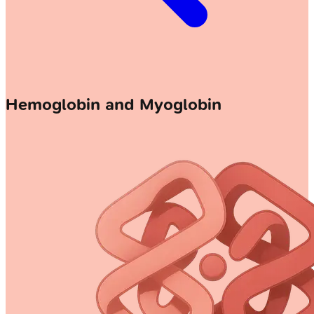
Hemoglobin and Myoglobin