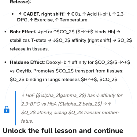
Release)
:
📌
CADET, right shift!
: ↑
C
O₂, ↑
A
cid (↓pH), ↑ 2,3-
D
PG, ↑
E
xercise, ↑
T
emperature.
Bohr Effect
: ↓pH or ↑$CO_2$ ($H^+$ binds Hb) →
stabilizes T-state → ↓$O_2$ affinity (right shift) → $O_2$
release in tissues.
Haldane Effect
: DeoxyHb ↑ affinity for $CO_2$/$H^+$
vs OxyHb. Promotes $CO_2$ transport from tissues;
$O_2$ binding in lungs releases $H^+$, $CO_2$.
⭐ HbF ($\alpha_2\gamma_2$) has ↓ affinity for
2,3-BPG vs HbA ($\alpha_2\beta_2$) → ↑
$O_2$ affinity, aiding $O_2$ transfer mother-
fetus.
Unlock the full lesson and continue