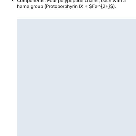
Components: Four polypeptide chains, each with a
heme group (Protoporphyrin IX + $Fe^{2+}$).