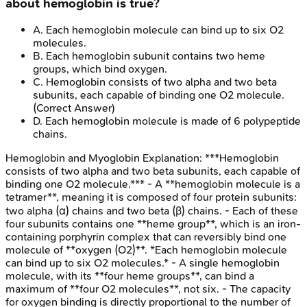
about hemoglobin is true?
A
.
Each hemoglobin molecule can bind up to six O2
molecules.
B
.
Each hemoglobin subunit contains two heme
groups, which bind oxygen.
C
.
Hemoglobin consists of two alpha and two beta
subunits, each capable of binding one O2 molecule.
(Correct Answer)
D
.
Each hemoglobin molecule is made of 6 polypeptide
chains.
Hemoglobin and Myoglobin
Explanation:
***Hemoglobin
consists of two alpha and two beta subunits, each capable of
binding one O2 molecule.*** - A **hemoglobin molecule is a
tetramer**, meaning it is composed of four protein subunits:
two alpha (α) chains and two beta (β) chains. - Each of these
four subunits contains one **heme group**, which is an iron-
containing porphyrin complex that can reversibly bind one
molecule of **oxygen (O2)**. *Each hemoglobin molecule
can bind up to six O2 molecules.* - A single hemoglobin
molecule, with its **four heme groups**, can bind a
maximum of **four O2 molecules**, not six. - The capacity
for oxygen binding is directly proportional to the number of