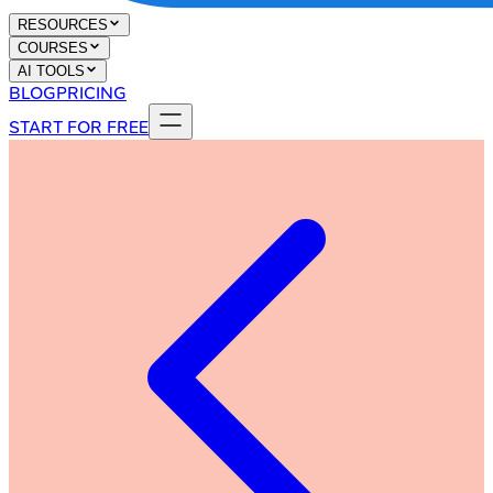
RESOURCES
COURSES
AI TOOLS
BLOG
PRICING
START FOR FREE