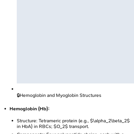
🔒
Hemoglobin and Myoglobin Structures
Hemoglobin (Hb):
Structure: Tetrameric protein (e.g., $\alpha_2\beta_2$
in HbA) in RBCs; $O_2$ transport.