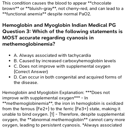
This condition causes the blood to appear **chocolate
brown** or **bluish-gray**, not cherry-red, and can lead to a
**functional anemia** despite normal PaO2.
Hemoglobin and Myoglobin
Indian Medical PG
Question
3
:
Which of the following statements is
MOST accurate regarding cyanosis in
methemoglobinemia?
A
.
Always associated with tachycardia
B
.
Caused by increased carboxyhemoglobin levels
C
.
Does not improve with supplemental oxygen
(Correct Answer)
D
.
Can occur in both congenital and acquired forms of
the disease.
Hemoglobin and Myoglobin
Explanation:
***Does not
improve with supplemental oxygen*** - In
**methemoglobinemia**, the iron in hemoglobin is oxidized
from the ferrous (Fe2+) to the ferric (Fe3+) state, making it
unable to bind oxygen. [1] - Therefore, despite supplemental
oxygen, the **abnormal methemoglobin** cannot carry more
oxygen, leading to persistent cyanosis. *Always associated