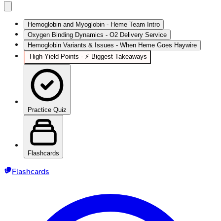
Hemoglobin and Myoglobin - Heme Team Intro
Oxygen Binding Dynamics - O2 Delivery Service
Hemoglobin Variants & Issues - When Heme Goes Haywire
High‑Yield Points - ⚡ Biggest Takeaways
Practice Quiz
Flashcards
Flashcards