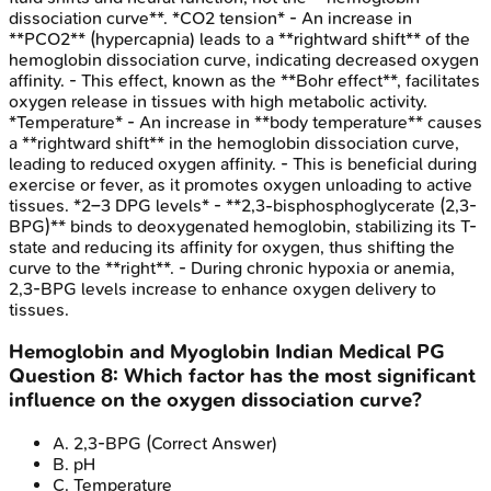
dissociation curve**. *CO2 tension* - An increase in
**PCO2** (hypercapnia) leads to a **rightward shift** of the
hemoglobin dissociation curve, indicating decreased oxygen
affinity. - This effect, known as the **Bohr effect**, facilitates
oxygen release in tissues with high metabolic activity.
*Temperature* - An increase in **body temperature** causes
a **rightward shift** in the hemoglobin dissociation curve,
leading to reduced oxygen affinity. - This is beneficial during
exercise or fever, as it promotes oxygen unloading to active
tissues. *2–3 DPG levels* - **2,3-bisphosphoglycerate (2,3-
BPG)** binds to deoxygenated hemoglobin, stabilizing its T-
state and reducing its affinity for oxygen, thus shifting the
curve to the **right**. - During chronic hypoxia or anemia,
2,3-BPG levels increase to enhance oxygen delivery to
tissues.
Hemoglobin and Myoglobin
Indian Medical PG
Question
8
:
Which factor has the most significant
influence on the oxygen dissociation curve?
A
.
2,3-BPG
(Correct Answer)
B
.
pH
C
.
Temperature