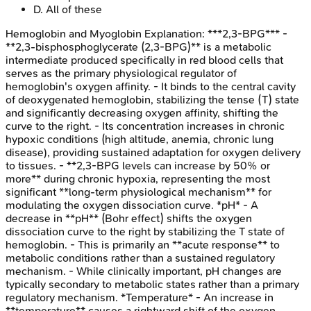
D
.
All of these
Hemoglobin and Myoglobin
Explanation:
***2,3-BPG*** -
**2,3-bisphosphoglycerate (2,3-BPG)** is a metabolic
intermediate produced specifically in red blood cells that
serves as the primary physiological regulator of
hemoglobin's oxygen affinity. - It binds to the central cavity
of deoxygenated hemoglobin, stabilizing the tense (T) state
and significantly decreasing oxygen affinity, shifting the
curve to the right. - Its concentration increases in chronic
hypoxic conditions (high altitude, anemia, chronic lung
disease), providing sustained adaptation for oxygen delivery
to tissues. - **2,3-BPG levels can increase by 50% or
more** during chronic hypoxia, representing the most
significant **long-term physiological mechanism** for
modulating the oxygen dissociation curve. *pH* - A
decrease in **pH** (Bohr effect) shifts the oxygen
dissociation curve to the right by stabilizing the T state of
hemoglobin. - This is primarily an **acute response** to
metabolic conditions rather than a sustained regulatory
mechanism. - While clinically important, pH changes are
typically secondary to metabolic states rather than a primary
regulatory mechanism. *Temperature* - An increase in
**temperature** causes a rightward shift of the oxygen