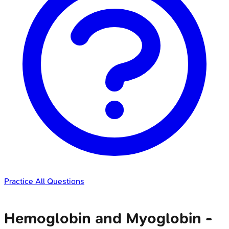
Practice All Questions
Hemoglobin and Myoglobin -