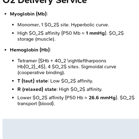
O2 Delivery Service
Myoglobin (Mb)
:
Monomer, 1 $O_2$ site. Hyperbolic curve.
High $O_2$ affinity (P50 Mb ≈
1 mmHg
). $O_2$
storage (muscle).
Hemoglobin (Hb)
:
Tetramer ($Hb + 4O_2 \rightleftharpoons
Hb(O_2)_4$), 4 $O_2$ sites. Sigmoidal curve
(cooperative binding).
T (taut) state
: Low $O_2$ affinity.
R (relaxed) state
: High $O_2$ affinity.
Lower $O_2$ affinity (P50 Hb ≈
26.6 mmHg
). $O_2$
transport (blood).