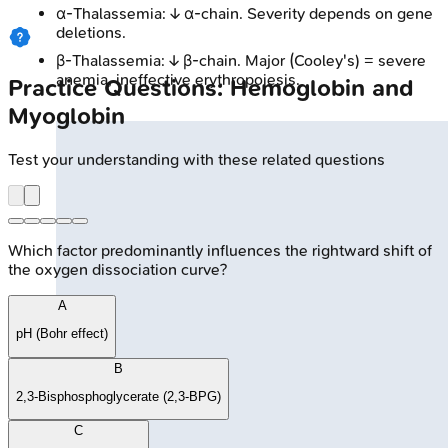
α-Thalassemia: ↓ α-chain. Severity depends on gene
deletions.
β-Thalassemia: ↓ β-chain. Major (Cooley's) = severe
anemia, ineffective erythropoiesis.
Practice Questions: Hemoglobin and
Myoglobin
Test your understanding with these related questions
Which factor predominantly influences the rightward shift of
the oxygen dissociation curve?
A
pH (Bohr effect)
B
2,3-Bisphosphoglycerate (2,3-BPG)
C