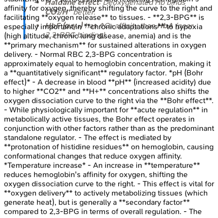
Haldane effect
: Deoxygenated Hb binds
affinity for oxygen, thereby shifting the curve to the right and
CO₂/H⁺
better.
facilitating **oxygen release** to tissues. - **2,3-BPG** is
HbF (α₂γ₂)
has ↑O₂ affinity than
HbA
(poor
especially important in **chronic adaptations** to hypoxia
2,3-BPG binding).
(high altitude, chronic lung disease, anemia) and is the
**primary mechanism** for sustained alterations in oxygen
delivery. - Normal RBC 2,3-BPG concentration is
approximately equal to hemoglobin concentration, making it
a **quantitatively significant** regulatory factor. *pH (Bohr
effect)* - A decrease in blood **pH** (increased acidity) due
to higher **CO2** and **H+** concentrations also shifts the
oxygen dissociation curve to the right via the **Bohr effect**.
- While physiologically important for **acute regulation** in
metabolically active tissues, the Bohr effect operates in
conjunction with other factors rather than as the predominant
standalone regulator. - The effect is mediated by
**protonation of histidine residues** on hemoglobin, causing
conformational changes that reduce oxygen affinity.
*Temperature increase* - An increase in **temperature**
reduces hemoglobin's affinity for oxygen, shifting the
oxygen dissociation curve to the right. - This effect is vital for
**oxygen delivery** to actively metabolizing tissues (which
generate heat), but is generally a **secondary factor**
compared to 2,3-BPG in terms of overall regulation. - The