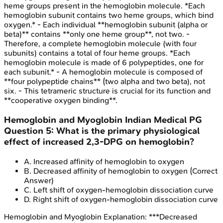
heme groups present in the hemoglobin molecule. *Each
hemoglobin subunit contains two heme groups, which bind
oxygen.* - Each individual **hemoglobin subunit (alpha or
beta)** contains **only one heme group**, not two. -
Therefore, a complete hemoglobin molecule (with four
subunits) contains a total of four heme groups. *Each
hemoglobin molecule is made of 6 polypeptides, one for
each subunit.* - A hemoglobin molecule is composed of
**four polypeptide chains** (two alpha and two beta), not
six. - This tetrameric structure is crucial for its function and
**cooperative oxygen binding**.
Hemoglobin and Myoglobin
Indian Medical PG
Question
5
:
What is the primary physiological
effect of increased 2,3-DPG on hemoglobin?
A
.
Increased affinity of hemoglobin to oxygen
B
.
Decreased affinity of hemoglobin to oxygen
(Correct
Answer)
C
.
Left shift of oxygen-hemoglobin dissociation curve
D
.
Right shift of oxygen-hemoglobin dissociation curve
Hemoglobin and Myoglobin
Explanation:
***Decreased