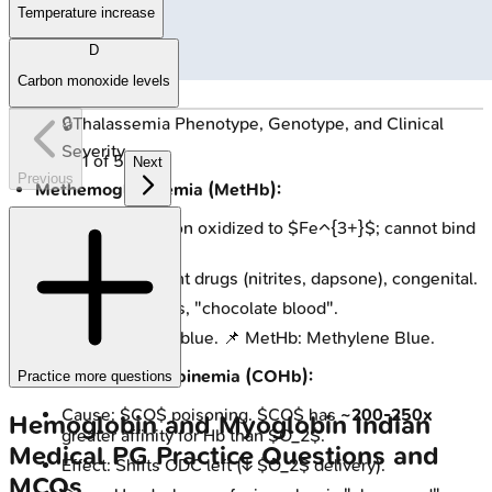
Temperature increase
D
Carbon monoxide levels
🔒
Thalassemia Phenotype, Genotype, and Clinical
Severity
1
of
5
Next
Previous
Methemoglobinemia (MetHb):
Issue: Heme iron oxidized to $Fe^{3+}$; cannot bind
$O_2$.
Causes: Oxidant drugs (nitrites, dapsone), congenital.
Signs: Cyanosis, "chocolate blood".
Rx: Methylene blue. 📌 MetHb: Methylene Blue.
Carboxyhemoglobinemia (COHb):
Practice more questions
Cause: $CO$ poisoning. $CO$ has
~200-250x
Hemoglobin and Myoglobin
Indian
greater affinity for Hb than $O_2$.
Medical PG
Practice Questions and
Effect: Shifts ODC left (↓ $O_2$ delivery).
MCQs