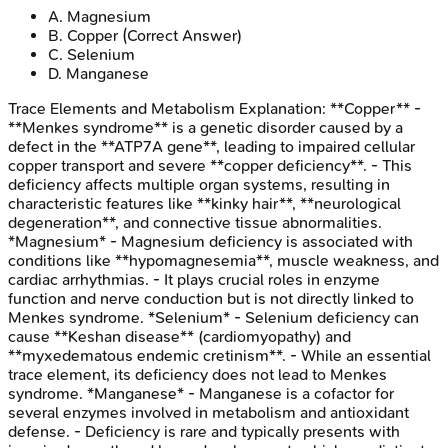
A
.
Magnesium
B
.
Copper
(Correct Answer)
C
.
Selenium
D
.
Manganese
Trace Elements and Metabolism
Explanation:
**Copper** -
**Menkes syndrome** is a genetic disorder caused by a
defect in the **ATP7A gene**, leading to impaired cellular
copper transport and severe **copper deficiency**. - This
deficiency affects multiple organ systems, resulting in
characteristic features like **kinky hair**, **neurological
degeneration**, and connective tissue abnormalities.
*Magnesium* - Magnesium deficiency is associated with
conditions like **hypomagnesemia**, muscle weakness, and
cardiac arrhythmias. - It plays crucial roles in enzyme
function and nerve conduction but is not directly linked to
Menkes syndrome. *Selenium* - Selenium deficiency can
cause **Keshan disease** (cardiomyopathy) and
**myxedematous endemic cretinism**. - While an essential
trace element, its deficiency does not lead to Menkes
syndrome. *Manganese* - Manganese is a cofactor for
several enzymes involved in metabolism and antioxidant
defense. - Deficiency is rare and typically presents with