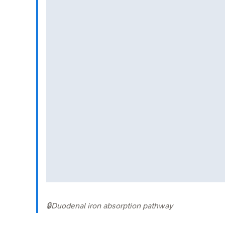
🔒
Duodenal iron absorption pathway