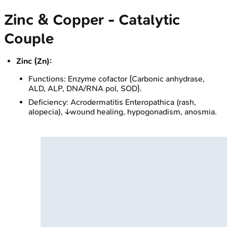
Zinc & Copper - Catalytic
Couple
Zinc (Zn):
Functions: Enzyme cofactor (Carbonic anhydrase,
ALD, ALP, DNA/RNA pol, SOD).
Deficiency: Acrodermatitis Enteropathica (rash,
alopecia), ↓wound healing, hypogonadism, anosmia.