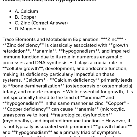
A
.
Calcium
B
.
Copper
C
.
Zinc
(Correct Answer)
D
.
Magnesium
Trace Elements and Metabolism
Explanation:
***Zinc*** -
**Zinc deficiency** is classically associated with **growth
retardation**, **anemia**, **hypogonadism**, and impaired
immune function due to its role in numerous enzymatic
processes and DNA synthesis. - It plays a crucial role in
**cellular growth**, development, and endocrine function,
making its deficiency particularly impactful on these
systems. *Calcium* - **Calcium deficiency** primarily leads
to **bone demineralization** (osteoporosis or osteomalacia),
tetany, and muscle cramps. - While essential for growth, it is
not specifically linked to the triad of **anemia** and
**hypogonadism** in the same manner as zinc. *Copper* -
**Copper deficiency** can cause **anemia** (microcytic,
unresponsive to iron), **neurological dysfunction**
(myelopathy), and impaired immune function. - However, it
is not typically associated with prominent **growth failure**
and **hypogonadism** as a primary triad of symptoms.