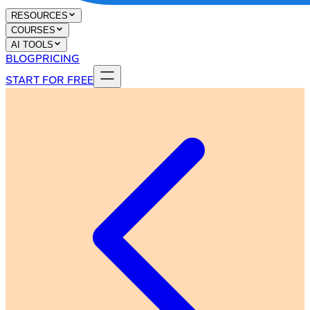
RESOURCES
COURSES
AI TOOLS
BLOG
PRICING
START FOR FREE