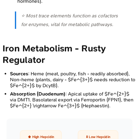
hormones).
⭐ Most trace elements function as cofactors
for enzymes, vital for metabolic pathways.
Iron Metabolism - Rusty
Regulator
Sources
: Heme (meat, poultry, fish - readily absorbed),
Non-heme (plants, dairy - $Fe^{3+}$ needs reduction to
$Fe^{2+}$ by DcytB).
Absorption (Duodenum)
: Apical uptake of $Fe^{2+}$
via DMT1. Basolateral export via Ferroportin (FPN1), then
$Fe^{2+} \rightarrow Fe^{3+}$ (Hephaestin).
⬆️ High Hepcidin
⬇️ Low Hepcidin