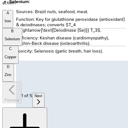
Selenium
:
action?
Sources: Brazil nuts, seafood, meat.
A
Function: Key for glutathione peroxidase (antioxidant)
Iron
& deiodinases; converts $T_4
\xrightarrow{\text{Deiodinase (Se)}} T_3$.
B
Deficiency: Keshan disease (cardiomyopathy),
Selenium
Kashin-Beck disease (osteoarthritis).
C
Toxicity: Selenosis (garlic breath, hair loss).
Copper
D
Zinc
1
of
5
Next
Previous