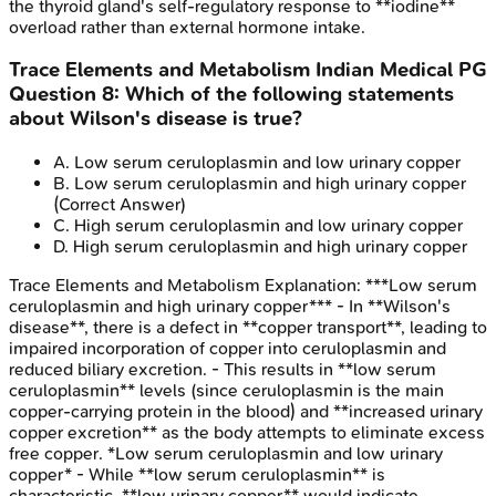
the thyroid gland's self-regulatory response to **iodine**
overload rather than external hormone intake.
Trace Elements and Metabolism
Indian Medical PG
Question
8
:
Which of the following statements
about Wilson's disease is true?
A
.
Low serum ceruloplasmin and low urinary copper
B
.
Low serum ceruloplasmin and high urinary copper
(Correct Answer)
C
.
High serum ceruloplasmin and low urinary copper
D
.
High serum ceruloplasmin and high urinary copper
Trace Elements and Metabolism
Explanation:
***Low serum
ceruloplasmin and high urinary copper*** - In **Wilson's
disease**, there is a defect in **copper transport**, leading to
impaired incorporation of copper into ceruloplasmin and
reduced biliary excretion. - This results in **low serum
ceruloplasmin** levels (since ceruloplasmin is the main
copper-carrying protein in the blood) and **increased urinary
copper excretion** as the body attempts to eliminate excess
free copper. *Low serum ceruloplasmin and low urinary
copper* - While **low serum ceruloplasmin** is
characteristic, **low urinary copper** would indicate