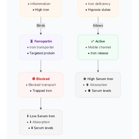
• Inflammation
• Iron deficiency
• High iron
• Hypoxia states
Binds
Allows
🧬 Ferroportin
✅ Active
• Iron transporter
• Mobile channel
• Targeted protein
• Iron release
🚫 Blocked
⬆️ High Serum Iron
• Blocked transport
• ⬆️ Absorption
• Trapped iron
• ⬆️ Serum levels
⬇️ Low Serum Iron
• ⬇️ Absorption
• ⬇️ Serum levels