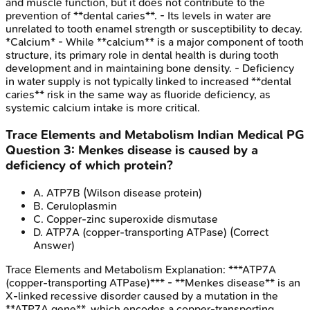
and muscle function, but it does not contribute to the
prevention of **dental caries**. - Its levels in water are
unrelated to tooth enamel strength or susceptibility to decay.
*Calcium* - While **calcium** is a major component of tooth
structure, its primary role in dental health is during tooth
development and in maintaining bone density. - Deficiency
in water supply is not typically linked to increased **dental
caries** risk in the same way as fluoride deficiency, as
systemic calcium intake is more critical.
Trace Elements and Metabolism
Indian Medical PG
Question
3
:
Menkes disease is caused by a
deficiency of which protein?
A
.
ATP7B (Wilson disease protein)
B
.
Ceruloplasmin
C
.
Copper-zinc superoxide dismutase
D
.
ATP7A (copper-transporting ATPase)
(Correct
Answer)
Trace Elements and Metabolism
Explanation:
***ATP7A
(copper-transporting ATPase)*** - **Menkes disease** is an
X-linked recessive disorder caused by a mutation in the
**ATP7A gene**, which encodes a copper-transporting