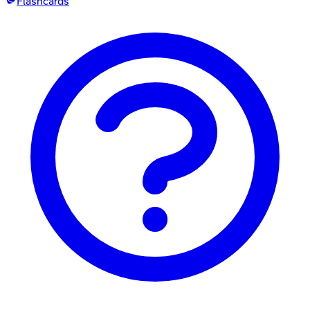
Flashcards