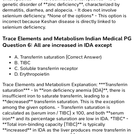
genetic disorder of **zinc deficiency**, characterized by
dermatitis, diarrhea, and alopecia. - It does not involve
selenium deficiency. *None of the options* - This option is
incorrect because Keshan disease is directly linked to
selenium deficiency.
Trace Elements and Metabolism
Indian Medical PG
Question
6
:
All are increased in IDA except
A
.
Transferrin saturation
(Correct Answer)
B
.
TIBC
C
.
Soluble transferrin receptor
D
.
Erythropoietin
Trace Elements and Metabolism
Explanation:
***Transferrin
saturation*** - In **iron deficiency anemia (IDA)**, there is
insufficient iron to saturate transferrin, leading to a
**decreased** transferrin saturation. This is the exception
among the given options. - Transferrin saturation is
calculated as (serum iron / TIBC) x 100, and both **serum
iron** and its percentage saturation are low in IDA. *TIBC* -
**Total iron-binding capacity (TIBC)** is typically
**increased** in IDA as the liver produces more transferrin in