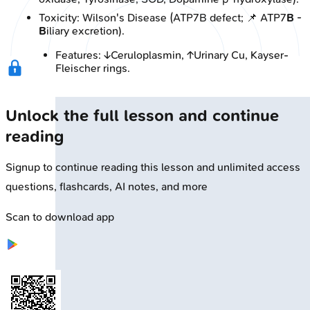
Toxicity: Wilson's Disease (ATP7B defect; 📌 ATP7
B
-
B
iliary excretion).
Features: ↓Ceruloplasmin, ↑Urinary Cu, Kayser-
Fleischer rings.
Unlock the full lesson and continue
reading
Signup to continue reading this lesson and unlimited access
questions, flashcards, AI notes, and more
Scan to download app