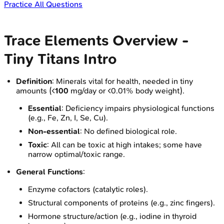
Practice All Questions
Trace Elements Overview -
Tiny Titans Intro
Definition
: Minerals vital for health, needed in tiny
amounts (<
100
mg/day or <0.01% body weight).
Essential
: Deficiency impairs physiological functions
(e.g., Fe, Zn, I, Se, Cu).
Non-essential
: No defined biological role.
Toxic
: All can be toxic at high intakes; some have
narrow optimal/toxic range.
General Functions
:
Enzyme cofactors (catalytic roles).
Structural components of proteins (e.g., zinc fingers).
Hormone structure/action (e.g., iodine in thyroid