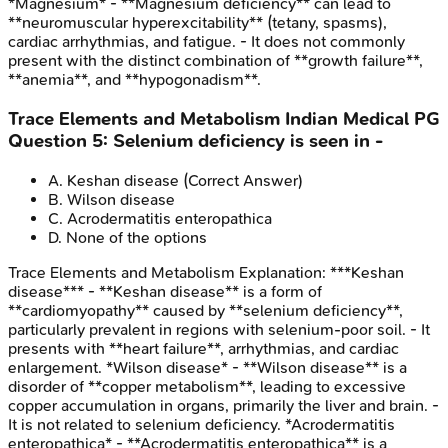
*Magnesium* - **Magnesium deficiency** can lead to
**neuromuscular hyperexcitability** (tetany, spasms),
cardiac arrhythmias, and fatigue. - It does not commonly
present with the distinct combination of **growth failure**,
**anemia**, and **hypogonadism**.
Trace Elements and Metabolism
Indian Medical PG
Question
5
:
Selenium deficiency is seen in -
A
.
Keshan disease
(Correct Answer)
B
.
Wilson disease
C
.
Acrodermatitis enteropathica
D
.
None of the options
Trace Elements and Metabolism
Explanation:
***Keshan
disease*** - **Keshan disease** is a form of
**cardiomyopathy** caused by **selenium deficiency**,
particularly prevalent in regions with selenium-poor soil. - It
presents with **heart failure**, arrhythmias, and cardiac
enlargement. *Wilson disease* - **Wilson disease** is a
disorder of **copper metabolism**, leading to excessive
copper accumulation in organs, primarily the liver and brain. -
It is not related to selenium deficiency. *Acrodermatitis
enteropathica* - **Acrodermatitis enteropathica** is a