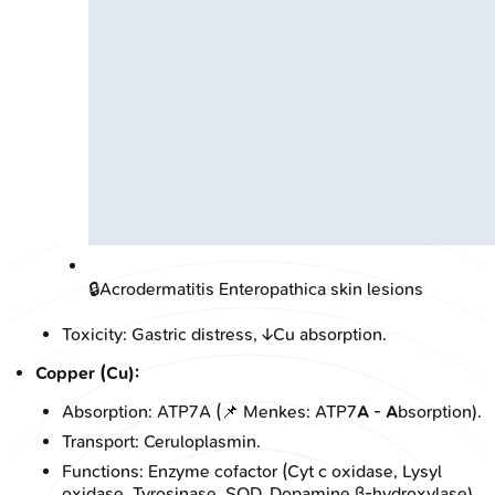
🔒
Acrodermatitis Enteropathica skin lesions
Toxicity: Gastric distress, ↓Cu absorption.
Copper (Cu):
Absorption: ATP7A (📌 Menkes: ATP7
A
-
A
bsorption).
Transport: Ceruloplasmin.
Functions: Enzyme cofactor (Cyt c oxidase, Lysyl
oxidase, Tyrosinase, SOD, Dopamine β-hydroxylase).