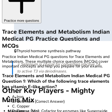
Practice more questions
Trace Elements and Metabolism
Indian
Medical PG
Practice Questions and
MCQs
🔒
Thyroid hormone synthesis pathway
Practice
Indian Medical PG
questions for
Trace Elements and
Metabolism
. These multiple choice questions (MCQs) cover
⭐ Selenium is crucial for converting inactive T4
important concepts and help you prepare for your exams.
to active T3 via deiodinases.
Trace Elements and Metabolism
Indian Medical PG
Question
1
:
Which of the following trace elements
has vitamin E-like action?
Other Key Players - Mighty
A
.
Iron
Minis Mix
B
.
Selenium
(Correct Answer)
C
.
Copper
D
.
Zinc
Manganese (Mn)
: Cofactor for enzymes like Superoxide