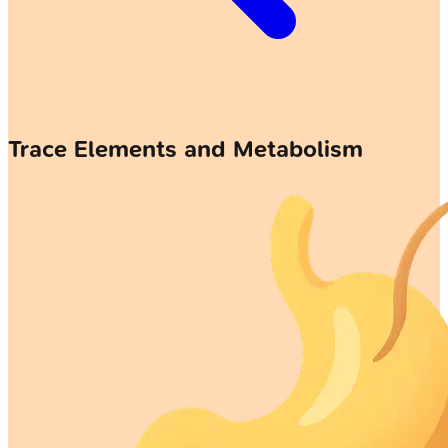
Trace Elements and Metabolism