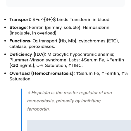
Transport
: $Fe^{3+}$ binds Transferrin in blood.
Storage
: Ferritin (primary, soluble), Hemosiderin
(insoluble, in overload).
Functions
: O₂ transport (Hb, Mb), cytochromes (ETC),
catalase, peroxidases.
Deficiency (IDA)
: Microcytic hypochromic anemia;
Plummer-Vinson syndrome. Labs: ↓Serum Fe, ↓Ferritin
(<
30
ng/mL), ↓% Saturation, ↑TIBC.
Overload (Hemochromatosis)
: ↑Serum Fe, ↑Ferritin, ↑%
Saturation.
⭐ Hepcidin is the master regulator of iron
homeostasis, primarily by inhibiting
ferroportin.