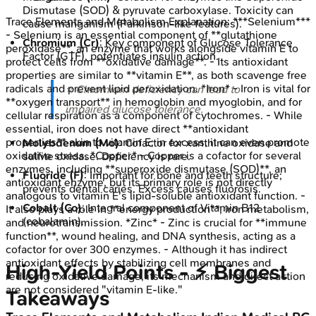
Dismutase (SOD) & pyruvate carboxylase. Toxicity can
Trace Elements and Metabolism
Explanation:
***Selenium***
cause manganism (Parkinson-like features).
- Selenium is an essential component of **glutathione
Chromium (Cr)
: Key component of Glucose Tolerance
peroxidase**, an enzyme that works alongside vitamin E to
Factor (GTF), potentiates insulin action.
protect cells from **oxidative damage**. - Its antioxidant
properties are similar to **vitamin E**, as both scavenge free
radicals and prevent lipid peroxidation. *Iron* - Iron is vital for
⭐ Chromium deficiency can lead to
**oxygen transport** in hemoglobin and myoglobin, and for
impaired glucose tolerance.
cellular respiration as a component of cytochromes. - While
essential, iron does not have direct **antioxidant
properties** akin to vitamin E; in excess, it can even promote
Molybdenum (Mo)
: Cofactor for xanthine oxidase and
oxidative stress. *Copper* - Copper is a cofactor for several
sulfite oxidase. Deficiency is rare.
enzymes, including **superoxide dismutase (SOD)**, an
Fluoride (F)
: Important for bone and teeth structure;
antioxidant enzyme, but its primary role is not directly
prevents dental caries. Excess causes fluorosis.
analogous to vitamin E's lipid-soluble antioxidant function. -
Cobalt (Co)
: Integral component of Vitamin B12
It also plays a role in **energy production**, iron metabolism,
(cobalamin).
and neurotransmission. *Zinc* - Zinc is crucial for **immune
function**, wound healing, and DNA synthesis, acting as a
cofactor for over 300 enzymes. - Although it has indirect
antioxidant effects by stabilizing cell membranes and
High‑Yield Points - ⚡ Biggest
reducing oxidative damage, its mechanism and direct action
are not considered "vitamin E-like."
Takeaways