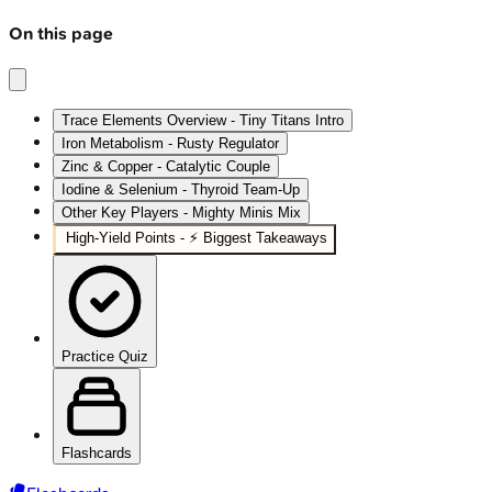
On this page
Trace Elements Overview - Tiny Titans Intro
Iron Metabolism - Rusty Regulator
Zinc & Copper - Catalytic Couple
Iodine & Selenium - Thyroid Team-Up
Other Key Players - Mighty Minis Mix
High‑Yield Points - ⚡ Biggest Takeaways
Practice Quiz
Flashcards