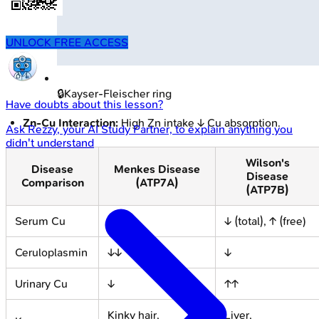
UNLOCK FREE ACCESS
🔒
Kayser-Fleischer ring
Have doubts about this lesson?
Zn-Cu Interaction:
High Zn intake ↓ Cu absorption.
Ask
Rezzy
, your AI Study Partner, to explain anything you
didn't understand
Wilson's
Disease
Menkes Disease
Disease
Comparison
(ATP7A)
(ATP7B)
Serum Cu
↓↓
↓ (total), ↑ (free)
Ceruloplasmin
↓↓
↓
Urinary Cu
↓
↑↑
Kinky hair,
Liver,