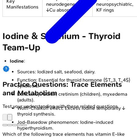
Key
neurodegeneration,
neuropsychiatric,
Manifestations
↓Cu absorp.
KF rings
Iodine & Selenium - Thyroid
Team-Up
Iodine
:
Sources: Iodized salt, seafood, dairy.
Function: Essential for thyroid hormone ($T_3, T_4$)
Practice Questions: Trace Elements
synthesis.
and Metabolism
Deficiency: Goiter, cretinism (children), myxedema
(adults).
Test your understanding with these related questions
Wolff-Chaikoff effect: Excess iodine temporarily ↓
thyroid synthesis.
Jod-Basedow phenomenon: Iodine-induced
hyperthyroidism.
Which of the following trace elements has vitamin E-like