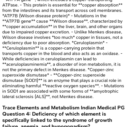
ATPase. - This protein is essential for **copper absorption**
from the intestines and its transport across cell membranes.
*ATP7B (Wilson disease protein)* - Mutations in the
**ATP7B gene** cause **Wilson disease**, characterized by
**copper accumulation** in the liver, brain, and other organs
due to impaired copper excretion. - Unlike Menkes disease,
Wilson disease involves *too much* copper in tissues, not a
deficiency due to poor absorption. *Ceruloplasmin* -
**Ceruloplasmin** is a copper-carrying protein that
transports copper in the blood and also acts as an oxidase. -
While deficiencies in ceruloplasmin can lead to
**aceruloplasminemia**, a disorder of iron metabolism, it is
not the primary defect in Menkes disease. *Copper-zinc
superoxide dismutase* - **Copper-zinc superoxide
dismutase (SOD1)** is an enzyme that plays a crucial role in
eliminating harmful **reactive oxygen species**. - Mutations
in SOD1 are associated with some forms of **amyotrophic
lateral sclerosis (ALS)**, not Menkes disease.
Trace Elements and Metabolism
Indian Medical PG
Question
4
:
Deficiency of which element is
specifically linked to the syndrome of growth
failure, anemia, and hypogonadism?