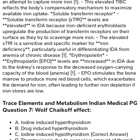
an attempt to capture more iron [1]. - This elevated TIBC
reflects the body's compensatory mechanism to maximize
available iron uptake. *Soluble transferrin receptor* -
**Soluble transferrin receptor (sTfR)** levels are
**elevated** in IDA because iron-deficient erythroblasts
upregulate the production of transferrin receptors on their
surface as they try to scavenge more iron. - The elevated
sTfR is a sensitive and specific marker for **iron
deficiency**, particularly useful in differentiating IDA from
anemia of chronic disease [1]. *Erythropoietin* -
**Erythropoietin (EPO)** levels are **increased** in IDA due
to the kidney's response to the decreased oxygen-carrying
capacity of the blood (anemia) [1]. - EPO stimulates the bone
marrow to produce more red blood cells, which exacerbates
the demand for iron, often leading to further iron depletion if
iron stores are low.
Trace Elements and Metabolism
Indian Medical PG
Question
7
:
Wolf Chaikoff effect:
A
.
Iodine induced hyperthyroidism
B
.
Drug induced hyperthyroidism
C
.
Iodine induced hypothyroidism
(Correct Answer)