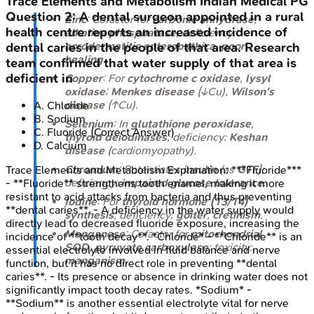
Trace Elements and Metabolism
Indian Medical PG
Question
2
:
A dental surgeon appointed in a rural
Zinc
: Cofactor for
carbonic anhydrase
,
health centre reports an increased incidence of
alkaline phosphatase
; deficiency:
acrodermatitis enteropathica
,
poor
dental caries in the people of that area. Research
healing
.
team confirmed that water supply of that area is
deficient in
Copper
: For
cytochrome c oxidase
,
lysyl
oxidase
;
Menkes disease
(↓Cu),
Wilson's
disease
(↑Cu).
A
.
Chloride
B
.
Sodium
Selenium
: In
glutathione peroxidase
,
C
.
Fluoride
(Correct Answer)
thyroid deiodinases
; deficiency:
Keshan
D
.
Calcium
disease
(cardiomyopathy).
Chromium
: Potentiates
insulin
(as
GTF
);
Trace Elements and Metabolism
Explanation:
***Fluoride***
deficiency:
impaired glucose tolerance
.
- **Fluoride** strengthens tooth enamel, making it more
resistant to acid attacks from bacteria and thus preventing
Iodine
: For
thyroid hormone (T3/T4)
**dental caries**. - A deficiency in the water supply would
synthesis
; deficiency:
goiter
,
cretinism
.
directly lead to decreased fluoride exposure, increasing the
Manganese
: Cofactor for
mitochondrial
incidence of **tooth decay**. *Chloride* - **Chloride** is an
SOD
,
pyruvate carboxylase
; toxicity:
essential electrolyte involved in fluid balance and nerve
manganism
.
function, but it has no direct role in preventing **dental
caries**. - Its presence or absence in drinking water does not
significantly impact tooth decay rates. *Sodium* -
**Sodium** is another essential electrolyte vital for nerve