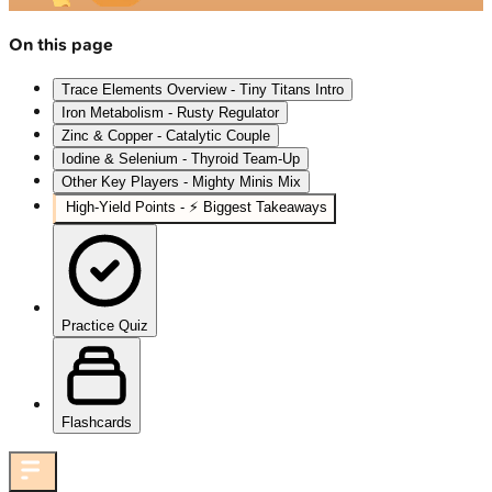
On this page
Trace Elements Overview - Tiny Titans Intro
Iron Metabolism - Rusty Regulator
Zinc & Copper - Catalytic Couple
Iodine & Selenium - Thyroid Team-Up
Other Key Players - Mighty Minis Mix
High‑Yield Points - ⚡ Biggest Takeaways
Practice Quiz
Flashcards