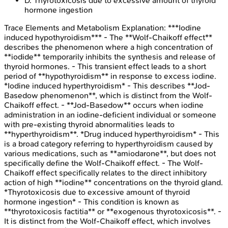
D
.
Thyrotoxicosis due to excessive amount of thyroid
hormone ingestion
Trace Elements and Metabolism
Explanation:
***Iodine
induced hypothyroidism*** - The **Wolf-Chaikoff effect**
describes the phenomenon where a high concentration of
**iodide** temporarily inhibits the synthesis and release of
thyroid hormones. - This transient effect leads to a short
period of **hypothyroidism** in response to excess iodine.
*Iodine induced hyperthyroidism* - This describes **Jod-
Basedow phenomenon**, which is distinct from the Wolf-
Chaikoff effect. - **Jod-Basedow** occurs when iodine
administration in an iodine-deficient individual or someone
with pre-existing thyroid abnormalities leads to
**hyperthyroidism**. *Drug induced hyperthyroidism* - This
is a broad category referring to hyperthyroidism caused by
various medications, such as **amiodarone**, but does not
specifically define the Wolf-Chaikoff effect. - The Wolf-
Chaikoff effect specifically relates to the direct inhibitory
action of high **iodine** concentrations on the thyroid gland.
*Thyrotoxicosis due to excessive amount of thyroid
hormone ingestion* - This condition is known as
**thyrotoxicosis factitia** or **exogenous thyrotoxicosis**. -
It is distinct from the Wolf-Chaikoff effect, which involves