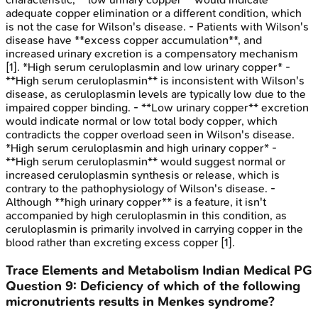
adequate copper elimination or a different condition, which
is not the case for Wilson's disease. - Patients with Wilson's
disease have **excess copper accumulation**, and
increased urinary excretion is a compensatory mechanism
[1]. *High serum ceruloplasmin and low urinary copper* -
**High serum ceruloplasmin** is inconsistent with Wilson's
disease, as ceruloplasmin levels are typically low due to the
impaired copper binding. - **Low urinary copper** excretion
would indicate normal or low total body copper, which
contradicts the copper overload seen in Wilson's disease.
*High serum ceruloplasmin and high urinary copper* -
**High serum ceruloplasmin** would suggest normal or
increased ceruloplasmin synthesis or release, which is
contrary to the pathophysiology of Wilson's disease. -
Although **high urinary copper** is a feature, it isn't
accompanied by high ceruloplasmin in this condition, as
ceruloplasmin is primarily involved in carrying copper in the
blood rather than excreting excess copper [1].
Trace Elements and Metabolism
Indian Medical PG
Question
9
:
Deficiency of which of the following
micronutrients results in Menkes syndrome?