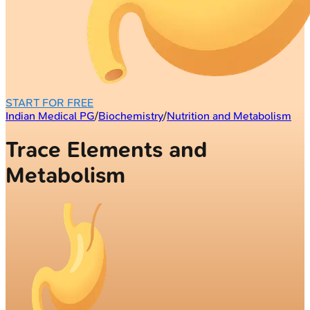
START FOR FREE
Indian Medical PG
/
Biochemistry
/
Nutrition and Metabolism
Trace Elements and
Metabolism