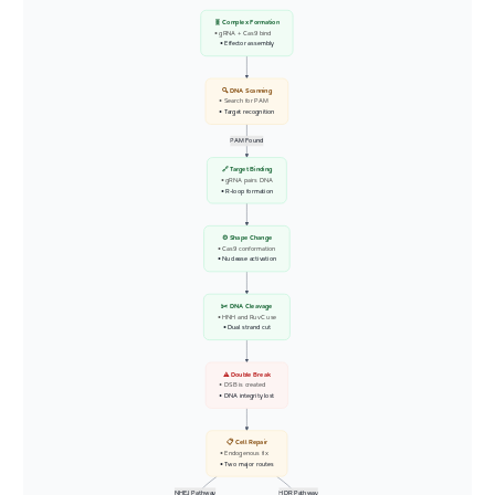
🧬 Complex Formation
• gRNA + Cas9 bind
• Effector assembly
🔍 DNA Scanning
• Search for PAM
• Target recognition
PAM Found
🔗 Target Binding
• gRNA pairs DNA
• R-loop formation
⚙️ Shape Change
• Cas9 conformation
• Nuclease activation
✂️ DNA Cleavage
• HNH and RuvC use
• Dual strand cut
⚠️ Double Break
• DSB is created
• DNA integrity lost
📋 Cell Repair
• Endogenous fix
• Two major routes
NHEJ Pathway
HDR Pathway