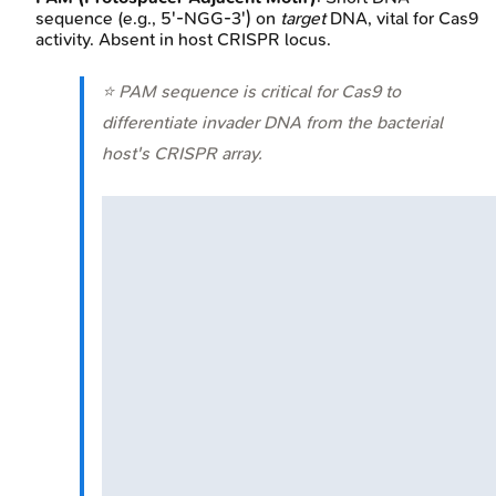
sequence (e.g., 5'-NGG-3') on
target
DNA, vital for Cas9
activity. Absent in host CRISPR locus.
⭐ PAM sequence is critical for Cas9 to
differentiate invader DNA from the bacterial
host's CRISPR array.