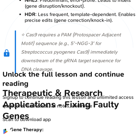
NHEJ
: Predominant, error-prone. Leads to indels
(gene disruption/knockout).
HDR
: Less frequent, template-dependent. Enables
precise edits (gene correction/knock-in).
⭐ Cas9 requires a PAM (Protospacer Adjacent
Motif) sequence (e.g., 5'-NGG-3' for
Streptococcus pyogenes
Cas9) immediately
downstream of the gRNA target sequence for
DNA cleavage.
Unlock the full lesson and continue
reading
Therapeutic & Research
Signup to continue reading this lesson and unlimited access
Applications - Fixing Faulty
questions, flashcards, AI notes, and more
Genes
Scan to download app
Gene Therapy: