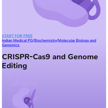
START FOR FREE
Indian Medical PG
/
Biochemistry
/
Molecular Biology and
Genomics
CRISPR-Cas9 and Genome
Editing