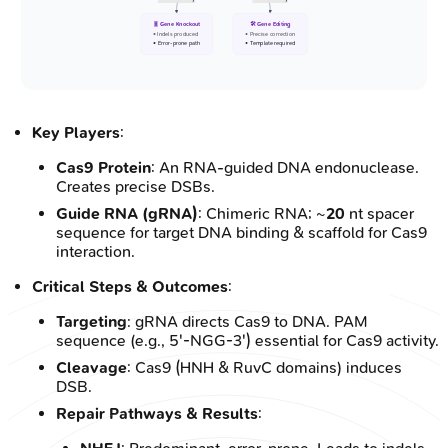
🧬 Gene Knockout
🛠️ Gene Editing
• Indels produced
• Precise correction
• Error-prone path
• Template required
Key Players
:
Cas9 Protein
: An RNA-guided DNA endonuclease.
Creates precise DSBs.
Guide RNA (gRNA)
: Chimeric RNA; ~
20
nt spacer
sequence for target DNA binding & scaffold for Cas9
interaction.
Critical Steps & Outcomes
:
Targeting
: gRNA directs Cas9 to DNA. PAM
sequence (e.g., 5'-NGG-3') essential for Cas9 activity.
Cleavage
: Cas9 (HNH & RuvC domains) induces
DSB.
Repair Pathways & Results
: