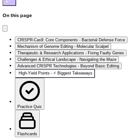
On this page
CRISPR-Cas9: Core Components - Bacterial Defense Force
Mechanism of Genome Editing - Molecular Scalpel
Therapeutic & Research Applications - Fixing Faulty Genes
Challenges & Ethical Landscape - Navigating the Maze
Advanced CRISPR Technologies - Beyond Basic Editing
High‑Yield Points - ⚡ Biggest Takeaways
Practice Quiz
Flashcards