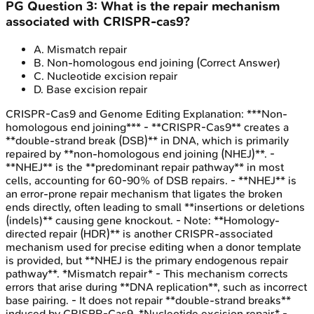
PG
Question
3
:
What is the repair mechanism
associated with CRISPR-cas9?
A
.
Mismatch repair
B
.
Non-homologous end joining
(Correct Answer)
C
.
Nucleotide excision repair
D
.
Base excision repair
CRISPR-Cas9 and Genome Editing
Explanation:
***Non-
homologous end joining*** - **CRISPR-Cas9** creates a
**double-strand break (DSB)** in DNA, which is primarily
repaired by **non-homologous end joining (NHEJ)**. -
**NHEJ** is the **predominant repair pathway** in most
cells, accounting for 60-90% of DSB repairs. - **NHEJ** is
an error-prone repair mechanism that ligates the broken
ends directly, often leading to small **insertions or deletions
(indels)** causing gene knockout. - Note: **Homology-
directed repair (HDR)** is another CRISPR-associated
mechanism used for precise editing when a donor template
is provided, but **NHEJ is the primary endogenous repair
pathway**. *Mismatch repair* - This mechanism corrects
errors that arise during **DNA replication**, such as incorrect
base pairing. - It does not repair **double-strand breaks**
induced by CRISPR-Cas9. *Nucleotide excision repair* -