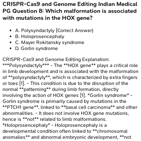
CRISPR-Cas9 and Genome Editing
Indian Medical
PG
Question
8
:
Which malformation is associated
with mutations in the HOX gene?
A
.
Polysyndactyly
(Correct Answer)
B
.
Holoprosencephaly
C
.
Mayer Rokitansky syndrome
D
.
Gorlin syndrome
CRISPR-Cas9 and Genome Editing
Explanation:
***Polysyndactyly*** - The **HOX gene** plays a critical role
in limb development and is associated with the malformation
of **polysyndactyly**, which is characterized by extra fingers
or toes [1]. - This condition is due to the disruption of the
normal **patterning** during limb formation, directly
involving the action of HOX genes [1]. *Gorlin syndrome* -
Gorlin syndrome is primarily caused by mutations in the
**PTCH1 gene**, linked to **basal cell carcinoma** and other
abnormalities. - It does not involve HOX gene mutations,
hence is **not** related to limb malformations.
*Holoprosencephaly* - Holoprosencephaly is a
developmental condition often linked to **chromosomal
anomalies** and abnormal embryonic development, **not