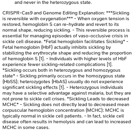
and never in the heterozygous state.
CRISPR-Cas9 and Genome Editing
Explanation:
***Sickling
is reversible with oxygenation*** - When oxygen tension is
restored, hemoglobin S can re-hydrate and revert to its
normal shape, reducing sickling. - This reversible process is
essential for managing episodes of vaso-occlusive crisis in
sickle cell disease. *Fetal hemoglobin facilitates Sickling* -
Fetal hemoglobin (HbF) actually inhibits sickling by
stabilizing the erythrocyte shape and reducing the proportion
of hemoglobin S [1]. - Individuals with higher levels of HbF
experience fewer sickling-related complications [1].
*Sickling occurs both in heterozygous and homozygous
state* - Sickling primarily occurs in the homozygous state
(HbSS); heterozygotes (HbAS) usually do not experience
significant sickling effects [1]. - Heterozygous individuals
may have a selective advantage against malaria, but they are
not prone to sickle cell crises. *Sickling Leads to decreased
MCHC* - Sickling does not directly lead to decreased mean
corpuscular hemoglobin concentration (MCHC); MCHC is
typically normal in sickle cell patients. - In fact, sickle cell
disease often results in hemolysis and can lead to increased
MCHC in some cases.