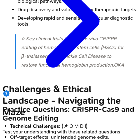
biological pathways.
Drug discovery and validating new therapeutic targets.
Developing rapid and sensitive molecular diagnostic
tools.
⭐ Key clinical trials involve ex-vivo CRISPR
editing of hematopoietic stem cells (HSCs) for
β-thalassemia and Sickle Cell Disease to
restore functional hemoglobin production.OKA
Challenges & Ethical
Landscape - Navigating the
Practice Questions: CRISPR-Cas9 and
Maze
Genome Editing
Technical Challenges:
(📌 O M D I)
Test your understanding with these related questions
Off-target effects: unintended genome edits.