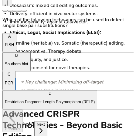
Mosaicism: mixed cell editing outcomes.
Delivery: efficient in vivo vector systems.
Which of the following techniques can be used to detect
Immunogenicity: against Cas/vector.
single base pair substitutions?
Ethical, Legal, Social Implications (ELSI):
A
Germline (heritable) vs. Somatic (therapeutic) editing.
FISH
Enhancement vs. Therapy debate.
B
Access, equity, and justice.
Southern blot
Informed consent for novel therapies.
C
⭐ Key challenge: Minimizing off-target
PCR
mutations for clinical safety.
D
Restriction Fragment Length Polymorphism (RFLP)
Advanced CRISPR
Technologies - Beyond Basic
1
of
5
Next
Previous