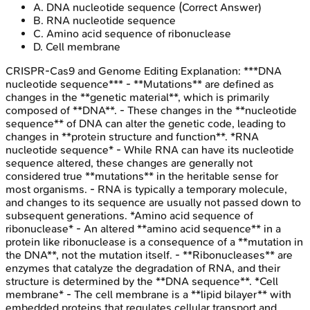
A
.
DNA nucleotide sequence
(Correct Answer)
B
.
RNA nucleotide sequence
C
.
Amino acid sequence of ribonuclease
D
.
Cell membrane
CRISPR-Cas9 and Genome Editing
Explanation:
***DNA
nucleotide sequence*** - **Mutations** are defined as
changes in the **genetic material**, which is primarily
composed of **DNA**. - These changes in the **nucleotide
sequence** of DNA can alter the genetic code, leading to
changes in **protein structure and function**. *RNA
nucleotide sequence* - While RNA can have its nucleotide
sequence altered, these changes are generally not
considered true **mutations** in the heritable sense for
most organisms. - RNA is typically a temporary molecule,
and changes to its sequence are usually not passed down to
subsequent generations. *Amino acid sequence of
ribonuclease* - An altered **amino acid sequence** in a
protein like ribonuclease is a consequence of a **mutation in
the DNA**, not the mutation itself. - **Ribonucleases** are
enzymes that catalyze the degradation of RNA, and their
structure is determined by the **DNA sequence**. *Cell
membrane* - The cell membrane is a **lipid bilayer** with
embedded proteins that regulates cellular transport and