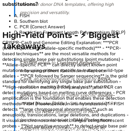
substitutions?
breaks or donor DNA templates, offering high
precision and versatility.
A
.
FISH
B
.
Southern blot
C
.
PCR
(Correct Answer)
D
.
Restriction Fragment Length Polymorphism (RFLP)
High‑Yield Points - ⚡ Biggest
CRISPR-Cas9 and Genome Editing
Explanation:
***PCR
Takeaways
(with sequencing or allele-specific methods)*** - **PCR-
based techniques** are the most versatile methods for
detecting single base pair substitutions (point mutations) -
CRISPR
refers to
Clustered Regularly
**Allele-specific PCR** can directly detect known point
mutations by using primers specific to mutant or wild-type
Interspaced Short Palindromic Repeats
.
alleles - **PCR followed by Sanger sequencing** is the gold
Cas9
, an endonuclease, is guided by
gRNA
standard for identifying any single base pair substitution -
(crRNA + tracrRNA complex) to target DNA.
**High-resolution melting (HRM) analysis** after PCR can
detect mutations based on melting curve differences - PCR
gRNA
directs Cas9 to create specific
double-
amplification is the foundation that enables these detection
strand breaks (DSBs)
. Cellular repair of DSBs
methods *FISH (Fluorescence in situ hybridization)* - FISH
detects **large chromosomal abnormalities** such as
occurs via
NHEJ
(error-prone) or
HDR
aneuploidy, translocations, large deletions, and duplications -
(precise, uses template).
PAM (Protospacer
It visualizes chromosomal-level changes using fluorescent
probes - **Not sensitive enough** to detect single base pair
Adjacent Motif)
sequence (e.g.,
NGG
for