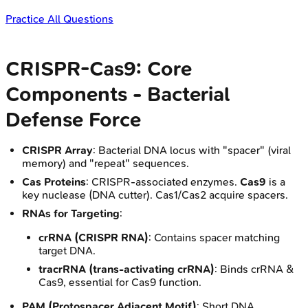
Practice All Questions
CRISPR-Cas9: Core
Components - Bacterial
Defense Force
CRISPR Array
: Bacterial DNA locus with "spacer" (viral
memory) and "repeat" sequences.
Cas Proteins
: CRISPR-associated enzymes.
Cas9
is a
key nuclease (DNA cutter). Cas1/Cas2 acquire spacers.
RNAs for Targeting
:
crRNA (CRISPR RNA)
: Contains spacer matching
target DNA.
tracrRNA (trans-activating crRNA)
: Binds crRNA &
Cas9, essential for Cas9 function.
PAM (Protospacer Adjacent Motif)
: Short DNA