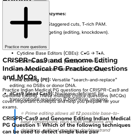
Editing
Alternative Cas enzymes:
Cas12a (Cpf1): Staggered cuts, T-rich PAM.
Cas13: RNA targeting (editing, knockdown).
Base Editing (BE):
Practice more questions
Cytidine Base Editors (CBEs): C•G → T•A.
CRISPR-Cas9 and Genome Editing
Adenine Base Editors (ABEs): A•T → G•C.
Indian Medical PG
Practice Questions
Precise, no Double-Strand Breaks (DSBs).
and MCQs
Prime Editing (PE):
Versatile "search-and-replace"
editing; no DSBs or donor DNA.
Practice
Indian Medical PG
questions for
CRISPR-Cas9 and
dCas9 (dead Cas9):
Nuclease-deficient; for
Genome Editing
. These multiple choice questions (MCQs)
transcriptional regulation (CRISPRi/a), imaging.
cover important concepts and help you prepare for your
exams.
⭐ Prime editing allows all
12
possible base-to-
CRISPR-Cas9 and Genome Editing
Indian Medical
base conversions, plus small insertions and
PG
Question
1
:
Which of the following techniques
deletions, without requiring double-strand
can be used to detect single base pair