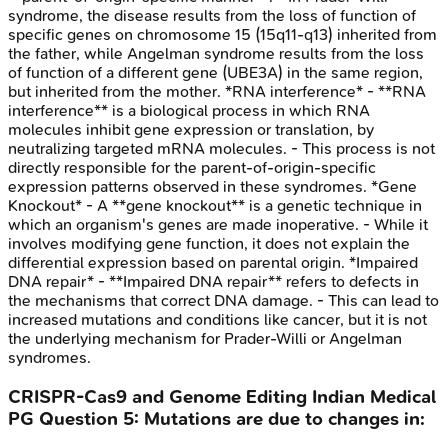
syndrome, the disease results from the loss of function of
specific genes on chromosome 15 (15q11-q13) inherited from
the father, while Angelman syndrome results from the loss
of function of a different gene (UBE3A) in the same region,
but inherited from the mother. *RNA interference* - **RNA
interference** is a biological process in which RNA
molecules inhibit gene expression or translation, by
neutralizing targeted mRNA molecules. - This process is not
directly responsible for the parent-of-origin-specific
expression patterns observed in these syndromes. *Gene
Knockout* - A **gene knockout** is a genetic technique in
which an organism's genes are made inoperative. - While it
involves modifying gene function, it does not explain the
differential expression based on parental origin. *Impaired
DNA repair* - **Impaired DNA repair** refers to defects in
the mechanisms that correct DNA damage. - This can lead to
increased mutations and conditions like cancer, but it is not
the underlying mechanism for Prader-Willi or Angelman
syndromes.
CRISPR-Cas9 and Genome Editing
Indian Medical
PG
Question
5
:
Mutations are due to changes in: