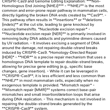
CRISPR-Cas9 and Genome Editing
Explanation:
***Non-
Homologous End Joining (NHEJ)*** - **NHEJ** is the most
common and error-prone repair pathway in mammalian cells,
directly ligating the broken DNA ends created by **Cas9**. -
This pathway often results in **insertions** or **deletions
(indels)** at the cut site, leading to gene knockout by
causing frameshifts. *Nucleotide excision repair* -
**Nucleotide excision repair (NER)** is primarily involved in
removing bulky DNA adducts and pyrimidine dimers caused
by UV radiation. - It involves excising a segment of DNA
around the damage, not repairing double-strand breaks
induced by CRISPR-Cas9. *Homology-Directed Repair
(HDR)* - **HDR** is a precise repair mechanism that uses a
homologous DNA template to repair double-strand breaks,
allowing for precise gene editing (e.g., specific base
changes, gene insertion). - While it can be leveraged in
**CRISPR-Cas9**, it is less efficient and less common than
**NHEJ** in most mammalian cells, especially when no
exogenous template is provided. *Mismatch repair* -
**Mismatch repair (MMR)** systems correct base-pair
mismatches and small insertion/deletion loops that arise
during DNA replication. - This mechanism is not involved in
repairing the double-strand breaks generated by the
**CRISPR-Cas9** system.