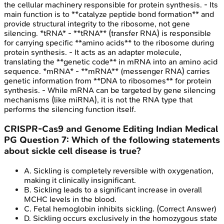
the cellular machinery responsible for protein synthesis. - Its
main function is to **catalyze peptide bond formation** and
provide structural integrity to the ribosome, not gene
silencing. *tRNA* - **tRNA** (transfer RNA) is responsible
for carrying specific **amino acids** to the ribosome during
protein synthesis. - It acts as an adapter molecule,
translating the **genetic code** in mRNA into an amino acid
sequence. *mRNA* - **mRNA** (messenger RNA) carries
genetic information from **DNA to ribosomes** for protein
synthesis. - While mRNA can be targeted by gene silencing
mechanisms (like miRNA), it is not the RNA type that
performs the silencing function itself.
CRISPR-Cas9 and Genome Editing
Indian Medical
PG
Question
7
:
Which of the following statements
about sickle cell disease is true?
A
.
Sickling is completely reversible with oxygenation,
making it clinically insignificant.
B
.
Sickling leads to a significant increase in overall
MCHC levels in the blood.
C
.
Fetal hemoglobin inhibits sickling.
(Correct Answer)
D
.
Sickling occurs exclusively in the homozygous state