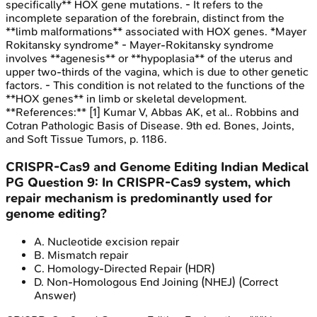
specifically** HOX gene mutations. - It refers to the
incomplete separation of the forebrain, distinct from the
**limb malformations** associated with HOX genes. *Mayer
Rokitansky syndrome* - Mayer-Rokitansky syndrome
involves **agenesis** or **hypoplasia** of the uterus and
upper two-thirds of the vagina, which is due to other genetic
factors. - This condition is not related to the functions of the
**HOX genes** in limb or skeletal development.
**References:** [1] Kumar V, Abbas AK, et al.. Robbins and
Cotran Pathologic Basis of Disease. 9th ed. Bones, Joints,
and Soft Tissue Tumors, p. 1186.
CRISPR-Cas9 and Genome Editing
Indian Medical
PG
Question
9
:
In CRISPR-Cas9 system, which
repair mechanism is predominantly used for
genome editing?
A
.
Nucleotide excision repair
B
.
Mismatch repair
C
.
Homology-Directed Repair (HDR)
D
.
Non-Homologous End Joining (NHEJ)
(Correct
Answer)