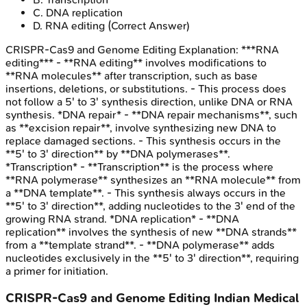
C
.
DNA replication
D
.
RNA editing
(Correct Answer)
CRISPR-Cas9 and Genome Editing
Explanation:
***RNA
editing*** - **RNA editing** involves modifications to
**RNA molecules** after transcription, such as base
insertions, deletions, or substitutions. - This process does
not follow a 5' to 3' synthesis direction, unlike DNA or RNA
synthesis. *DNA repair* - **DNA repair mechanisms**, such
as **excision repair**, involve synthesizing new DNA to
replace damaged sections. - This synthesis occurs in the
**5' to 3' direction** by **DNA polymerases**.
*Transcription* - **Transcription** is the process where
**RNA polymerase** synthesizes an **RNA molecule** from
a **DNA template**. - This synthesis always occurs in the
**5' to 3' direction**, adding nucleotides to the 3' end of the
growing RNA strand. *DNA replication* - **DNA
replication** involves the synthesis of new **DNA strands**
from a **template strand**. - **DNA polymerase** adds
nucleotides exclusively in the **5' to 3' direction**, requiring
a primer for initiation.
CRISPR-Cas9 and Genome Editing
Indian Medical