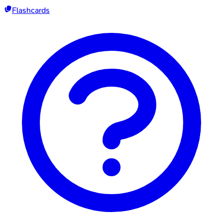
Flashcards