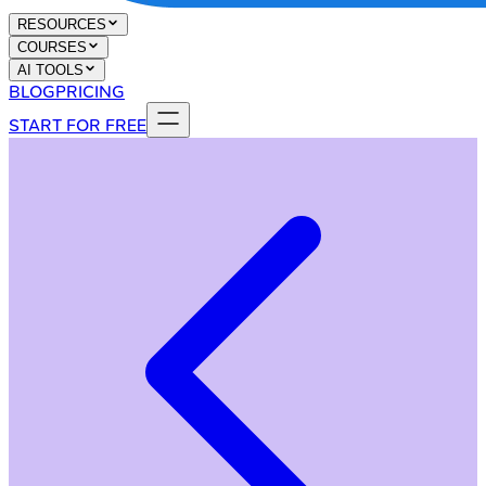
RESOURCES
COURSES
AI TOOLS
BLOG
PRICING
START FOR FREE