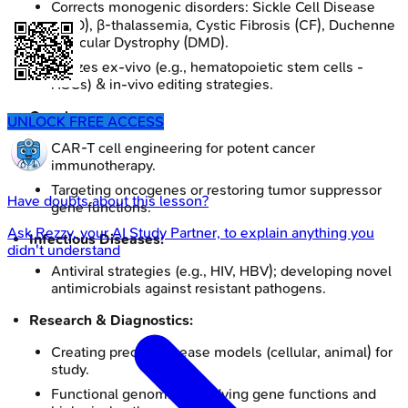
Corrects monogenic disorders: Sickle Cell Disease
(SCD), β-thalassemia, Cystic Fibrosis (CF), Duchenne
Muscular Dystrophy (DMD).
Utilizes ex-vivo (e.g., hematopoietic stem cells -
HSCs) & in-vivo editing strategies.
Oncology:
UNLOCK FREE ACCESS
CAR-T cell engineering for potent cancer
immunotherapy.
Targeting oncogenes or restoring tumor suppressor
Have doubts about this lesson?
gene functions.
Ask
Rezzy
, your AI Study Partner, to explain anything you
Infectious Diseases:
didn't understand
Antiviral strategies (e.g., HIV, HBV); developing novel
antimicrobials against resistant pathogens.
Research & Diagnostics:
Creating precise disease models (cellular, animal) for
study.
Functional genomics: studying gene functions and