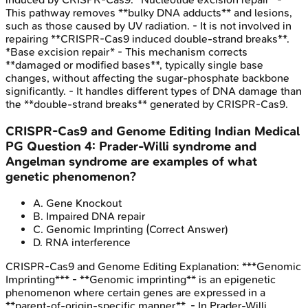
This pathway removes **bulky DNA adducts** and lesions,
such as those caused by UV radiation. - It is not involved in
repairing **CRISPR-Cas9 induced double-strand breaks**.
*Base excision repair* - This mechanism corrects
**damaged or modified bases**, typically single base
changes, without affecting the sugar-phosphate backbone
significantly. - It handles different types of DNA damage than
the **double-strand breaks** generated by CRISPR-Cas9.
CRISPR-Cas9 and Genome Editing
Indian Medical
PG
Question
4
:
Prader-Willi syndrome and
Angelman syndrome are examples of what
genetic phenomenon?
A
.
Gene Knockout
B
.
Impaired DNA repair
C
.
Genomic Imprinting
(Correct Answer)
D
.
RNA interference
CRISPR-Cas9 and Genome Editing
Explanation:
***Genomic
Imprinting*** - **Genomic imprinting** is an epigenetic
phenomenon where certain genes are expressed in a
**parent-of-origin-specific manner**. - In Prader-Willi