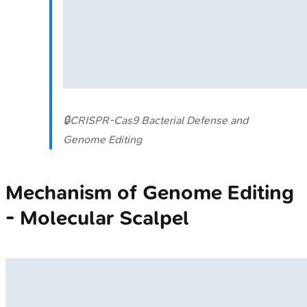
🔒
CRISPR-Cas9 Bacterial Defense and
Genome Editing
Mechanism of Genome Editing
- Molecular Scalpel