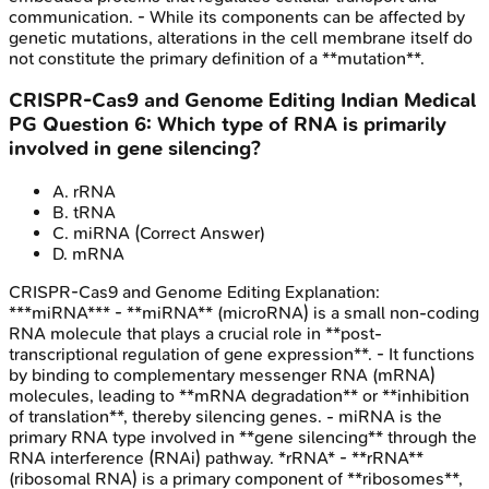
communication. - While its components can be affected by
genetic mutations, alterations in the cell membrane itself do
not constitute the primary definition of a **mutation**.
CRISPR-Cas9 and Genome Editing
Indian Medical
PG
Question
6
:
Which type of RNA is primarily
involved in gene silencing?
A
.
rRNA
B
.
tRNA
C
.
miRNA
(Correct Answer)
D
.
mRNA
CRISPR-Cas9 and Genome Editing
Explanation:
***miRNA*** - **miRNA** (microRNA) is a small non-coding
RNA molecule that plays a crucial role in **post-
transcriptional regulation of gene expression**. - It functions
by binding to complementary messenger RNA (mRNA)
molecules, leading to **mRNA degradation** or **inhibition
of translation**, thereby silencing genes. - miRNA is the
primary RNA type involved in **gene silencing** through the
RNA interference (RNAi) pathway. *rRNA* - **rRNA**
(ribosomal RNA) is a primary component of **ribosomes**,