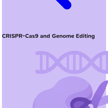
CRISPR-Cas9 and Genome Editing