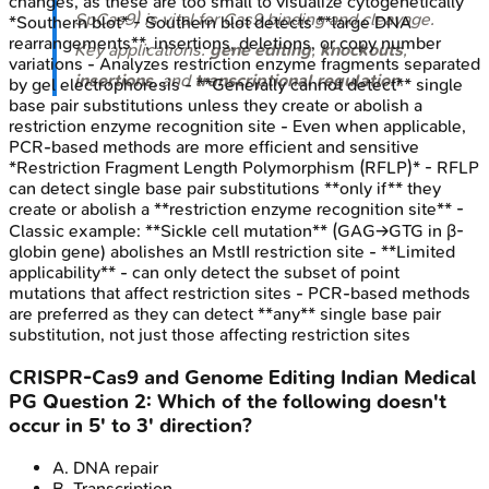
changes, as these are too small to visualize cytogenetically
SpCas9) is vital for Cas9 binding and cleavage.
*Southern blot* - Southern blot detects **large DNA
rearrangements**, insertions, deletions, or copy number
Key applications:
gene editing
,
knockouts
,
variations - Analyzes restriction enzyme fragments separated
insertions
, and
transcriptional regulation
.
by gel electrophoresis - **Generally cannot detect** single
base pair substitutions unless they create or abolish a
restriction enzyme recognition site - Even when applicable,
PCR-based methods are more efficient and sensitive
*Restriction Fragment Length Polymorphism (RFLP)* - RFLP
can detect single base pair substitutions **only if** they
create or abolish a **restriction enzyme recognition site** -
Classic example: **Sickle cell mutation** (GAG→GTG in β-
globin gene) abolishes an MstII restriction site - **Limited
applicability** - can only detect the subset of point
mutations that affect restriction sites - PCR-based methods
are preferred as they can detect **any** single base pair
substitution, not just those affecting restriction sites
CRISPR-Cas9 and Genome Editing
Indian Medical
PG
Question
2
:
Which of the following doesn't
occur in 5' to 3' direction?
A
.
DNA repair
B
.
Transcription