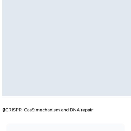
🔒
CRISPR-Cas9 mechanism and DNA repair