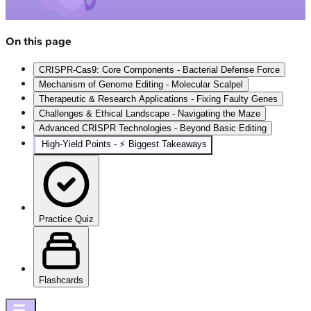
On this page
CRISPR-Cas9: Core Components - Bacterial Defense Force
Mechanism of Genome Editing - Molecular Scalpel
Therapeutic & Research Applications - Fixing Faulty Genes
Challenges & Ethical Landscape - Navigating the Maze
Advanced CRISPR Technologies - Beyond Basic Editing
High‑Yield Points - ⚡ Biggest Takeaways
Practice Quiz
Flashcards