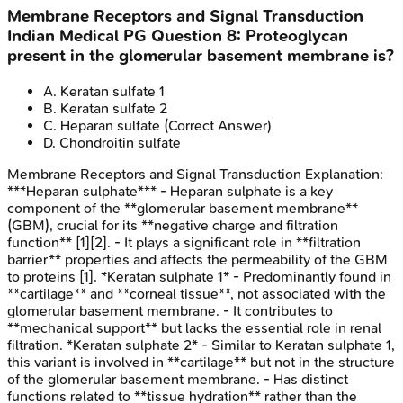
Membrane Receptors and Signal Transduction
Indian Medical PG
Question
8
:
Proteoglycan
present in the glomerular basement membrane is?
A
.
Keratan sulfate 1
B
.
Keratan sulfate 2
C
.
Heparan sulfate
(Correct Answer)
D
.
Chondroitin sulfate
Membrane Receptors and Signal Transduction
Explanation:
***Heparan sulphate*** - Heparan sulphate is a key
component of the **glomerular basement membrane**
(GBM), crucial for its **negative charge and filtration
function** [1][2]. - It plays a significant role in **filtration
barrier** properties and affects the permeability of the GBM
to proteins [1]. *Keratan sulphate 1* - Predominantly found in
**cartilage** and **corneal tissue**, not associated with the
glomerular basement membrane. - It contributes to
**mechanical support** but lacks the essential role in renal
filtration. *Keratan sulphate 2* - Similar to Keratan sulphate 1,
this variant is involved in **cartilage** but not in the structure
of the glomerular basement membrane. - Has distinct
functions related to **tissue hydration** rather than the