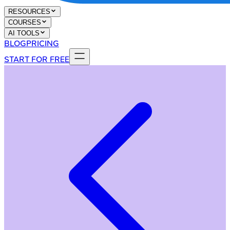
RESOURCES
COURSES
AI TOOLS
BLOG
PRICING
START FOR FREE