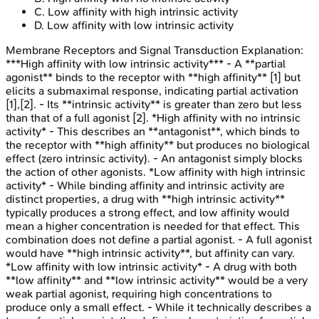
C
.
Low affinity with high intrinsic activity
D
.
Low affinity with low intrinsic activity
Membrane Receptors and Signal Transduction
Explanation:
***High affinity with low intrinsic activity*** - A **partial
agonist** binds to the receptor with **high affinity** [1] but
elicits a submaximal response, indicating partial activation
[1],[2]. - Its **intrinsic activity** is greater than zero but less
than that of a full agonist [2]. *High affinity with no intrinsic
activity* - This describes an **antagonist**, which binds to
the receptor with **high affinity** but produces no biological
effect (zero intrinsic activity). - An antagonist simply blocks
the action of other agonists. *Low affinity with high intrinsic
activity* - While binding affinity and intrinsic activity are
distinct properties, a drug with **high intrinsic activity**
typically produces a strong effect, and low affinity would
mean a higher concentration is needed for that effect. This
combination does not define a partial agonist. - A full agonist
would have **high intrinsic activity**, but affinity can vary.
*Low affinity with low intrinsic activity* - A drug with both
**low affinity** and **low intrinsic activity** would be a very
weak partial agonist, requiring high concentrations to
produce only a small effect. - While it technically describes a