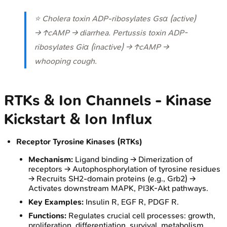
⭐ Cholera toxin ADP-ribosylates Gsα (active)
→ ↑cAMP → diarrhea. Pertussis toxin ADP-
ribosylates Giα (inactive) → ↑cAMP →
whooping cough.
RTKs & Ion Channels - Kinase
Kickstart & Ion Influx
Receptor Tyrosine Kinases (RTKs)
Mechanism:
Ligand binding → Dimerization of
receptors → Autophosphorylation of tyrosine residues
→ Recruits SH2-domain proteins (e.g., Grb2) →
Activates downstream MAPK, PI3K-Akt pathways.
Key Examples:
Insulin R, EGF R, PDGF R.
Functions:
Regulates crucial cell processes: growth,
proliferation, differentiation, survival, metabolism.