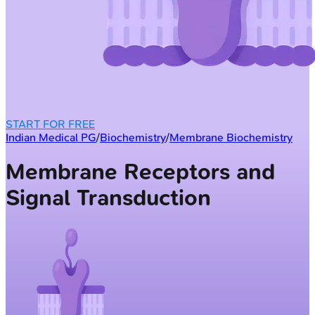
START FOR FREE
Indian Medical PG
/
Biochemistry
/
Membrane Biochemistry
Membrane Receptors and
Signal Transduction