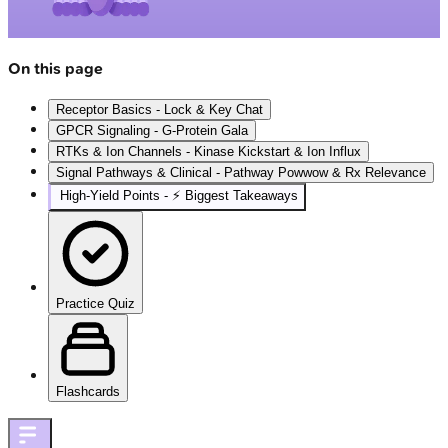
On this page
Receptor Basics - Lock & Key Chat
GPCR Signaling - G-Protein Gala
RTKs & Ion Channels - Kinase Kickstart & Ion Influx
Signal Pathways & Clinical - Pathway Powwow & Rx Relevance
High‑Yield Points - ⚡ Biggest Takeaways
Practice Quiz
Flashcards