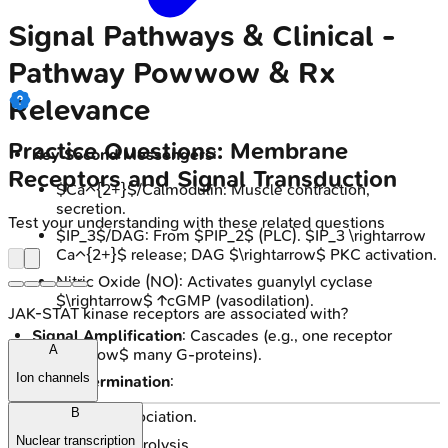
Signal Pathways & Clinical -
Pathway Powwow & Rx
Relevance
Practice Questions: Membrane
Key Second Messengers
:
Receptors and Signal Transduction
$Ca^{2+}$/Calmodulin: Muscle contraction,
secretion.
Test your understanding with these related questions
$IP_3$/DAG: From $PIP_2$ (PLC). $IP_3 \rightarrow
Ca^{2+}$ release; DAG $\rightarrow$ PKC activation.
Nitric Oxide (NO): Activates guanylyl cyclase
$\rightarrow$ ↑cGMP (vasodilation).
JAK-STAT kinase receptors are associated with?
Signal Amplification
: Cascades (e.g., one receptor
A
$\rightarrow$ many G-proteins).
Ion channels
Signal Termination
:
B
Ligand dissociation.
Nuclear transcription
Gα GTP hydrolysis.