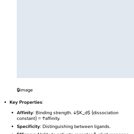
🔒
image
Key Properties
:
Affinity
: Binding strength. ↓$K_d$ (dissociation
constant) = ↑affinity.
Specificity
: Distinguishing between ligands.