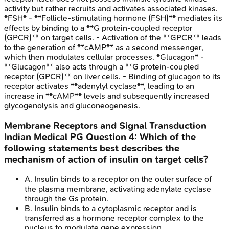
activity but rather recruits and activates associated kinases.
*FSH* - **Follicle-stimulating hormone (FSH)** mediates its
effects by binding to a **G protein-coupled receptor
(GPCR)** on target cells. - Activation of the **GPCR** leads
to the generation of **cAMP** as a second messenger,
which then modulates cellular processes. *Glucagon* -
**Glucagon** also acts through a **G protein-coupled
receptor (GPCR)** on liver cells. - Binding of glucagon to its
receptor activates **adenylyl cyclase**, leading to an
increase in **cAMP** levels and subsequently increased
glycogenolysis and gluconeogenesis.
Membrane Receptors and Signal Transduction
Indian Medical PG
Question
4
:
Which of the
following statements best describes the
mechanism of action of insulin on target cells?
A
.
Insulin binds to a receptor on the outer surface of
the plasma membrane, activating adenylate cyclase
through the Gs protein.
B
.
Insulin binds to a cytoplasmic receptor and is
transferred as a hormone receptor complex to the
nucleus to modulate gene expression.