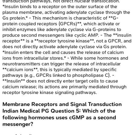
transduction pathways, not direct nuclear translocation.
*Insulin binds to a receptor on the outer surface of the
plasma membrane, activating adenylate cyclase through the
Gs protein.* - This mechanism is characteristic of **G-
protein coupled receptors (GPCRs)**, which activate or
inhibit enzymes like adenylate cyclase via G-proteins to
produce second messengers like cyclic AMP. - The **insulin
receptor** is a **receptor tyrosine kinase**, not a GPCR, and
does not directly activate adenylate cyclase via Gs protein.
*Insulin enters the cell and causes the release of calcium
ions from intracellular stores.* - While some hormones and
neurotransmitters can trigger the release of intracellular
**calcium ions**, this is typically mediated by specific
pathways (e.g., GPCRs linked to phospholipase C). -
**Insulin** does not directly enter target cells to cause
calcium release; its actions are primarily mediated through
receptor tyrosine kinase signaling pathways.
Membrane Receptors and Signal Transduction
Indian Medical PG
Question
5
:
Which of the
following hormones uses cGMP as a second
messenger?