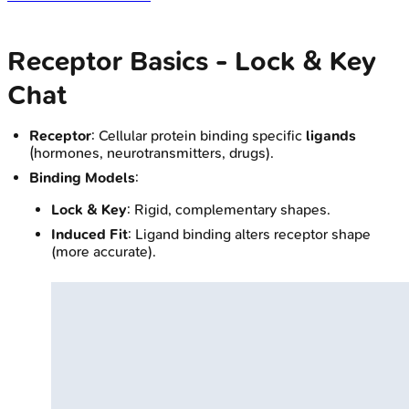
Receptor Basics - Lock & Key
Chat
Receptor
: Cellular protein binding specific
ligands
(hormones, neurotransmitters, drugs).
Binding Models
:
Lock & Key
: Rigid, complementary shapes.
Induced Fit
: Ligand binding alters receptor shape
(more accurate).