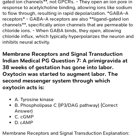
gated ion channels**, not GPCRs. - They open an ion pore in
response to acetylcholine binding, allowing ions like sodium
to flow through, resulting in rapid depolarization. *GABA-A
receptors* - GABA-A receptors are also **ligand-gated ion
channels**, specifically anion channels that are permeable to
chloride ions. - When GABA binds, they open, allowing
chloride influx, which typically hyperpolarizes the neuron and
inhibits neural activity.
Membrane Receptors and Signal Transduction
Indian Medical PG
Question
7
:
A primigravida at
38 weeks of gestation has gone into labor.
Oxytocin was started to augment labor. The
second messenger system through which
oxytocin acts is:
A
.
Tyrosine kinase
B
.
Phospholipase C (IP3/DAG pathway)
(Correct
Answer)
C
.
cGMP
D
.
cAMP
Membrane Receptors and Signal Transduction
Explanation: