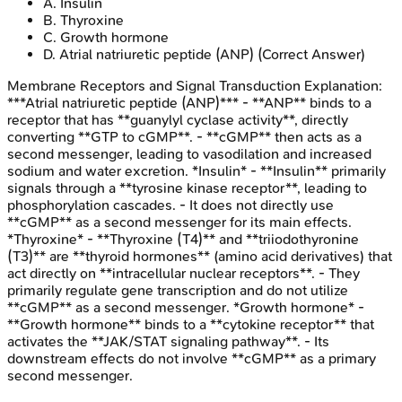
A
.
Insulin
B
.
Thyroxine
C
.
Growth hormone
D
.
Atrial natriuretic peptide (ANP)
(Correct Answer)
Membrane Receptors and Signal Transduction
Explanation:
***Atrial natriuretic peptide (ANP)*** - **ANP** binds to a
receptor that has **guanylyl cyclase activity**, directly
converting **GTP to cGMP**. - **cGMP** then acts as a
second messenger, leading to vasodilation and increased
sodium and water excretion. *Insulin* - **Insulin** primarily
signals through a **tyrosine kinase receptor**, leading to
phosphorylation cascades. - It does not directly use
**cGMP** as a second messenger for its main effects.
*Thyroxine* - **Thyroxine (T4)** and **triiodothyronine
(T3)** are **thyroid hormones** (amino acid derivatives) that
act directly on **intracellular nuclear receptors**. - They
primarily regulate gene transcription and do not utilize
**cGMP** as a second messenger. *Growth hormone* -
**Growth hormone** binds to a **cytokine receptor** that
activates the **JAK/STAT signaling pathway**. - Its
downstream effects do not involve **cGMP** as a primary
second messenger.