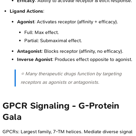
Efficacy
: Ability to activate receptor & elicit response.
Ligand Actions
:
Agonist
: Activates receptor (affinity + efficacy).
Full: Max effect.
Partial: Submaximal effect.
Antagonist
: Blocks receptor (affinity, no efficacy).
Inverse Agonist
: Produces effect opposite to agonist.
⭐ Many therapeutic drugs function by targeting
receptors as agonists or antagonists.
GPCR Signaling - G-Protein
Gala
GPCRs: Largest family, 7-TM helices. Mediate diverse signal