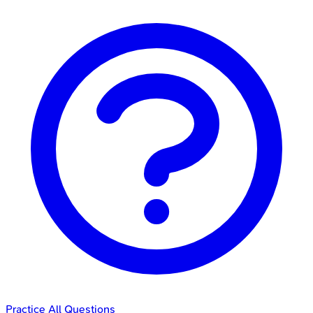
Practice All Questions