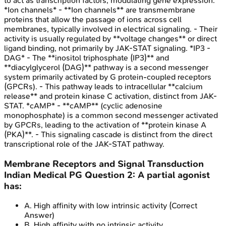
to act as transcription factors, modulating gene expression.
*Ion channels* - **Ion channels** are transmembrane
proteins that allow the passage of ions across cell
membranes, typically involved in electrical signaling. - Their
activity is usually regulated by **voltage changes** or direct
ligand binding, not primarily by JAK-STAT signaling. *IP3 -
DAG* - The **inositol triphosphate (IP3)** and
**diacylglycerol (DAG)** pathway is a second messenger
system primarily activated by G protein-coupled receptors
(GPCRs). - This pathway leads to intracellular **calcium
release** and protein kinase C activation, distinct from JAK-
STAT. *cAMP* - **cAMP** (cyclic adenosine
monophosphate) is a common second messenger activated
by GPCRs, leading to the activation of **protein kinase A
(PKA)**. - This signaling cascade is distinct from the direct
transcriptional role of the JAK-STAT pathway.
Membrane Receptors and Signal Transduction
Indian Medical PG
Question
2
:
A partial agonist
has:
A
.
High affinity with low intrinsic activity
(Correct
Answer)
B
.
High affinity with no intrinsic activity