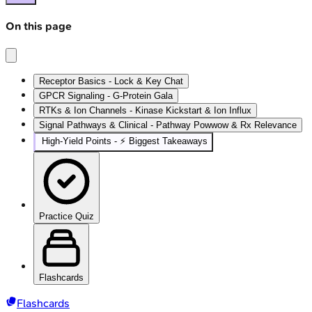
On this page
Receptor Basics - Lock & Key Chat
GPCR Signaling - G-Protein Gala
RTKs & Ion Channels - Kinase Kickstart & Ion Influx
Signal Pathways & Clinical - Pathway Powwow & Rx Relevance
High‑Yield Points - ⚡ Biggest Takeaways
Practice Quiz
Flashcards
Flashcards