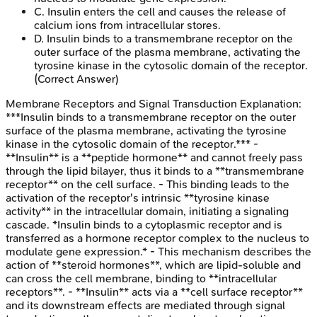
C
.
Insulin enters the cell and causes the release of
calcium ions from intracellular stores.
D
.
Insulin binds to a transmembrane receptor on the
outer surface of the plasma membrane, activating the
tyrosine kinase in the cytosolic domain of the receptor.
(Correct Answer)
Membrane Receptors and Signal Transduction
Explanation:
***Insulin binds to a transmembrane receptor on the outer
surface of the plasma membrane, activating the tyrosine
kinase in the cytosolic domain of the receptor.*** -
**Insulin** is a **peptide hormone** and cannot freely pass
through the lipid bilayer, thus it binds to a **transmembrane
receptor** on the cell surface. - This binding leads to the
activation of the receptor's intrinsic **tyrosine kinase
activity** in the intracellular domain, initiating a signaling
cascade. *Insulin binds to a cytoplasmic receptor and is
transferred as a hormone receptor complex to the nucleus to
modulate gene expression.* - This mechanism describes the
action of **steroid hormones**, which are lipid-soluble and
can cross the cell membrane, binding to **intracellular
receptors**. - **Insulin** acts via a **cell surface receptor**
and its downstream effects are mediated through signal