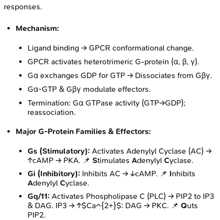
responses.
Mechanism:
Ligand binding → GPCR conformational change.
GPCR activates heterotrimeric G-protein (α, β, γ).
Gα exchanges GDP for GTP → Dissociates from Gβγ.
Gα-GTP & Gβγ modulate effectors.
Termination: Gα GTPase activity (GTP→GDP);
reassociation.
Major G-Protein Families & Effectors:
Gs (Stimulatory):
Activates Adenylyl Cyclase (AC) →
↑cAMP → PKA. 📌
S
timulates
A
denylyl
C
yclase.
Gi (Inhibitory):
Inhibits AC → ↓cAMP. 📌
I
nhibits
A
denylyl
C
yclase.
Gq/11:
Activates Phospholipase C (PLC) → PIP2 to IP3
& DAG. IP3 → ↑$Ca^{2+}$; DAG → PKC. 📌
Q
uts
PIP2.