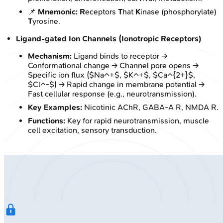
📌
Mnemonic:
R
eceptors
T
hat
K
inase (phosphorylate)
T
yrosine.
Ligand-gated Ion Channels (Ionotropic Receptors)
Mechanism:
Ligand binds to receptor →
Conformational change → Channel pore opens →
Specific ion flux ($Na^+$, $K^+$, $Ca^{2+}$,
$Cl^-$) → Rapid change in membrane potential →
Fast cellular response (e.g., neurotransmission).
Key Examples:
Nicotinic AChR, GABA-A R, NMDA R.
Functions:
Key for rapid neurotransmission, muscle
cell excitation, sensory transduction.