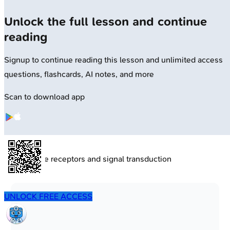
Unlock the full lesson and continue
reading
Signup to continue reading this lesson and unlimited access
questions, flashcards, AI notes, and more
Scan to download app
🔒
Membrane receptors and signal transduction
UNLOCK FREE ACCESS