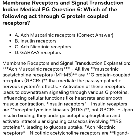
Membrane Receptors and Signal Transduction
Indian Medical PG
Question
6
:
Which of the
following act through G protein coupled
receptors?
A
.
Ach Muscarinic receptors
(Correct Answer)
B
.
Insulin receptors
C
.
Ach Nicotinic receptors
D
.
GABA-A receptors
Membrane Receptors and Signal Transduction
Explanation:
***Ach Muscarinic receptors*** - All five **muscarinic
acetylcholine receptors (M1-M5)** are **G protein-coupled
receptors (GPCRs)** that mediate the parasympathetic
nervous system's effects. - Activation of these receptors
leads to downstream signaling through various G proteins,
influencing cellular functions like heart rate and smooth
muscle contraction. *Insulin receptors* - Insulin receptors
are **receptor tyrosine kinases (RTKs)**, not GPCRs. - Upon
insulin binding, they undergo autophosphorylation and
activate intracellular signaling cascades involving **IRS
proteins**, leading to glucose uptake. *Ach Nicotinic
receptors* - Nicotinic acetylcholine receptors are **ligand-