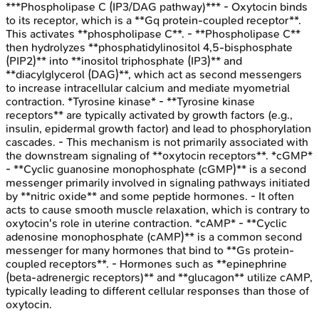
***Phospholipase C (IP3/DAG pathway)*** - Oxytocin binds
to its receptor, which is a **Gq protein-coupled receptor**.
This activates **phospholipase C**. - **Phospholipase C**
then hydrolyzes **phosphatidylinositol 4,5-bisphosphate
(PIP2)** into **inositol triphosphate (IP3)** and
**diacylglycerol (DAG)**, which act as second messengers
to increase intracellular calcium and mediate myometrial
contraction. *Tyrosine kinase* - **Tyrosine kinase
receptors** are typically activated by growth factors (e.g.,
insulin, epidermal growth factor) and lead to phosphorylation
cascades. - This mechanism is not primarily associated with
the downstream signaling of **oxytocin receptors**. *cGMP*
- **Cyclic guanosine monophosphate (cGMP)** is a second
messenger primarily involved in signaling pathways initiated
by **nitric oxide** and some peptide hormones. - It often
acts to cause smooth muscle relaxation, which is contrary to
oxytocin's role in uterine contraction. *cAMP* - **Cyclic
adenosine monophosphate (cAMP)** is a common second
messenger for many hormones that bind to **Gs protein-
coupled receptors**. - Hormones such as **epinephrine
(beta-adrenergic receptors)** and **glucagon** utilize cAMP,
typically leading to different cellular responses than those of
oxytocin.