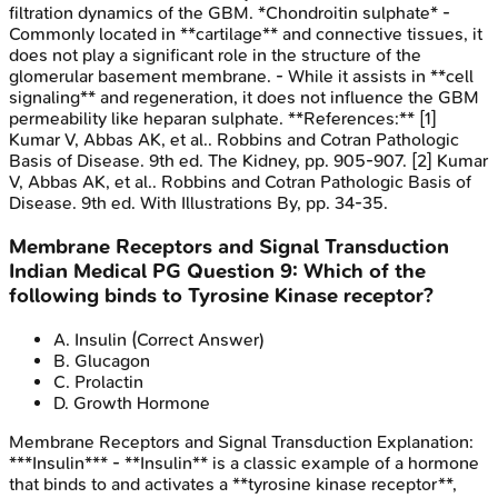
filtration dynamics of the GBM. *Chondroitin sulphate* -
Commonly located in **cartilage** and connective tissues, it
does not play a significant role in the structure of the
glomerular basement membrane. - While it assists in **cell
signaling** and regeneration, it does not influence the GBM
permeability like heparan sulphate. **References:** [1]
Kumar V, Abbas AK, et al.. Robbins and Cotran Pathologic
Basis of Disease. 9th ed. The Kidney, pp. 905-907. [2] Kumar
V, Abbas AK, et al.. Robbins and Cotran Pathologic Basis of
Disease. 9th ed. With Illustrations By, pp. 34-35.
Membrane Receptors and Signal Transduction
Indian Medical PG
Question
9
:
Which of the
following binds to Tyrosine Kinase receptor?
A
.
Insulin
(Correct Answer)
B
.
Glucagon
C
.
Prolactin
D
.
Growth Hormone
Membrane Receptors and Signal Transduction
Explanation:
***Insulin*** - **Insulin** is a classic example of a hormone
that binds to and activates a **tyrosine kinase receptor**,