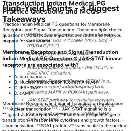
Transduction
Indian Medical PG
High‑Yield Points - ⚡ Biggest
Practice Questions and MCQs
Takeaways
Practice
Indian Medical PG
questions for
Membrane
Receptors and Signal Transduction
. These multiple choice
GPCRs
, largest family, use
heterotrimeric
questions (MCQs) cover important concepts and help you
G-proteins
: Gαs → ↑
cAMP
(PKA); Gαq →
prepare for your exams.
IP3/DAG
(PKC).
Membrane Receptors and Signal Transduction
Adenylyl cyclase
forms
cAMP
;
Indian Medical PG
Question
1
:
JAK-STAT kinase
phosphodiesterases
degrade it.
receptors are associated with?
Phospholipase C
produces
IP3
(↑Ca²⁺) &
DAG
(PKC activation).
A
.
Ion channels
Receptor Tyrosine Kinases (RTKs)
(e.g.,
B
.
Nuclear transcription
(Correct Answer)
insulin receptor)
autophosphorylate
,
C
.
IP3 - DAG
activating
MAPK
or
PI3K/Akt
pathways.
D
.
cAMP
JAK-STAT pathway
for cytokine receptors
Membrane Receptors and Signal Transduction
Explanation:
involves
Janus Kinases (JAKs)
and
STATs
.
***Nuclear transcription*** - JAK-STAT signaling is a
Key
second messengers
:
cAMP, cGMP,
**ligand-activated pathway** that directly regulates gene
Ca²⁺, IP3, DAG
.
transcription in response to cytokines and growth factors. -
Upon activation, **STAT proteins** translocate to the nucleus