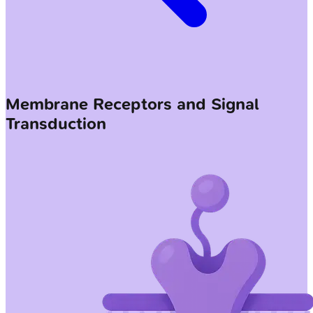
Membrane Receptors and Signal
Transduction