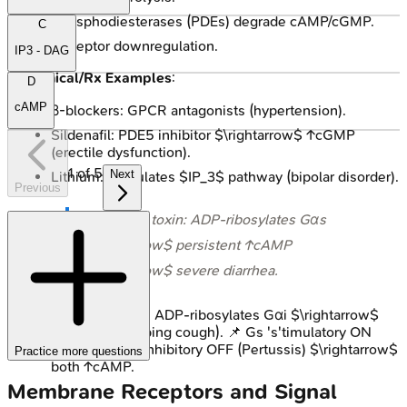
Phosphodiesterases (PDEs) degrade cAMP/cGMP.
C
Receptor downregulation.
IP3 - DAG
Clinical/Rx Examples
:
D
cAMP
β-blockers: GPCR antagonists (hypertension).
Sildenafil: PDE5 inhibitor $\rightarrow$ ↑cGMP
(erectile dysfunction).
1
of
5
Next
Lithium: Modulates $IP_3$ pathway (bipolar disorder).
Previous
⭐ Cholera toxin: ADP-ribosylates Gαs
$\rightarrow$ persistent ↑cAMP
$\rightarrow$ severe diarrhea.
Pertussis toxin: ADP-ribosylates Gαi $\rightarrow$
↑cAMP (whooping cough). 📌 Gs 's'timulatory ON
(Cholera), Gi 'i'nhibitory OFF (Pertussis) $\rightarrow$
Practice more questions
both ↑cAMP.
Membrane Receptors and Signal