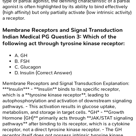
type of partial agonist, the defining characteristic of a partial
agonist is often highlighted by its ability to bind effectively
(high affinity) but only partially activate (low intrinsic activity)
a receptor.
Membrane Receptors and Signal Transduction
Indian Medical PG
Question
3
:
Which of the
following act through tyrosine kinase receptor:
A
.
GH
B
.
FSH
C
.
Glucagon
D
.
Insulin
(Correct Answer)
Membrane Receptors and Signal Transduction
Explanation:
***Insulin*** - **Insulin** binds to its specific receptor,
which is a **tyrosine kinase receptor**, leading to
autophosphorylation and activation of downstream signaling
pathways. - This activation results in glucose uptake,
metabolism, and storage in target cells. *GH* - **Growth
Hormone (GH)** primarily acts through **JAK/STAT signaling
pathways** after binding to its receptor, which is a cytokine
receptor, not a direct tyrosine kinase receptor. - The GH
receptor itself does not possess intrinsic tyrosine kinase