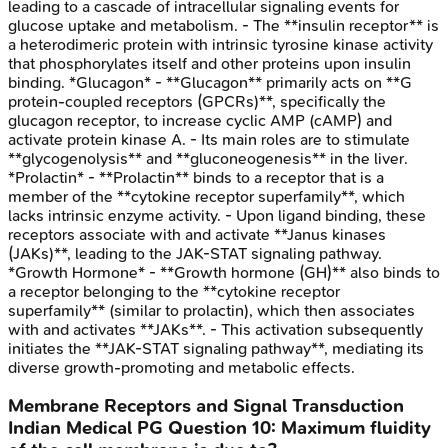
leading to a cascade of intracellular signaling events for
glucose uptake and metabolism. - The **insulin receptor** is
a heterodimeric protein with intrinsic tyrosine kinase activity
that phosphorylates itself and other proteins upon insulin
binding. *Glucagon* - **Glucagon** primarily acts on **G
protein-coupled receptors (GPCRs)**, specifically the
glucagon receptor, to increase cyclic AMP (cAMP) and
activate protein kinase A. - Its main roles are to stimulate
**glycogenolysis** and **gluconeogenesis** in the liver.
*Prolactin* - **Prolactin** binds to a receptor that is a
member of the **cytokine receptor superfamily**, which
lacks intrinsic enzyme activity. - Upon ligand binding, these
receptors associate with and activate **Janus kinases
(JAKs)**, leading to the JAK-STAT signaling pathway.
*Growth Hormone* - **Growth hormone (GH)** also binds to
a receptor belonging to the **cytokine receptor
superfamily** (similar to prolactin), which then associates
with and activates **JAKs**. - This activation subsequently
initiates the **JAK-STAT signaling pathway**, mediating its
diverse growth-promoting and metabolic effects.
Membrane Receptors and Signal Transduction
Indian Medical PG
Question
10
:
Maximum fluidity