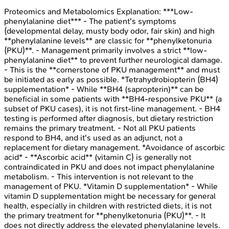
Proteomics and Metabolomics
Explanation:
***Low-
phenylalanine diet*** - The patient's symptoms
(developmental delay, musty body odor, fair skin) and high
**phenylalanine levels** are classic for **phenylketonuria
(PKU)**. - Management primarily involves a strict **low-
phenylalanine diet** to prevent further neurological damage.
- This is the **cornerstone of PKU management** and must
be initiated as early as possible. *Tetrahydrobiopterin (BH4)
supplementation* - While **BH4 (sapropterin)** can be
beneficial in some patients with **BH4-responsive PKU** (a
subset of PKU cases), it is not first-line management. - BH4
testing is performed after diagnosis, but dietary restriction
remains the primary treatment. - Not all PKU patients
respond to BH4, and it's used as an adjunct, not a
replacement for dietary management. *Avoidance of ascorbic
acid* - **Ascorbic acid** (vitamin C) is generally not
contraindicated in PKU and does not impact phenylalanine
metabolism. - This intervention is not relevant to the
management of PKU. *Vitamin D supplementation* - While
vitamin D supplementation might be necessary for general
health, especially in children with restricted diets, it is not
the primary treatment for **phenylketonuria (PKU)**. - It
does not directly address the elevated phenylalanine levels.