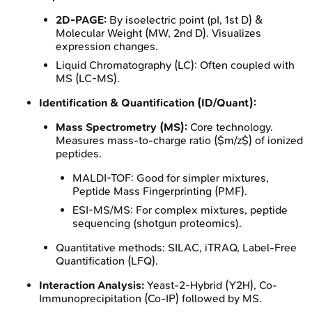
2D-PAGE:
By isoelectric point (pI, 1st D) &
Molecular Weight (MW, 2nd D). Visualizes
expression changes.
Liquid Chromatography (LC): Often coupled with
MS (LC-MS).
Identification & Quantification (ID/Quant):
Mass Spectrometry (MS):
Core technology.
Measures mass-to-charge ratio ($m/z$) of ionized
peptides.
MALDI-TOF: Good for simpler mixtures,
Peptide Mass Fingerprinting (PMF).
ESI-MS/MS: For complex mixtures, peptide
sequencing (shotgun proteomics).
Quantitative methods: SILAC, iTRAQ, Label-Free
Quantification (LFQ).
Interaction Analysis:
Yeast-2-Hybrid (Y2H), Co-
Immunoprecipitation (Co-IP) followed by MS.