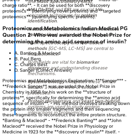
and
Mass Spectrometry (MS)
.
charge ratio**. - It can be used for both **discovery
MALDI-TOF
and
ESI
are crucial MS
proteomics** (identifying novel proteins) and **targeted
ionization techniques for
protein
proteomics** (quantifying specific proteins).
identification
.
Proteomics and Metabolomics
Indian Medical PG
Metabolomics
studies all
small molecules
Question
2
:
Who was awarded the Nobel Prize for
(metabolites)
within a biological system.
determining the amino acid sequence of insulin?
NMR spectroscopy
and
MS-based
methods
(GC-MS, LC-MS) are central to
A
.
Banting & Macleod
metabolomics.
B
.
Paul Berg
Both fields are vital for
biomarker
C
.
Charles Best
discovery
and understanding disease
D
.
Sanger
(Correct Answer)
mechanisms.
Proteomics and Metabolomics
Explanation:
***Sanger*** -
Systems biology
integrates these 'omics'
**Frederick Sanger** was awarded the Nobel Prize in
data for a holistic view of cellular
Chemistry in 1958 for his work on the **structure of
processes.
proteins**, specifically for determining the **amino acid
Protein microarrays
and
yeast two-hybrid
sequence of insulin**. - His method involved breaking down
systems are used to study protein
the protein into smaller fragments and then sequencing
interactions in proteomics.
these fragments to reconstruct the entire protein structure.
*Banting & Macleod* - **Frederick Banting** and **John
Macleod** received the Nobel Prize in Physiology or
Medicine in 1923 for the **discovery of insulin** itself. -