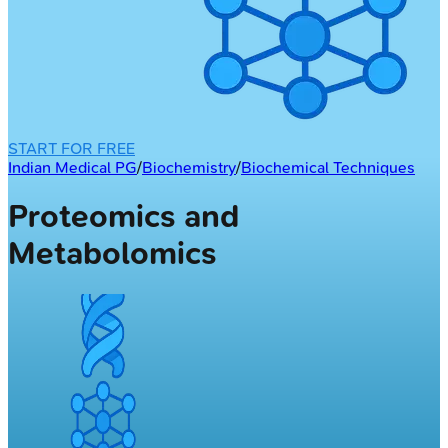
START FOR FREE
Indian Medical PG
/
Biochemistry
/
Biochemical Techniques
Proteomics and
Metabolomics