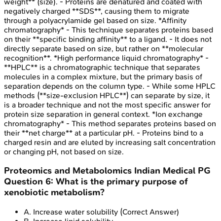
weight** (size). - Proteins are denatured and coated with
negatively charged **SDS**, causing them to migrate
through a polyacrylamide gel based on size. *Affinity
chromatography* - This technique separates proteins based
on their **specific binding affinity** to a ligand. - It does not
directly separate based on size, but rather on **molecular
recognition**. *High performance liquid chromatography* -
**HPLC** is a chromatographic technique that separates
molecules in a complex mixture, but the primary basis of
separation depends on the column type. - While some HPLC
methods (**size-exclusion HPLC**) can separate by size, it
is a broader technique and not the most specific answer for
protein size separation in general context. *Ion exchange
chromatography* - This method separates proteins based on
their **net charge** at a particular pH. - Proteins bind to a
charged resin and are eluted by increasing salt concentration
or changing pH, not based on size.
Proteomics and Metabolomics
Indian Medical PG
Question
6
:
What is the primary purpose of
xenobiotic metabolism?
A
.
Increase water solubility
(Correct Answer)