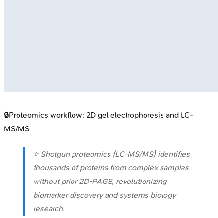
🔒
Proteomics workflow: 2D gel electrophoresis and LC-
MS/MS
⭐ Shotgun proteomics (LC-MS/MS) identifies
thousands of proteins from complex samples
without prior 2D-PAGE, revolutionizing
biomarker discovery and systems biology
research.