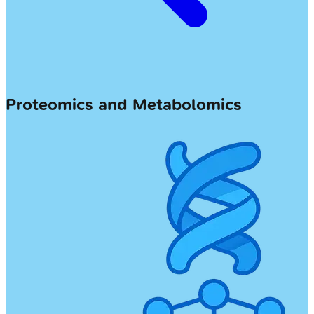
Proteomics and Metabolomics