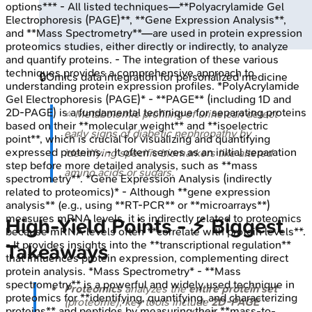
options*** - All listed techniques—**Polyacrylamide Gel
Electrophoresis (PAGE)**, **Gene Expression Analysis**,
and **Mass Spectrometry**—are used in protein expression
proteomics studies, either directly or indirectly, to analyze
and quantify proteins. - The integration of these various
techniques provides a comprehensive approach to
🔒
Omics data integration for personalized medicine
understanding protein expression profiles. *PolyAcrylamide
Gel Electrophoresis (PAGE)* - **PAGE** (including 1D and
2D-PAGE) is a fundamental technique for separating proteins
⭐ Metabolomic profiling of urine can detect
based on their **molecular weight** and **isoelectric
early signs of diabetic nephropathy by
point**, which is crucial for visualizing and quantifying
expressed proteins. - It often serves as an initial separation
identifying specific biomarkers like altered
step before more detailed analysis, such as **mass
amino acids or sugars.
spectrometry**. *Gene Expression Analysis (indirectly
related to proteomics)* - Although **gene expression
analysis** (e.g., using **RT-PCR** or **microarrays**)
measures mRNA levels, it is indirectly related to proteomics
High‑Yield Points - ⚡ Biggest
because mRNA levels often **correlate with protein levels**.
- It provides insights into the **transcriptional regulation**
Takeaways
that influences protein expression, complementing direct
protein analysis. *Mass Spectrometry* - **Mass
spectrometry** is a powerful and widely used technique in
Proteomics
analyzes the
entire protein set
proteomics for **identifying, quantifying, and characterizing
(proteome); key tools include
2D-PAGE
proteins** and peptides by measuring their **mass-to-