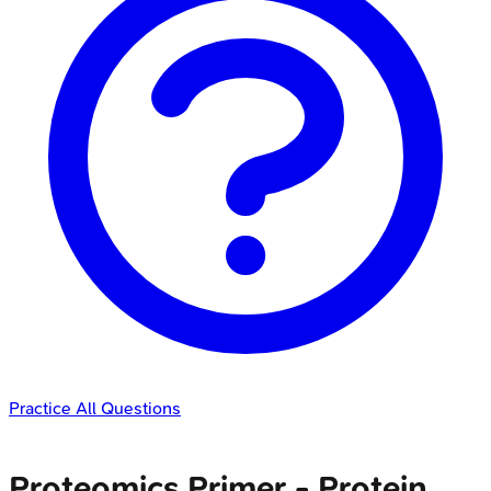
Practice All Questions
Proteomics Primer - Protein