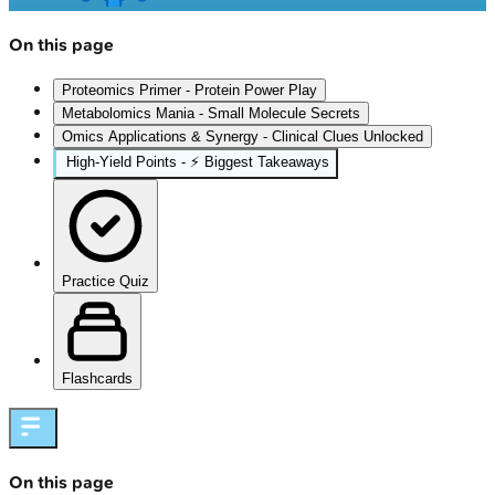
On this page
Proteomics Primer - Protein Power Play
Metabolomics Mania - Small Molecule Secrets
Omics Applications & Synergy - Clinical Clues Unlocked
High‑Yield Points - ⚡ Biggest Takeaways
Practice Quiz
Flashcards
On this page