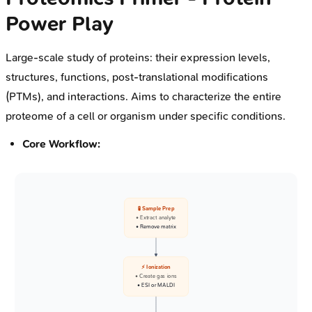
Power Play
Large-scale study of proteins: their expression levels,
structures, functions, post-translational modifications
(PTMs), and interactions. Aims to characterize the entire
proteome of a cell or organism under specific conditions.
Core Workflow:
🧪 Sample Prep
• Extract analyte
• Remove matrix
⚡ Ionization
• Create gas ions
• ESI or MALDI