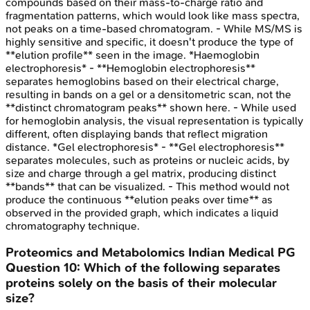
compounds based on their mass-to-charge ratio and
fragmentation patterns, which would look like mass spectra,
not peaks on a time-based chromatogram. - While MS/MS is
highly sensitive and specific, it doesn't produce the type of
**elution profile** seen in the image. *Haemoglobin
electrophoresis* - **Hemoglobin electrophoresis**
separates hemoglobins based on their electrical charge,
resulting in bands on a gel or a densitometric scan, not the
**distinct chromatogram peaks** shown here. - While used
for hemoglobin analysis, the visual representation is typically
different, often displaying bands that reflect migration
distance. *Gel electrophoresis* - **Gel electrophoresis**
separates molecules, such as proteins or nucleic acids, by
size and charge through a gel matrix, producing distinct
**bands** that can be visualized. - This method would not
produce the continuous **elution peaks over time** as
observed in the provided graph, which indicates a liquid
chromatography technique.
Proteomics and Metabolomics
Indian Medical PG
Question
10
:
Which of the following separates
proteins solely on the basis of their molecular
size?