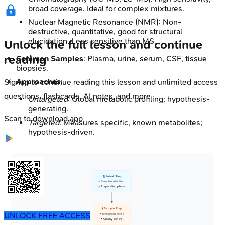
broad coverage. Ideal for complex mixtures.
Nuclear Magnetic Resonance (NMR): Non-
destructive, quantitative, good for structural
elucidation. Less sensitive than MS.
Unlock the full lesson and continue
reading
Common Samples
: Plasma, urine, serum, CSF, tissue
biopsies.
Approaches
:
Signup to continue reading this lesson and unlimited access
questions, flashcards, AI notes, and more
Untargeted
: Global metabolic profiling; hypothesis-
generating.
Scan to download app
Targeted
: Measures specific, known metabolites;
hypothesis-driven.
🧬 Initial Step
• Sample collection
• Preparation phase
🧪 Sample Prep
UNLOCK FREE ACCESS
• Extraction steps
• Quality control