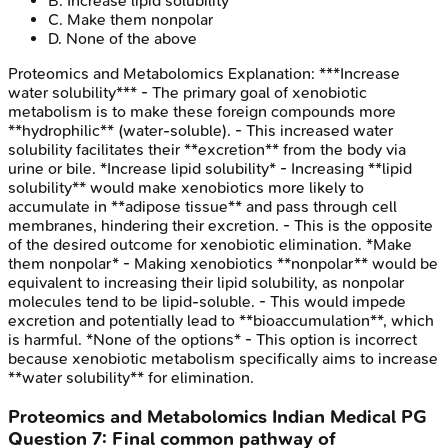
B
.
Increase lipid solubility
C
.
Make them nonpolar
D
.
None of the above
Proteomics and Metabolomics
Explanation:
***Increase
water solubility*** - The primary goal of xenobiotic
metabolism is to make these foreign compounds more
**hydrophilic** (water-soluble). - This increased water
solubility facilitates their **excretion** from the body via
urine or bile. *Increase lipid solubility* - Increasing **lipid
solubility** would make xenobiotics more likely to
accumulate in **adipose tissue** and pass through cell
membranes, hindering their excretion. - This is the opposite
of the desired outcome for xenobiotic elimination. *Make
them nonpolar* - Making xenobiotics **nonpolar** would be
equivalent to increasing their lipid solubility, as nonpolar
molecules tend to be lipid-soluble. - This would impede
excretion and potentially lead to **bioaccumulation**, which
is harmful. *None of the options* - This option is incorrect
because xenobiotic metabolism specifically aims to increase
**water solubility** for elimination.
Proteomics and Metabolomics
Indian Medical PG
Question
7
:
Final common pathway of