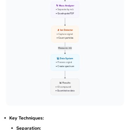
🌀 Mass Analyzer
• Separate by m/z
• Quadrupole/TOF
📡 Ion Detector
• Capture signal
• Count particles
Measures m/z
💻 Data System
• Process signal
• Create spectrum
📊 Results
• ID compound
• Quantitative data
Key Techniques:
Separation: