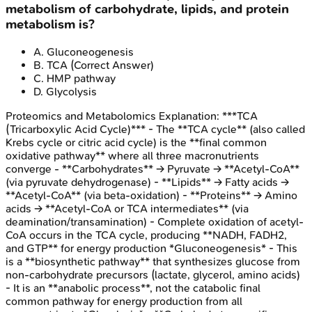
metabolism of carbohydrate, lipids, and protein
metabolism is?
A
.
Gluconeogenesis
B
.
TCA
(Correct Answer)
C
.
HMP pathway
D
.
Glycolysis
Proteomics and Metabolomics
Explanation:
***TCA
(Tricarboxylic Acid Cycle)*** - The **TCA cycle** (also called
Krebs cycle or citric acid cycle) is the **final common
oxidative pathway** where all three macronutrients
converge - **Carbohydrates** → Pyruvate → **Acetyl-CoA**
(via pyruvate dehydrogenase) - **Lipids** → Fatty acids →
**Acetyl-CoA** (via beta-oxidation) - **Proteins** → Amino
acids → **Acetyl-CoA or TCA intermediates** (via
deamination/transamination) - Complete oxidation of acetyl-
CoA occurs in the TCA cycle, producing **NADH, FADH2,
and GTP** for energy production *Gluconeogenesis* - This
is a **biosynthetic pathway** that synthesizes glucose from
non-carbohydrate precursors (lactate, glycerol, amino acids)
- It is an **anabolic process**, not the catabolic final
common pathway for energy production from all