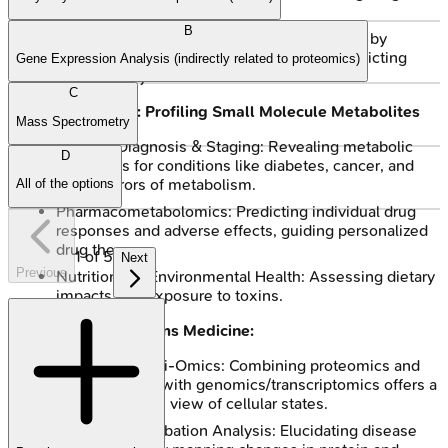
mechanisms.
B
Personalized Medicine: Tailoring treatments by
analyzing individual patient proteomes, predicting
Gene Expression Analysis (indirectly related to proteomics)
drug efficacy.
C
Metabolomics: Profiling Small Molecule Metabolites
Mass Spectrometry
Disease Diagnosis & Staging: Revealing metabolic
D
signatures for conditions like diabetes, cancer, and
inborn errors of metabolism.
All of the options
Pharmacometabolomics: Predicting individual drug
responses and adverse effects, guiding personalized
drug therapy.
1
of
5
Next
Previous
Nutritional & Environmental Health: Assessing dietary
impacts and exposure to toxins.
Synergy in Systems Medicine:
Integrated Multi-Omics: Combining proteomics and
metabolomics with genomics/transcriptomics offers a
comprehensive view of cellular states.
Pathway Perturbation Analysis: Elucidating disease