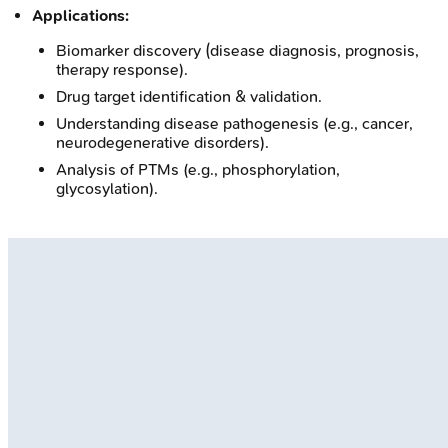
Applications:
Biomarker discovery (disease diagnosis, prognosis,
therapy response).
Drug target identification & validation.
Understanding disease pathogenesis (e.g., cancer,
neurodegenerative disorders).
Analysis of PTMs (e.g., phosphorylation,
glycosylation).