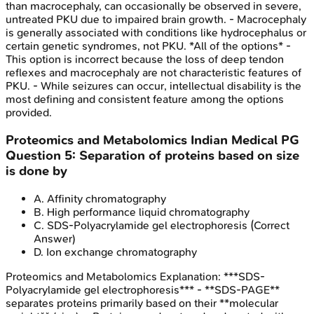
than macrocephaly, can occasionally be observed in severe,
untreated PKU due to impaired brain growth. - Macrocephaly
is generally associated with conditions like hydrocephalus or
certain genetic syndromes, not PKU. *All of the options* -
This option is incorrect because the loss of deep tendon
reflexes and macrocephaly are not characteristic features of
PKU. - While seizures can occur, intellectual disability is the
most defining and consistent feature among the options
provided.
Proteomics and Metabolomics
Indian Medical PG
Question
5
:
Separation of proteins based on size
is done by
A
.
Affinity chromatography
B
.
High performance liquid chromatography
C
.
SDS-Polyacrylamide gel electrophoresis
(Correct
Answer)
D
.
Ion exchange chromatography
Proteomics and Metabolomics
Explanation:
***SDS-
Polyacrylamide gel electrophoresis*** - **SDS-PAGE**
separates proteins primarily based on their **molecular