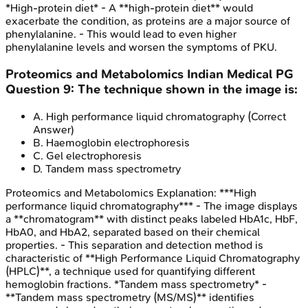
*High-protein diet* - A **high-protein diet** would
exacerbate the condition, as proteins are a major source of
phenylalanine. - This would lead to even higher
phenylalanine levels and worsen the symptoms of PKU.
Proteomics and Metabolomics
Indian Medical PG
Question
9
:
The technique shown in the image is:
A
.
High performance liquid chromatography
(Correct
Answer)
B
.
Haemoglobin electrophoresis
C
.
Gel electrophoresis
D
.
Tandem mass spectrometry
Proteomics and Metabolomics
Explanation:
***High
performance liquid chromatography*** - The image displays
a **chromatogram** with distinct peaks labeled HbA1c, HbF,
HbA0, and HbA2, separated based on their chemical
properties. - This separation and detection method is
characteristic of **High Performance Liquid Chromatography
(HPLC)**, a technique used for quantifying different
hemoglobin fractions. *Tandem mass spectrometry* -
**Tandem mass spectrometry (MS/MS)** identifies