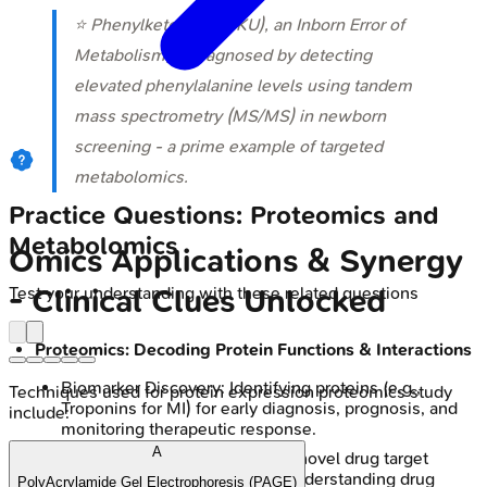
⭐ Phenylketonuria (PKU), an Inborn Error of
Metabolism, is diagnosed by detecting
elevated phenylalanine levels using tandem
mass spectrometry (MS/MS) in newborn
screening - a prime example of targeted
metabolomics.
Practice Questions: Proteomics and
Metabolomics
Omics Applications & Synergy
Test your understanding with these related questions
- Clinical Clues Unlocked
Proteomics: Decoding Protein Functions & Interactions
Biomarker Discovery: Identifying proteins (e.g.,
Techniques used for protein expression proteomics study
Troponins for MI) for early diagnosis, prognosis, and
include:
monitoring therapeutic response.
A
Drug Development: Crucial for novel drug target
identification, validation, and understanding drug
PolyAcrylamide Gel Electrophoresis (PAGE)