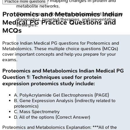
mechanisms by mapping changes in protein and
Practice more questions
metabolite networks.
Proteomics and Metabolomics
Indian
Clinical Impact: Accelerates development of precise
diagnostics, targeted therapies, and preventative
Medical PG
Practice Questions and
strategies.
MCQs
Practice
Indian Medical PG
questions for
Proteomics and
Metabolomics
. These multiple choice questions (MCQs)
cover important concepts and help you prepare for your
exams.
Proteomics and Metabolomics
Indian Medical PG
Question
1
:
Techniques used for protein
expression proteomics study include:
A
.
PolyAcrylamide Gel Electrophoresis (PAGE)
B
.
Gene Expression Analysis (indirectly related to
proteomics)
C
.
Mass Spectrometry
D
.
All of the options
(Correct Answer)
Proteomics and Metabolomics
Explanation:
***All of the