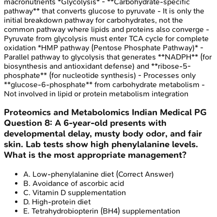
macronutrients *Glycolysis* - **Carbohydrate-specific
pathway** that converts glucose to pyruvate - It is only the
initial breakdown pathway for carbohydrates, not the
common pathway where lipids and proteins also converge -
Pyruvate from glycolysis must enter TCA cycle for complete
oxidation *HMP pathway (Pentose Phosphate Pathway)* -
Parallel pathway to glycolysis that generates **NADPH** (for
biosynthesis and antioxidant defense) and **ribose-5-
phosphate** (for nucleotide synthesis) - Processes only
**glucose-6-phosphate** from carbohydrate metabolism -
Not involved in lipid or protein metabolism integration
Proteomics and Metabolomics
Indian Medical PG
Question
8
:
A 6-year-old presents with
developmental delay, musty body odor, and fair
skin. Lab tests show high phenylalanine levels.
What is the most appropriate management?
A
.
Low-phenylalanine diet
(Correct Answer)
B
.
Avoidance of ascorbic acid
C
.
Vitamin D supplementation
D
.
High-protein diet
E
.
Tetrahydrobiopterin (BH4) supplementation