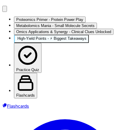
Proteomics Primer - Protein Power Play
Metabolomics Mania - Small Molecule Secrets
Omics Applications & Synergy - Clinical Clues Unlocked
High‑Yield Points - ⚡ Biggest Takeaways
Practice Quiz
Flashcards
Flashcards