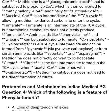
CoA*** - Methionine is a **glucogenic amino acid** that is
catabolized to propionyl-CoA, which is then converted to
**methylmalonyl-CoA** and finally to **succinyl-CoA**. -
**Succinyl-CoA** is an intermediate of the **TCA cycle**,
allowing methionine-derived carbons to enter the cycle.
*Fumarate* - Fumarate is an intermediate of the TCA cycle,
but methionine catabolism does not directly produce
**fumarate**. - Amino acids like **phenylalanine** and
**tyrosine** can be catabolized to fumarate. *Oxaloacetate* -
**Oxaloacetate** is a TCA cycle intermediate and can be
formed from **pyruvate** (via pyruvate carboxylase) or from
certain amino acids like **aspartate** and **asparagine**. -
Methionine does not directly convert to oxaloacetate.
*Citrate* - **Citrate** is the first intermediate formed in the
TCA cycle when **acetyl-CoA** combines with
**oxaloacetate**. - Methionine catabolism does not lead to
the direct formation of citrate.
Proteomics and Metabolomics
Indian Medical PG
Question
4
:
Which of the following is a feature of
Phenylketonuria?
A
.
Loss of deep tendon reflexes