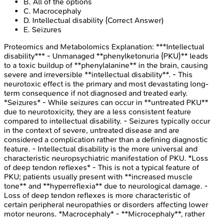
B
.
All of the options
C
.
Macrocephaly
D
.
Intellectual disability
(Correct Answer)
E
.
Seizures
Proteomics and Metabolomics
Explanation:
***Intellectual
disability*** - Unmanaged **phenylketonuria (PKU)** leads
to a toxic buildup of **phenylalanine** in the brain, causing
severe and irreversible **intellectual disability**. - This
neurotoxic effect is the primary and most devastating long-
term consequence if not diagnosed and treated early.
*Seizures* - While seizures can occur in **untreated PKU**
due to neurotoxicity, they are a less consistent feature
compared to intellectual disability. - Seizures typically occur
in the context of severe, untreated disease and are
considered a complication rather than a defining diagnostic
feature. - Intellectual disability is the more universal and
characteristic neuropsychiatric manifestation of PKU. *Loss
of deep tendon reflexes* - This is not a typical feature of
PKU; patients usually present with **increased muscle
tone** and **hyperreflexia** due to neurological damage. -
Loss of deep tendon reflexes is more characteristic of
certain peripheral neuropathies or disorders affecting lower
motor neurons. *Macrocephaly* - **Microcephaly**, rather