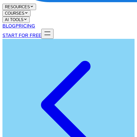
RESOURCES
COURSES
AI TOOLS
BLOG
PRICING
START FOR FREE