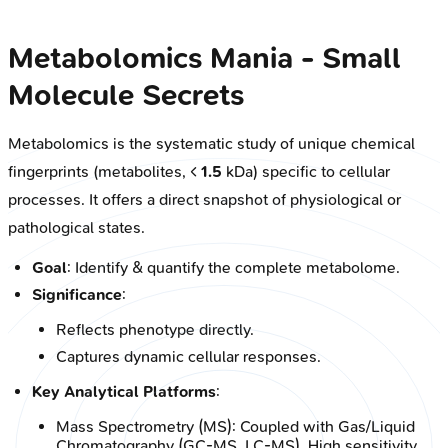
Metabolomics Mania - Small
Molecule Secrets
Metabolomics is the systematic study of unique chemical
fingerprints (metabolites, <
1.5
kDa) specific to cellular
processes. It offers a direct snapshot of physiological or
pathological states.
Goal
: Identify & quantify the complete metabolome.
Significance
:
Reflects phenotype directly.
Captures dynamic cellular responses.
Key Analytical Platforms
:
Mass Spectrometry (MS): Coupled with Gas/Liquid
Chromatography (GC-MS, LC-MS). High sensitivity,