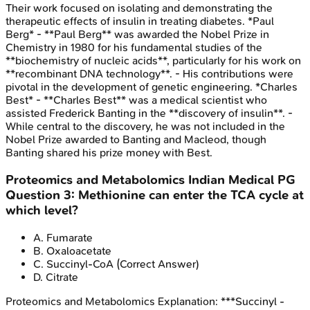
Their work focused on isolating and demonstrating the
therapeutic effects of insulin in treating diabetes. *Paul
Berg* - **Paul Berg** was awarded the Nobel Prize in
Chemistry in 1980 for his fundamental studies of the
**biochemistry of nucleic acids**, particularly for his work on
**recombinant DNA technology**. - His contributions were
pivotal in the development of genetic engineering. *Charles
Best* - **Charles Best** was a medical scientist who
assisted Frederick Banting in the **discovery of insulin**. -
While central to the discovery, he was not included in the
Nobel Prize awarded to Banting and Macleod, though
Banting shared his prize money with Best.
Proteomics and Metabolomics
Indian Medical PG
Question
3
:
Methionine can enter the TCA cycle at
which level?
A
.
Fumarate
B
.
Oxaloacetate
C
.
Succinyl-CoA
(Correct Answer)
D
.
Citrate
Proteomics and Metabolomics
Explanation:
***Succinyl -