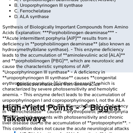
B
.
Uroporphyrinogen III synthase
C
.
Ferrochelatase
D
.
ALA synthase
Synthesis of Biologically Important Compounds from Amino
Acids
Explanation:
***Porphobilinogen deaminase*** -
**Acute intermittent porphyria (AIP)** results from a
deficiency in **porphobilinogen deaminase** (also known as
hydroxymethylbilane synthase). - This enzyme deficiency
leads to the accumulation of **aminolevulinic acid (ALA)**
and **porphobilinogen (PBG)**, which are neurotoxic and
cause the characteristic symptoms of AIP.
*Uroporphyrinogen III synthase* - A deficiency in
**uroporphyrinogen III synthase** causes **congenital
erythropoietic porphyria (Günther disease)**, which is
🔒
Bioactive molecules from amino acids
characterized by severe photosensitivity and hemolytic
anemia. - This enzyme defect leads to the accumulation of
uroporphyrinogen I and coproporphyrinogen I, not the ALA
High‑Yield Points - ⚡ Biggest
and PBG associated with AIP. *Ferrochelatase* - Deficiency
in **ferrochelatase** causes **erythropoietic protoporphyria
Takeaways
(EPP)**, which presents with photosensitivity and chronic
liver disease due to the accumulation of **protoporphyrin**. -
This condition does not cause the acute neurological attacks