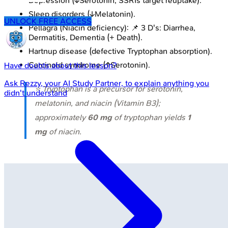
Depression (↓Serotonin; SSRIs target reuptake).
Sleep disorders (↓Melatonin).
UNLOCK FREE ACCESS
Pellagra (Niacin deficiency): 📌 3 D's: Diarrhea,
Dermatitis, Dementia (+ Death).
Hartnup disease (defective Tryptophan absorption).
Carcinoid syndrome (↑Serotonin).
Have doubts about this lesson?
Ask
Rezzy
, your AI Study Partner, to explain anything you
⭐ Tryptophan is a precursor for serotonin,
didn't understand
melatonin, and niacin (Vitamin B3);
approximately
60 mg
of tryptophan yields
1
mg
of niacin.