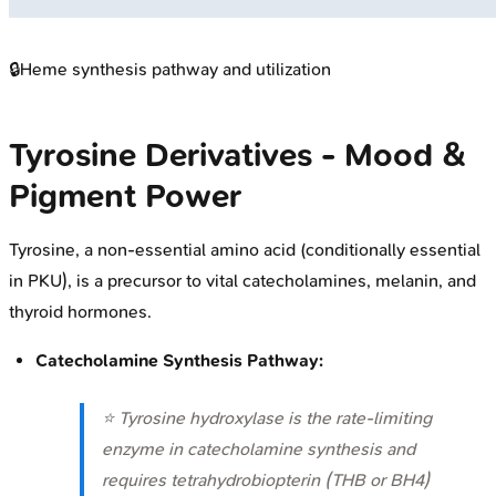
🔒
Heme synthesis pathway and utilization
Tyrosine Derivatives - Mood &
Pigment Power
Tyrosine, a non-essential amino acid (conditionally essential
in PKU), is a precursor to vital catecholamines, melanin, and
thyroid hormones.
Catecholamine Synthesis Pathway:
⭐ Tyrosine hydroxylase is the rate-limiting
enzyme in catecholamine synthesis and
requires tetrahydrobiopterin (THB or BH4)