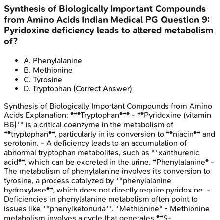
Synthesis of Biologically Important Compounds
from Amino Acids
Indian Medical PG
Question
9
:
Pyridoxine deficiency leads to altered metabolism
of?
A
.
Phenylalanine
B
.
Methionine
C
.
Tyrosine
D
.
Tryptophan
(Correct Answer)
Synthesis of Biologically Important Compounds from Amino
Acids
Explanation:
***Tryptophan*** - **Pyridoxine (vitamin
B6)** is a critical coenzyme in the metabolism of
**tryptophan**, particularly in its conversion to **niacin** and
serotonin. - A deficiency leads to an accumulation of
abnormal tryptophan metabolites, such as **xanthurenic
acid**, which can be excreted in the urine. *Phenylalanine* -
The metabolism of phenylalanine involves its conversion to
tyrosine, a process catalyzed by **phenylalanine
hydroxylase**, which does not directly require pyridoxine. -
Deficiencies in phenylalanine metabolism often point to
issues like **phenylketonuria**. *Methionine* - Methionine
metabolism involves a cycle that generates **S-