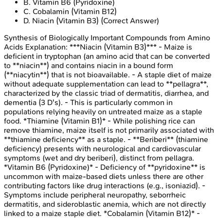
B
.
Vitamin B6 (Pyridoxine)
C
.
Cobalamin (Vitamin B12)
D
.
Niacin (Vitamin B3)
(Correct Answer)
Synthesis of Biologically Important Compounds from Amino
Acids
Explanation:
***Niacin (Vitamin B3)*** - Maize is
deficient in tryptophan (an amino acid that can be converted
to **niacin**) and contains niacin in a bound form
(**niacytin**) that is not bioavailable. - A staple diet of maize
without adequate supplementation can lead to **pellagra**,
characterized by the classic triad of dermatitis, diarrhea, and
dementia (3 D's). - This is particularly common in
populations relying heavily on untreated maize as a staple
food. *Thiamine (Vitamin B1)* - While polishing rice can
remove thiamine, maize itself is not primarily associated with
**thiamine deficiency** as a staple. - **Beriberi** (thiamine
deficiency) presents with neurological and cardiovascular
symptoms (wet and dry beriberi), distinct from pellagra.
*Vitamin B6 (Pyridoxine)* - Deficiency of **pyridoxine** is
uncommon with maize-based diets unless there are other
contributing factors like drug interactions (e.g., isoniazid). -
Symptoms include peripheral neuropathy, seborrheic
dermatitis, and sideroblastic anemia, which are not directly
linked to a maize staple diet. *Cobalamin (Vitamin B12)* -