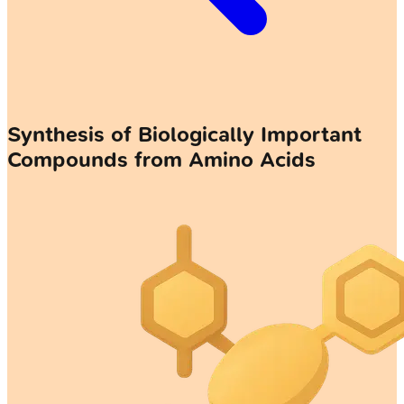
Synthesis of Biologically Important
Compounds from Amino Acids