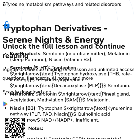
🔒
Tyrosine metabolism pathways and related disorders
Tryptophan Derivatives -
Serene Nights & Energy
Unlock the full lesson and continue
Key Products:
Serotonin (neurotransmitter), Melatonin
reading
(sleep hormone), Niacin (Vitamin B3).
Serotonin (5-HT):
Tryptophan
Signup to continue reading this lesson and unlimited access
$\xrightarrow{\text{Tryptophan hydroxylase (THB, rate-
questions, flashcards, AI notes, and more
limiting)}}$ 5-Hydroxytryptophan
$\xrightarrow{\text{Decarboxylase (PLP)}}$ Serotonin.
Scan to download app
Melatonin:
Serotonin $\xrightarrow{\text{Pineal gland,
Acetylation, Methylation (SAM)}}$ Melatonin.
Niacin (B3):
Tryptophan $\xrightarrow{\text{Kynurenine
pathway (PLP, FAD, Niacin)}}$ Quinolinic acid
$\rightarrow$ NAD+/NADP+. Inefficient.
Clinical Notes: