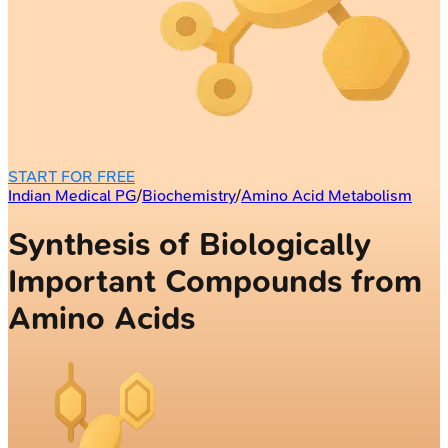
START FOR FREE
Indian Medical PG
/
Biochemistry
/
Amino Acid Metabolism
Synthesis of Biologically
Important Compounds from
Amino Acids