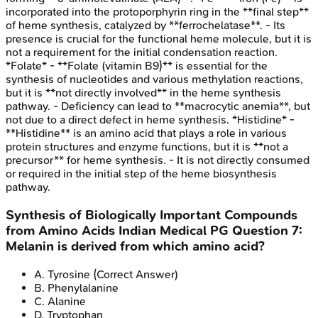
incorporated into the protoporphyrin ring in the **final step**
of heme synthesis, catalyzed by **ferrochelatase**. - Its
presence is crucial for the functional heme molecule, but it is
not a requirement for the initial condensation reaction.
*Folate* - **Folate (vitamin B9)** is essential for the
synthesis of nucleotides and various methylation reactions,
but it is **not directly involved** in the heme synthesis
pathway. - Deficiency can lead to **macrocytic anemia**, but
not due to a direct defect in heme synthesis. *Histidine* -
**Histidine** is an amino acid that plays a role in various
protein structures and enzyme functions, but it is **not a
precursor** for heme synthesis. - It is not directly consumed
or required in the initial step of the heme biosynthesis
pathway.
Synthesis of Biologically Important Compounds
from Amino Acids
Indian Medical PG
Question
7
:
Melanin is derived from which amino acid?
A
.
Tyrosine
(Correct Answer)
B
.
Phenylalanine
C
.
Alanine
D
.
Tryptophan