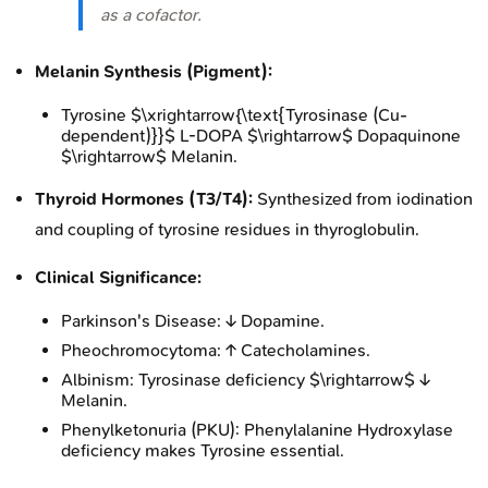
as a cofactor.
Melanin Synthesis (Pigment):
Tyrosine $\xrightarrow{\text{Tyrosinase (Cu-
dependent)}}$ L-DOPA $\rightarrow$ Dopaquinone
$\rightarrow$ Melanin.
Thyroid Hormones (T3/T4):
Synthesized from iodination
and coupling of tyrosine residues in thyroglobulin.
Clinical Significance:
Parkinson's Disease: ↓ Dopamine.
Pheochromocytoma: ↑ Catecholamines.
Albinism: Tyrosinase deficiency $\rightarrow$ ↓
Melanin.
Phenylketonuria (PKU): Phenylalanine Hydroxylase
deficiency makes Tyrosine essential.