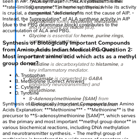
seen in AIP. *ALA synthase* - **ALA synthase** is the
Tyrosine
is a precursor for
catecholamines
**rate-limiting enzyme** in heme synthesis; while its activity
(Dopamine, Epinephrine),
thyroid
is crucial, a congenital *deficiency* is not the cause of AIP. -
hormones
, and
melanin
.
Instead, the *upregulation* of ALA synthase activity in AIP
Tryptophan
forms
serotonin
,
melatonin
,
(due to the PBG deaminase block) contributes to the
and is a source for
niacin
(B3).
accumulation of ALA and PBG.
Glycine
is essential for
heme
,
purine rings
,
and
creatine
synthesis.
Synthesis of Biologically Important Compounds
from Amino Acids
Indian Medical PG
Question
2
:
Arginine
synthesizes
nitric oxide (NO)
,
urea
, and
creatine
.
Most important amino acid which acts as a methyl
group donor?
Histidine
is decarboxylated to
histamine
, a
key inflammatory mediator.
A
.
Tryptophan
Glutamate
is converted to
GABA
B
.
Methionine
(Correct Answer)
(inhibitory neurotransmitter) and
C
.
Cysteine
glutathione
.
D
.
Tyrosine
S-Adenosylmethionine (SAM)
from
Synthesis of Biologically Important Compounds from Amino
methionine is the primary
methyl donor
.
Acids
Explanation:
***Methionine*** - **Methionine** is the
precursor to **S-adenosylmethionine (SAM)**, which serves
as the primary and most important **methyl group donor** in
various biochemical reactions, including DNA methylation
and neurotransmitter synthesis. - The methyl group of