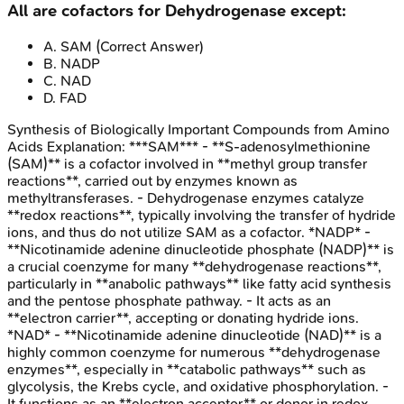
All are cofactors for Dehydrogenase except:
A
.
SAM
(Correct Answer)
B
.
NADP
C
.
NAD
D
.
FAD
Synthesis of Biologically Important Compounds from Amino
Acids
Explanation:
***SAM*** - **S-adenosylmethionine
(SAM)** is a cofactor involved in **methyl group transfer
reactions**, carried out by enzymes known as
methyltransferases. - Dehydrogenase enzymes catalyze
**redox reactions**, typically involving the transfer of hydride
ions, and thus do not utilize SAM as a cofactor. *NADP* -
**Nicotinamide adenine dinucleotide phosphate (NADP)** is
a crucial coenzyme for many **dehydrogenase reactions**,
particularly in **anabolic pathways** like fatty acid synthesis
and the pentose phosphate pathway. - It acts as an
**electron carrier**, accepting or donating hydride ions.
*NAD* - **Nicotinamide adenine dinucleotide (NAD)** is a
highly common coenzyme for numerous **dehydrogenase
enzymes**, especially in **catabolic pathways** such as
glycolysis, the Krebs cycle, and oxidative phosphorylation. -
It functions as an **electron acceptor** or donor in redox