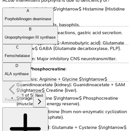
Acute intermittent porphyria is due to deficiency of?
Histamine
: Histidine $\rightarrow$ Histamine (Histidine
A
decarboxylase, PLP).
Porphobilinogen deaminase
Sources: Mast cells, basophils.
B
Functions: Allergic reactions, gastric acid secretion.
Uroporphyrinogen III synthase
GABA
($\ ext{gamma}$-Aminobutyric acid): Glutamate
C
$\rightarrow$ GABA (Glutamate decarboxylase, PLP).
Ferrochelatase
Function: Major inhibitory CNS neurotransmitter.
D
Creatine/Phosphocreatine
:
ALA synthase
Synthesis: Arginine + Glycine $\rightarrow$
Guanidinoacetate (kidney); Guanidinoacetate + SAM
$\rightarrow$ Creatine (liver).
1
of
5
Next
Storage: Creatine $\rightarrow$ Phosphocreatine
Previous
(muscle, brain energy reserve).
Excretion: Creatinine (from non-enzymatic cyclization
of creatine phosphate).
Glutathione (GSH)
: Glutamate + Cysteine $\rightarrow$