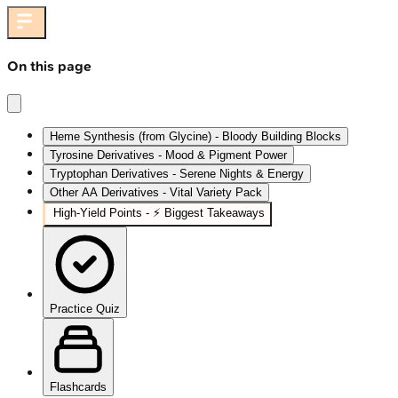
On this page
Heme Synthesis (from Glycine) - Bloody Building Blocks
Tyrosine Derivatives - Mood & Pigment Power
Tryptophan Derivatives - Serene Nights & Energy
Other AA Derivatives - Vital Variety Pack
High‑Yield Points - ⚡ Biggest Takeaways
Practice Quiz
Flashcards