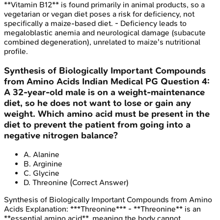
**Vitamin B12** is found primarily in animal products, so a
vegetarian or vegan diet poses a risk for deficiency, not
specifically a maize-based diet. - Deficiency leads to
megaloblastic anemia and neurological damage (subacute
combined degeneration), unrelated to maize's nutritional
profile.
Synthesis of Biologically Important Compounds
from Amino Acids
Indian Medical PG
Question
4
:
A 32-year-old male is on a weight-maintenance
diet, so he does not want to lose or gain any
weight. Which amino acid must be present in the
diet to prevent the patient from going into a
negative nitrogen balance?
A
.
Alanine
B
.
Arginine
C
.
Glycine
D
.
Threonine
(Correct Answer)
Synthesis of Biologically Important Compounds from Amino
Acids
Explanation:
***Threonine*** - **Threonine** is an
**essential amino acid**, meaning the body cannot