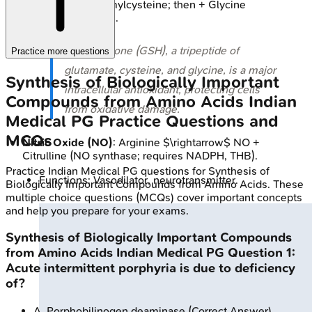
$\gamma$-Glutamylcysteine; then + Glycine
$\rightarrow$ GSH.
⭐ Glutathione (GSH), a tripeptide of
Practice more questions
glutamate, cysteine, and glycine, is a major
Synthesis of Biologically Important
intracellular antioxidant, protecting cells
Compounds from Amino Acids
Indian
from oxidative damage.
Medical PG
Practice Questions and
MCQs
Nitric Oxide (NO)
: Arginine $\rightarrow$ NO +
Citrulline (NO synthase; requires NADPH, THB).
Practice
Indian Medical PG
questions for
Synthesis of
Functions: Vasodilator, neurotransmitter.
Biologically Important Compounds from Amino Acids
. These
multiple choice questions (MCQs) cover important concepts
and help you prepare for your exams.
Synthesis of Biologically Important Compounds
from Amino Acids
Indian Medical PG
Question
1
:
Acute intermittent porphyria is due to deficiency
of?
A
.
Porphobilinogen deaminase
(Correct Answer)