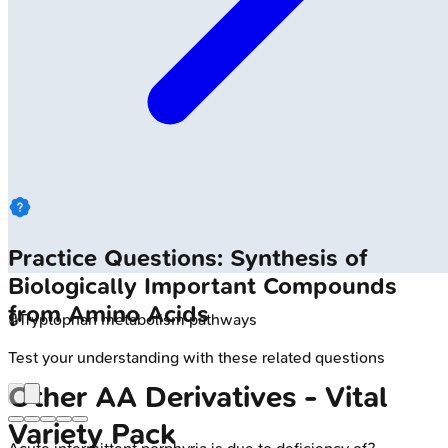
Practice Questions: Synthesis of
Biologically Important Compounds
from Amino Acids
🔒
Tryptophan metabolism pathways
Test your understanding with these related questions
Other AA Derivatives - Vital
Variety Pack