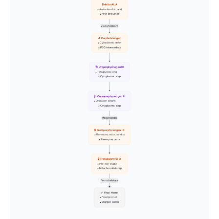
🧪 delta-ALA
• Aminolevulinic acid
• First precursor
Via Cytoplasm
🔬 Porphobilinogen
• Cytoplasmic entry
• PBG intermediate
🩺 Uroporphyrinogen III
• Tetrapyrrole ring
• Cytoplasmic step
🩺 Coproporphyrinogen III
• Oxidation begins
• Cytoplasmic step
Mitochondria
🧪 Protoporphyrinogen IX
• Re-enters mitochondria
• Heme precursor
🧪 Protoporphyrin IX
• Pre-iron stage
• Mitochondrial step
Ferrochelatase
✅ Final Heme
• Final product
• Oxygen carrier