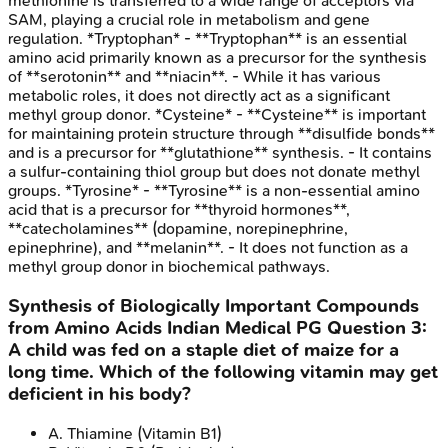
methionine is transferred to a wide range of acceptors via
SAM, playing a crucial role in metabolism and gene
regulation. *Tryptophan* - **Tryptophan** is an essential
amino acid primarily known as a precursor for the synthesis
of **serotonin** and **niacin**. - While it has various
metabolic roles, it does not directly act as a significant
methyl group donor. *Cysteine* - **Cysteine** is important
for maintaining protein structure through **disulfide bonds**
and is a precursor for **glutathione** synthesis. - It contains
a sulfur-containing thiol group but does not donate methyl
groups. *Tyrosine* - **Tyrosine** is a non-essential amino
acid that is a precursor for **thyroid hormones**,
**catecholamines** (dopamine, norepinephrine,
epinephrine), and **melanin**. - It does not function as a
methyl group donor in biochemical pathways.
Synthesis of Biologically Important Compounds
from Amino Acids
Indian Medical PG
Question
3
:
A child was fed on a staple diet of maize for a
long time. Which of the following vitamin may get
deficient in his body?
A
.
Thiamine (Vitamin B1)