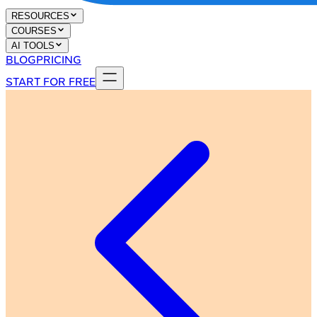
RESOURCES
COURSES
AI TOOLS
BLOG
PRICING
START FOR FREE