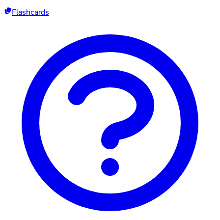
Flashcards