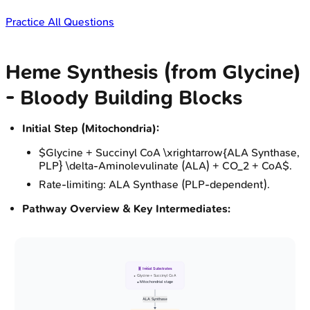
Practice All Questions
Heme Synthesis (from Glycine)
- Bloody Building Blocks
Initial Step (Mitochondria):
$Glycine + Succinyl CoA \xrightarrow{ALA Synthase,
PLP} \delta-Aminolevulinate (ALA) + CO_2 + CoA$.
Rate-limiting: ALA Synthase (PLP-dependent).
Pathway Overview & Key Intermediates:
🧬 Initial Substrates
• Glycine + Succinyl CoA
• Mitochondrial stage
ALA Synthase