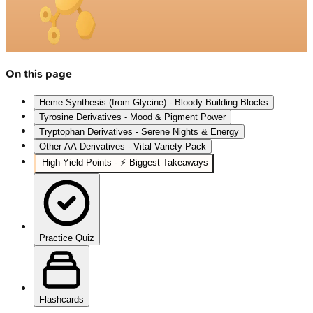
On this page
Heme Synthesis (from Glycine) - Bloody Building Blocks
Tyrosine Derivatives - Mood & Pigment Power
Tryptophan Derivatives - Serene Nights & Energy
Other AA Derivatives - Vital Variety Pack
High‑Yield Points - ⚡ Biggest Takeaways
Practice Quiz
Flashcards