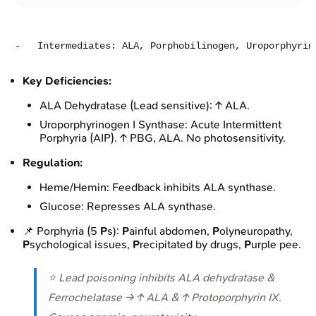
Key Deficiencies:
ALA Dehydratase (Lead sensitive): ↑ ALA.
Uroporphyrinogen I Synthase: Acute Intermittent
Porphyria (AIP). ↑ PBG, ALA. No photosensitivity.
Regulation:
Heme/Hemin: Feedback inhibits ALA synthase.
Glucose: Represses ALA synthase.
📌 Porphyria (5
P
s):
P
ainful abdomen,
P
olyneuropathy,
P
sychological issues,
P
recipitated by drugs,
P
urple pee.
⭐ Lead poisoning inhibits ALA dehydratase &
Ferrochelatase → ↑ ALA & ↑ Protoporphyrin IX.