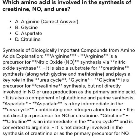
Which amino acid is involved in the synthesis of
creatinine, NO, and urea?
A
.
Arginine
(Correct Answer)
B
.
Glycine
C
.
Aspartate
D
.
Citrulline
Synthesis of Biologically Important Compounds from Amino
Acids
Explanation:
***Arginine*** - **Arginine** is a
precursor for **Nitric Oxide (NO)** synthesis via **nitric
oxide synthase**. - It is also a substrate for **creatinine**
synthesis (along with glycine and methionine) and plays a
key role in the **urea cycle**. *Glycine* - **Glycine** is a
precursor for **creatinine** synthesis, but not directly
involved in NO or urea production as the primary amino acid.
- It is also a component of glutathione and purine synthesis.
*Aspartate* - **Aspartate** is a key intermediate in the
**urea cycle**, contributing one nitrogen atom to urea. - It is
not directly a precursor for NO or creatinine. *Citrulline* -
**Citrulline** is an intermediate in the **urea cycle** and is
converted to arginine. - It is not directly involved in the
synthesis of creatinine or as the primary precursor for NO.