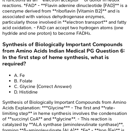
reactions. *FAD* - **Flavin adenine dinucleotide (FAD)** is a
coenzyme derived from **riboflavin (Vitamin B2)** and is
associated with various dehydrogenase enzymes,
particularly those involved in **electron transport** and fatty
acid oxidation. - FAD can accept two hydrogen atoms (one
hydride and one proton) to become FADH₂.
Synthesis of Biologically Important Compounds
from Amino Acids
Indian Medical PG
Question
6
:
In the first step of heme synthesis, what is
required?
A
.
Fe
B
.
Folate
C
.
Glycine
(Correct Answer)
D
.
Histidine
Synthesis of Biologically Important Compounds from Amino
Acids
Explanation:
***Glycine*** - The first and **rate-
limiting step** in heme synthesis involves the condensation
of **succinyl CoA** and **glycine**. - This reaction is
catalyzed by **ALA synthase (aminolevulinate synthase)**,
forming **δ-aminolevulinate (ALA)**. *Fe* - **Iron (Fe)** is