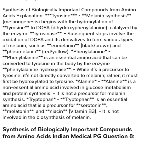
Synthesis of Biologically Important Compounds from Amino
Acids
Explanation:
***Tyrosine*** - **Melanin synthesis**
(melanogenesis) begins with the hydroxylation of
**tyrosine** to DOPA (dihydroxyphenylalanine), catalyzed by
the enzyme **tyrosinase**. - Subsequent steps involve the
oxidation of DOPA and its derivatives to form various types
of melanin, such as **eumelanin** (black/brown) and
**pheomelanin** (red/yellow). *Phenylalanine* -
**Phenylalanine** is an essential amino acid that can be
converted to tyrosine in the body by the enzyme
**phenylalanine hydroxylase**. - While it's a precursor to
tyrosine, it's not directly converted to melanin; rather, it must
first be hydroxylated to tyrosine. *Alanine* - **Alanine** is a
non-essential amino acid involved in glucose metabolism
and protein synthesis. - It is not a precursor for melanin
synthesis. *Tryptophan* - **Tryptophan** is an essential
amino acid that is a precursor for **serotonin**,
**melatonin**, and **niacin** (Vitamin B3). - It is not
involved in the biosynthesis of melanin.
Synthesis of Biologically Important Compounds
from Amino Acids
Indian Medical PG
Question
8
: