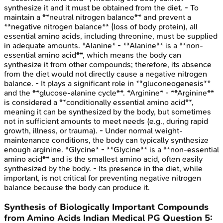
synthesize it and it must be obtained from the diet. - To
maintain a **neutral nitrogen balance** and prevent a
**negative nitrogen balance** (loss of body protein), all
essential amino acids, including threonine, must be supplied
in adequate amounts. *Alanine* - **Alanine** is a **non-
essential amino acid**, which means the body can
synthesize it from other compounds; therefore, its absence
from the diet would not directly cause a negative nitrogen
balance. - It plays a significant role in **gluconeogenesis**
and the **glucose-alanine cycle**. *Arginine* - **Arginine**
is considered a **conditionally essential amino acid**,
meaning it can be synthesized by the body, but sometimes
not in sufficient amounts to meet needs (e.g., during rapid
growth, illness, or trauma). - Under normal weight-
maintenance conditions, the body can typically synthesize
enough arginine. *Glycine* - **Glycine** is a **non-essential
amino acid** and is the smallest amino acid, often easily
synthesized by the body. - Its presence in the diet, while
important, is not critical for preventing negative nitrogen
balance because the body can produce it.
Synthesis of Biologically Important Compounds
from Amino Acids
Indian Medical PG
Question
5
: