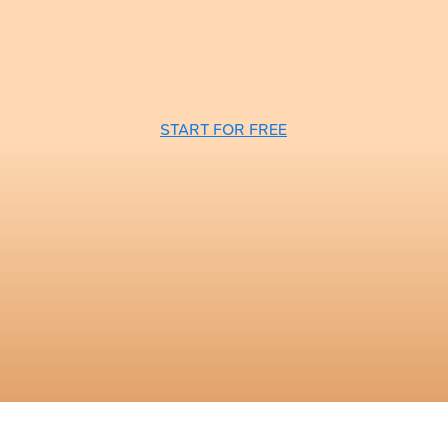
START FOR FREE