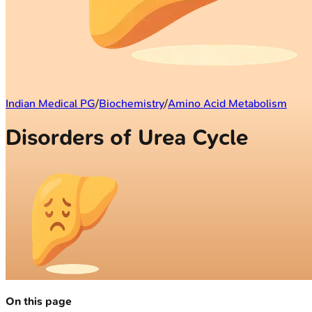
Indian Medical PG
/
Biochemistry
/
Amino Acid Metabolism
Disorders of Urea Cycle
On this page