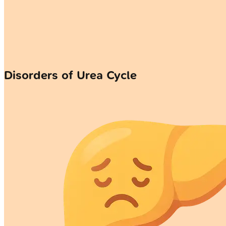
Disorders of Urea Cycle