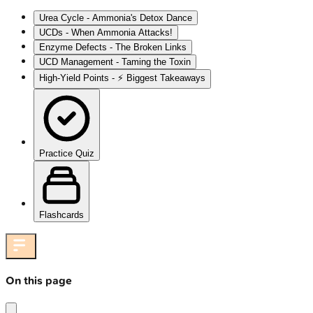
Urea Cycle - Ammonia's Detox Dance
UCDs - When Ammonia Attacks!
Enzyme Defects - The Broken Links
UCD Management - Taming the Toxin
High‑Yield Points - ⚡ Biggest Takeaways
Practice Quiz
Flashcards
On this page