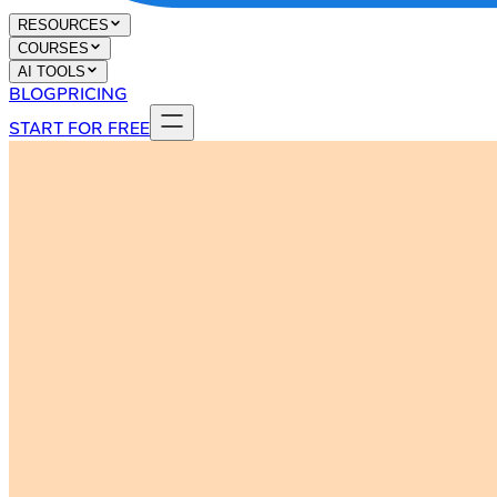
RESOURCES
COURSES
AI TOOLS
BLOG
PRICING
START FOR FREE