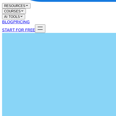
RESOURCES
COURSES
AI TOOLS
BLOG
PRICING
START FOR FREE