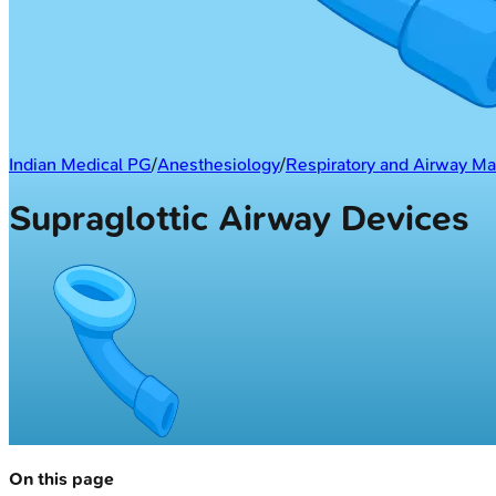
Indian Medical PG
/
Anesthesiology
/
Respiratory and Airway 
Supraglottic Airway Devices
On this page