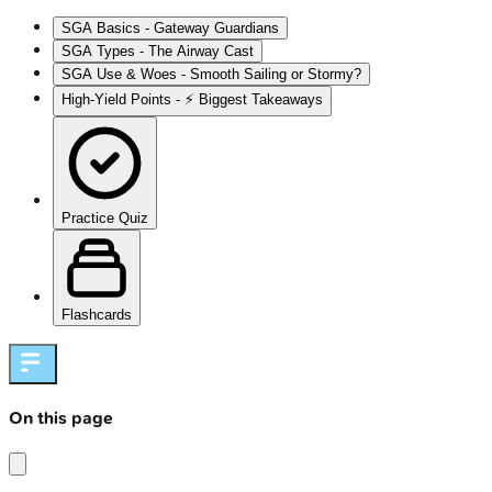
SGA Basics - Gateway Guardians
SGA Types - The Airway Cast
SGA Use & Woes - Smooth Sailing or Stormy?
High‑Yield Points - ⚡ Biggest Takeaways
Practice Quiz
Flashcards
On this page