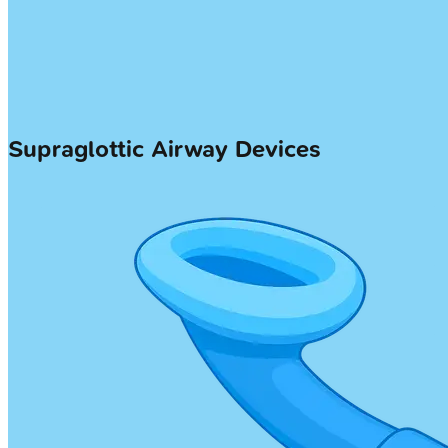
Supraglottic Airway Devices