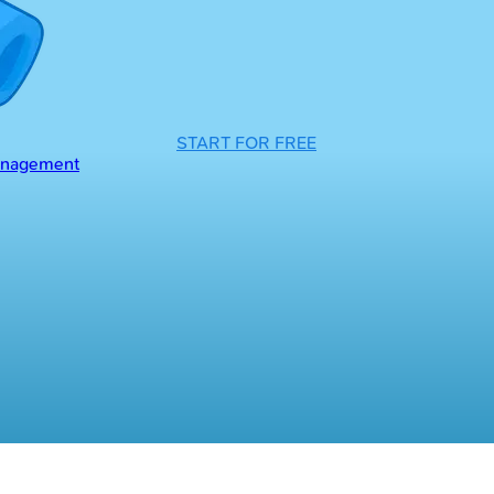
START FOR FREE
Management