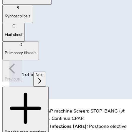
B
Kyphoscoliosis
C
Flail chest
D
Pulmonary fibrosis
1
of
5
Next
Previous
🔒
Patient using CPAP machine
Screen: STOP-BANG (📌
Score ≥
3
high risk). Continue CPAP.
Acute Respiratory Infections (ARIs):
Postpone elective
surgery
4-6 weeks
.