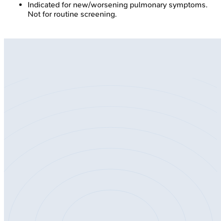
Indicated for new/worsening pulmonary symptoms.
Not for routine screening.