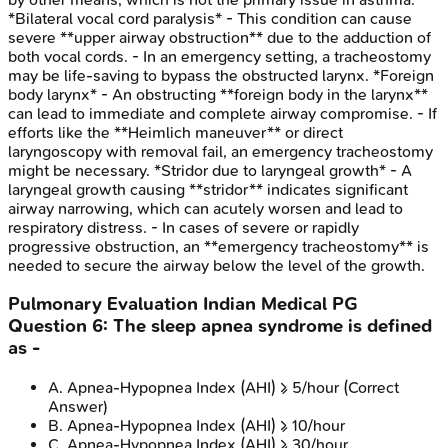
*Bilateral vocal cord paralysis* - This condition can cause
severe **upper airway obstruction** due to the adduction of
both vocal cords. - In an emergency setting, a tracheostomy
may be life-saving to bypass the obstructed larynx. *Foreign
body larynx* - An obstructing **foreign body in the larynx**
can lead to immediate and complete airway compromise. - If
efforts like the **Heimlich maneuver** or direct
laryngoscopy with removal fail, an emergency tracheostomy
might be necessary. *Stridor due to laryngeal growth* - A
laryngeal growth causing **stridor** indicates significant
airway narrowing, which can acutely worsen and lead to
respiratory distress. - In cases of severe or rapidly
progressive obstruction, an **emergency tracheostomy** is
needed to secure the airway below the level of the growth.
Pulmonary Evaluation
Indian Medical PG
Question
6
:
The sleep apnea syndrome is defined
as -
A
.
Apnea-Hypopnea Index (AHI) ≥ 5/hour
(Correct
Answer)
B
.
Apnea-Hypopnea Index (AHI) ≥ 10/hour
C
.
Apnea-Hypopnea Index (AHI) ≥ 30/hour