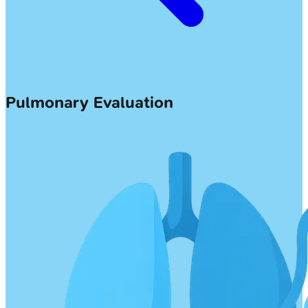
Pulmonary Evaluation