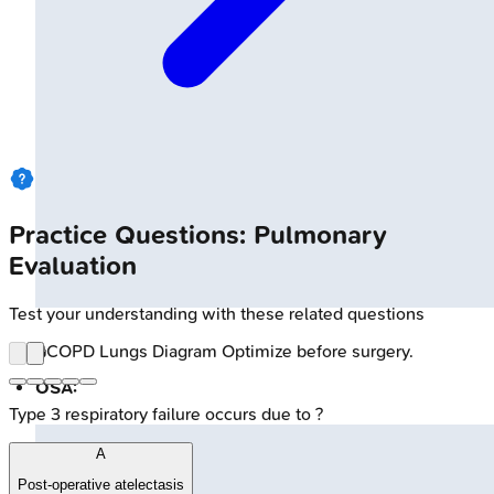
Practice Questions: Pulmonary
Evaluation
Test your understanding with these related questions
🔒
COPD Lungs Diagram
Optimize before surgery.
OSA:
Type 3 respiratory failure occurs due to ?
A
Post-operative atelectasis