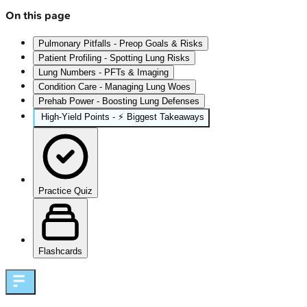
On this page
Pulmonary Pitfalls - Preop Goals & Risks
Patient Profiling - Spotting Lung Risks
Lung Numbers - PFTs & Imaging
Condition Care - Managing Lung Woes
Prehab Power - Boosting Lung Defenses
High-Yield Points - ⚡ Biggest Takeaways
Practice Quiz
Flashcards