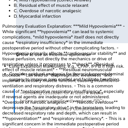
B
.
Residual effect of muscle relaxant
C
.
Overdose of narcotic analgesic
D
.
Myocardial infarction
Pulmonary Evaluation
Explanation:
***Mild Hypovolemia*** -
While significant **hypovolemia** can lead to systemic
complications, *mild hypovolemia* itself does not directly
cause *respiratory insufficiency* in the immediate
postoperative period without other complicating factors. -
Hypovolemia primarily affects **cardiovascular stability** and
🔒
How to use an incentive spirometer
tissue perfusion, not directly the mechanics or drive of
respiration unless it progresses to **shock**. *Residual
Lung Expansion Maneuvers: e.g., CPAP, IPPB if high risk.
effect of muscle relaxant* - **Residual neuromuscular
Consider epidural analgesia for thoracic/upper abdominal
blockade** can lead to *diaphragmatic weakness* and
surgery to improve pain control and facilitate breathing.
impaired accessory muscle function, causing insufficient
ventilation and respiratory distress. - This is a common
cause of *postoperative respiratory insufficiency*, especially
⭐ Smoking cessation for at least
4 weeks
if reversal agents are inadequate or not administered.
before surgery significantly reduces PPCs
*Overdose of narcotic analgesic* - **Narcotic overdose**
depresses the *respiratory drive* in the brainstem, leading to
(Postoperative Pulmonary Complications).
decreased respiratory rate and depth, which can result in
**hypoventilation** and *respiratory insufficiency*. - This is a
significant concern in the immediate postoperative period