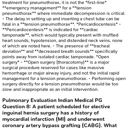
treatment for pneumothorax, it is not the *first-line*
**emergency management** for a **tension
pneumothorax** where immediate decompression is critical.
- The delay in setting up and inserting a chest tube can be
fatal in a **tension pneumothorax**. *Pericardiocentesis* -
**Pericardiocentesis** is indicated for **cardiac
tamponade**, which would typically present with muffled
heart sounds, hypotension, and distended neck veins, none
of which are noted here. - The presence of **tracheal
deviation** and **decreased breath sounds** specifically
points away from isolated cardiac tamponade. *Open
surgery* - **Open surgery (thoracotomy)** is a major
surgical procedure reserved for cases like massive
hemorrhage or major airway injury, and not the initial rapid
management for a tension pneumothorax. - Performing open
surgery directly for a tension pneumothorax would be too
slow and inappropriate as an initial intervention.
Pulmonary Evaluation
Indian Medical PG
Question
8
:
A patient scheduled for elective
inguinal hernia surgery has a history of
myocardial infarction (MI) and underwent
coronary artery bypass grafting (CABG). What