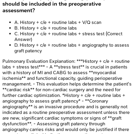
should be included in the preoperative
assessment?
A
.
History + c/e + routine labs + V/Q scan
B
.
History + c/e + routine labs
C
.
History + c/e + routine labs + stress test
(Correct
Answer)
D
.
History + c/e + routine labs + angiography to assess
graft patency
Pulmonary Evaluation
Explanation:
***History + c/e + routine
labs + stress test*** - A **stress test** is crucial in patients
with a history of MI and CABG to assess **myocardial
ischemia** and functional capacity, guiding perioperative
management. - This evaluation helps determine the patient's
**cardiac risk** for non-cardiac surgery and the need for
further cardiac optimization. *History + c/e + routine labs +
angiography to assess graft patency* - **Coronary
angiography** is an invasive procedure and is generally not
indicated as a routine preoperative assessment unless there
are new, significant cardiac symptoms or signs of **graft
dysfunction**. - Assessing graft patency through
angiography carries risks and would only be justified if there