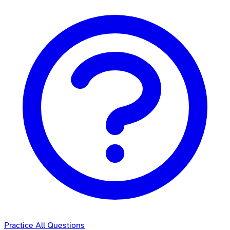
Practice All Questions