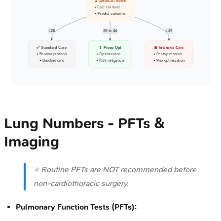
🔬 ARISCAT Score
• Calc risk level
• Predict outcome
< 26
26 to 44
>= 45
✅ Standard Care
💊 Preop Opt
🚨 Intensive Care
• Routine protocol
• Optimization
• Postop monitor
• Baseline care
• Risk mitigation
• Max optimization
Lung Numbers - PFTs &
Imaging
⭐ Routine PFTs are NOT recommended before
non-cardiothoracic surgery.
Pulmonary Function Tests (PFTs):