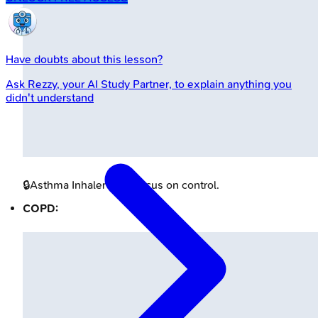
Have doubts about this lesson?
Ask
Rezzy
, your AI Study Partner, to explain anything you
didn't understand
🔒
Asthma Inhaler Icon
Focus on control.
COPD: