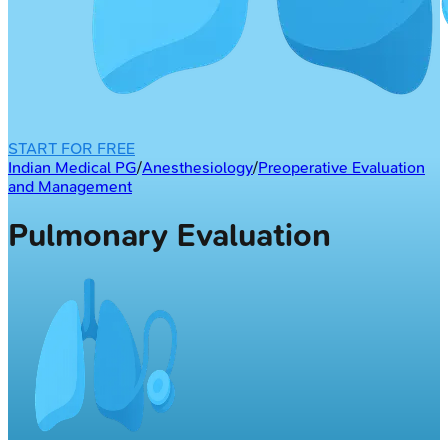
START FOR FREE
Indian Medical PG
/
Anesthesiology
/
Preoperative Evaluation
and Management
Pulmonary Evaluation