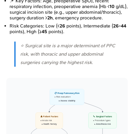
📌 Key Factors: Age, preoperative SpO₂, recent
respiratory infection, preoperative anemia (Hb <
10
g/dL),
surgical incision site (e.g., upper abdominal/thoracic),
surgery duration >
2h
, emergency procedure.
Risk Categories: Low (<
26
points), Intermediate (
26-44
points), High (≥
45
points).
⭐ Surgical site is a major determinant of PPC
risk, with thoracic and upper abdominal
surgeries carrying the highest risk.
📋 Preop Pulmonary Risk
• Risk evaluation
• Assess stability
👤 Patient Factors
🔪 Surgical Factors
• Innate risk
• Procedure types
• Health history
• Anesthesia risk