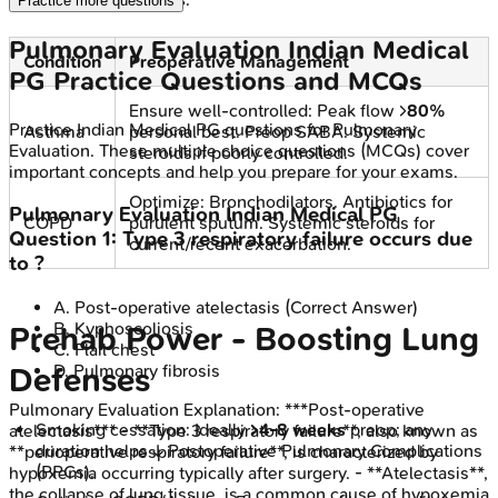
Practice more questions
Pulmonary Evaluation
Indian Medical
Condition
Preoperative Management
PG
Practice Questions and MCQs
Ensure well-controlled: Peak flow >
80%
Practice
Indian Medical PG
questions for
Pulmonary
Asthma
personal best. Preop SABA. Systemic
Evaluation
. These multiple choice questions (MCQs) cover
steroids if poorly controlled.
important concepts and help you prepare for your exams.
Optimize: Bronchodilators. Antibiotics for
Pulmonary Evaluation
Indian Medical PG
COPD
purulent sputum. Systemic steroids for
Question
1
:
Type 3 respiratory failure occurs due
current/recent exacerbation.
to ?
A
.
Post-operative atelectasis
(Correct Answer)
B
.
Kyphoscoliosis
Prehab Power - Boosting Lung
C
.
Flail chest
D
.
Pulmonary fibrosis
Defenses
Pulmonary Evaluation
Explanation:
***Post-operative
Smoking cessation: Ideally
>4-8 weeks
preop; any
atelectasis*** - **Type 3 respiratory failure**, also known as
duration helps ↓ Postoperative Pulmonary Complications
**perioperative respiratory failure**, is characterized by
(PPCs).
hypoxemia occurring typically after surgery. - **Atelectasis**,
the collapse of lung tissue, is a common cause of hypoxemia