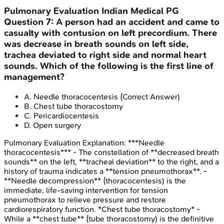
Pulmonary Evaluation
Indian Medical PG
Question
7
:
A person had an accident and came to
casualty with contusion on left precordium. There
was decrease in breath sounds on left side,
trachea deviated to right side and normal heart
sounds. Which of the following is the first line of
management?
A
.
Needle thoracocentesis
(Correct Answer)
B
.
Chest tube thoracostomy
C
.
Pericardiocentesis
D
.
Open surgery
Pulmonary Evaluation
Explanation:
***Needle
thoracocentesis*** - The constellation of **decreased breath
sounds** on the left, **tracheal deviation** to the right, and a
history of trauma indicates a **tension pneumothorax**. -
**Needle decompression** (thoracocentesis) is the
immediate, life-saving intervention for tension
pneumothorax to relieve pressure and restore
cardiorespiratory function. *Chest tube thoracostomy* -
While a **chest tube** (tube thoracostomy) is the definitive