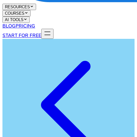
RESOURCES
COURSES
AI TOOLS
BLOG
PRICING
START FOR FREE