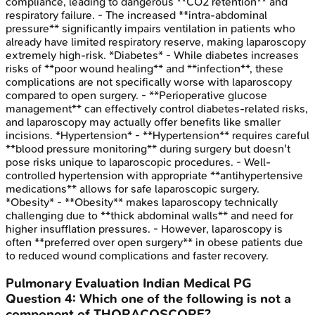
compliance, leading to dangerous **CO2 retention** and
respiratory failure. - The increased **intra-abdominal
pressure** significantly impairs ventilation in patients who
already have limited respiratory reserve, making laparoscopy
extremely high-risk. *Diabetes* - While diabetes increases
risks of **poor wound healing** and **infection**, these
complications are not specifically worse with laparoscopy
compared to open surgery. - **Perioperative glucose
management** can effectively control diabetes-related risks,
and laparoscopy may actually offer benefits like smaller
incisions. *Hypertension* - **Hypertension** requires careful
**blood pressure monitoring** during surgery but doesn't
pose risks unique to laparoscopic procedures. - Well-
controlled hypertension with appropriate **antihypertensive
medications** allows for safe laparoscopic surgery.
*Obesity* - **Obesity** makes laparoscopy technically
challenging due to **thick abdominal walls** and need for
higher insufflation pressures. - However, laparoscopy is
often **preferred over open surgery** in obese patients due
to reduced wound complications and faster recovery.
Pulmonary Evaluation
Indian Medical PG
Question
4
:
Which one of the following is not a
component of THORACOSCORE?