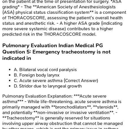
on the patient at the time of presentation for surgery. *ASA
grading* - The **American Society of Anesthesiologists
(ASA) physical status classification system** is a component
of THORACOSCORE, assessing the patient's overall health
status and anesthetic risk. - A higher ASA grade (indicating
more severe systemic disease) contributes to a higher
predicted risk in the THORACOSCORE model.
Pulmonary Evaluation
Indian Medical PG
Question
5
:
Emergency tracheostomy is not
indicated in
A
.
Bilateral vocal cord paralysis
B
.
Foreign body larynx
C
.
Acute severe asthma
(Correct Answer)
D
.
Stridor due to laryngeal growth
Pulmonary Evaluation
Explanation:
***Acute severe
asthma*** - While life-threatening, acute severe asthma is
primarily managed with **bronchodilators**, **steroids**,
and potentially **non-invasive or invasive ventilation**. -
**Tracheostomy** is generally reserved for situations
involving upper airway obstruction that cannot be managed
by other means, which is not the primary issue in asthma.