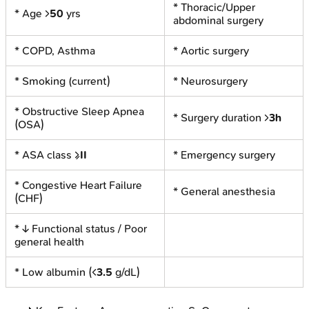
* Thoracic/Upper
* Age >
50
yrs
abdominal surgery
* COPD, Asthma
* Aortic surgery
* Smoking (current)
* Neurosurgery
* Obstructive Sleep Apnea
* Surgery duration >
3h
(OSA)
* ASA class ≥
II
* Emergency surgery
* Congestive Heart Failure
* General anesthesia
(CHF)
* ↓ Functional status / Poor
general health
* Low albumin (<
3.5
g/dL)