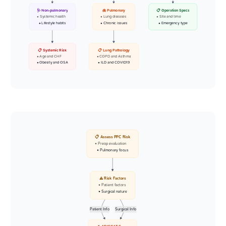
🩺 Non-pulmonary
🫁 Pulmonary
📋 Operation Specs
• Systemic health
• Lung diseases
• Site and time
• Lifestyle habits
• Chronic issues
• Emergency type
📋 Systemic Risk
📋 Lung Pathology
• Age and CHF
• COPD and Asthma
• Obesity and OSA
• ILD and COVID19
📋 Assess PPC Risk
• Preop evaluation
• Pulmonary focus
⚠️ Risk Factors
• Patient factors
• Surgical nature
Patient Info
Surgical Info