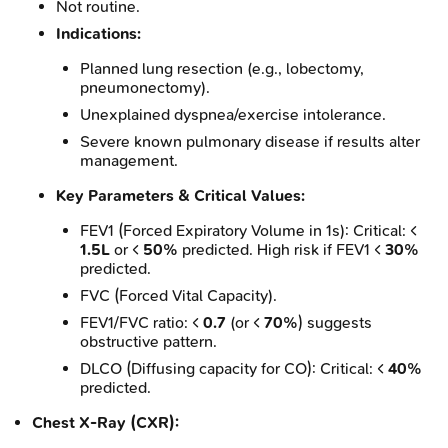
Not routine.
Indications:
Planned lung resection (e.g., lobectomy,
pneumonectomy).
Unexplained dyspnea/exercise intolerance.
Severe known pulmonary disease if results alter
management.
Key Parameters & Critical Values:
FEV1 (Forced Expiratory Volume in 1s): Critical: <
1.5L
or <
50%
predicted. High risk if FEV1 <
30%
predicted.
FVC (Forced Vital Capacity).
FEV1/FVC ratio: <
0.7
(or <
70%
) suggests
obstructive pattern.
DLCO (Diffusing capacity for CO): Critical: <
40%
predicted.
Chest X-Ray (CXR):