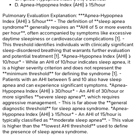
D
.
Apnea-Hypopnea Index (AHI) ≥ 15/hour
Pulmonary Evaluation
Explanation:
***Apnea-Hypopnea
Index (AHI) ≥ 5/hour*** - The definition of **sleep apnea
syndrome** generally requires an **AHI of 5 or more events
per hour**, often accompanied by symptoms like excessive
daytime sleepiness or cardiovascular complications [1]. -
This threshold identifies individuals with clinically significant
sleep-disordered breathing that warrants further evaluation
and potential treatment [1]. *Apnea-Hypopnea Index (AHI) ≥
10/hour* - While an AHI of 10/hour indicates sleep apnea, it
is a higher severity criterion and does not represent the
**minimum threshold** for defining the syndrome [1]. -
Patients with an AHI between 5 and 10 also have sleep
apnea and can experience significant symptoms. *Apnea-
Hypopnea Index (AHI) ≥ 30/hour* - An AHI of 30/hour or
more signifies **severe sleep apnea**, which requires
aggressive management. - This is far above the **general
diagnostic threshold** for sleep apnea syndrome. *Apnea-
Hypopnea Index (AHI) ≥ 15/hour* - An AHI of 15/hour is
typically classified as **moderate sleep apnea**. - This value
is higher than the **lowest AHI threshold** used to define
the presence of sleep apnea syndrome.