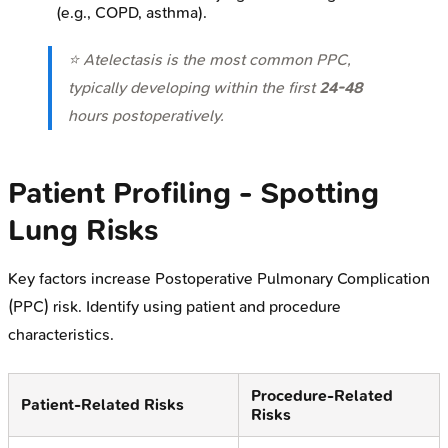
(e.g., COPD, asthma).
⭐ Atelectasis is the most common PPC,
typically developing within the first
24-48
hours postoperatively.
Patient Profiling - Spotting
Lung Risks
Key factors increase Postoperative Pulmonary Complication
(PPC) risk. Identify using patient and procedure
characteristics.
Procedure-Related
Patient-Related Risks
Risks