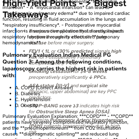
High-Yield Points - ⚡ Biggest
due to pain management requirements. *Myocardial
infarction* - A *myocardial infarction* can lead to
Takeaways
**cardiogenic pulmonary edema** due to impaired cardiac
function, resulting in fluid accumulation in the lungs and
*respiratory insufficiency*. - Postoperative myocardial
Preoperative spirometry
for
unexplained
infarction is a serious complication that directly impacts
dyspnea
or
poorly controlled lung
respiratory function through its effect on **pulmonary
disease
before major surgery.
hemodynamics**.
FEV1 < 1L
or
<30% predicted
signals
high
Pulmonary Evaluation
Indian Medical PG
risk
for Postoperative Pulmonary
Question
3
:
Among the following conditions,
Complications (PPCs).
laparoscopy carries the highest risk in patients
Smoking cessation
for
≥4-8 weeks
with:
preoperatively significantly
↓ PPCs
.
ASA status (III-V)
and
surgical site
A
.
COPD
(Correct Answer)
(thoracic, upper abdominal) are key PPC
B
.
Diabetes
predictors.
C
.
Hypertension
D
.
Obesity
STOP-BANG score ≥3
indicates high risk
for
Obstructive Sleep Apnea (OSA)
.
Pulmonary Evaluation
Explanation:
***COPD*** - **COPD**
Optimize
Pulmonary Artery Hypertension
patients have severely compromised respiratory function,
(PAH)
patients preoperatively due to high
and the **pneumoperitoneum** from CO2 insufflation
risk_._
causes **diaphragmatic splinting** and reduced lung