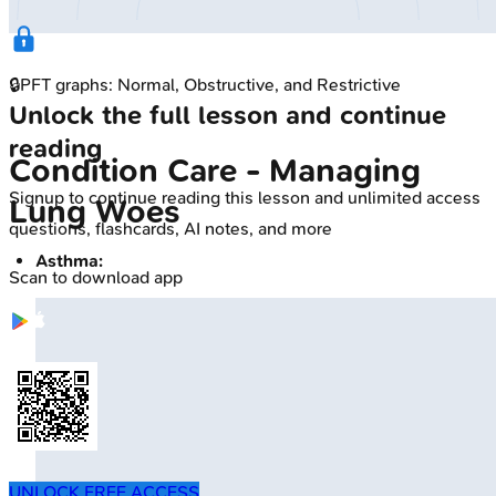
🔒
PFT graphs: Normal, Obstructive, and Restrictive
Unlock the full lesson and continue
reading
Condition Care - Managing
Signup to continue reading this lesson and unlimited access
Lung Woes
questions, flashcards, AI notes, and more
Asthma:
Scan to download app
UNLOCK FREE ACCESS