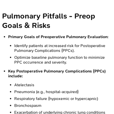
Pulmonary Pitfalls - Preop
Goals & Risks
Primary Goals of Preoperative Pulmonary Evaluation:
Identify patients at increased risk for Postoperative
Pulmonary Complications (PPCs).
Optimize baseline pulmonary function to minimize
PPC occurrence and severity.
Key Postoperative Pulmonary Complications (PPCs)
include:
Atelectasis
Pneumonia (e.g., hospital-acquired)
Respiratory failure (hypoxemic or hypercapnic)
Bronchospasm
Exacerbation of underlying chronic lung conditions