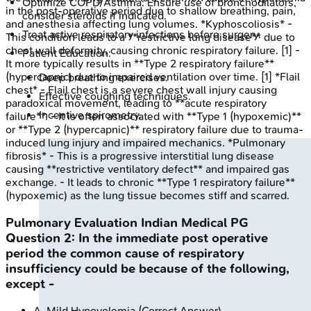
Optimize COPD/Asthma: Ensure use of bronchodilators,
in the post-operative period due to shallow breathing, pain,
consider steroids if indicated.
and anesthesia affecting lung volumes. *Kyphoscoliosis* -
Treat active respiratory infections before surgery.
This condition leads to a **restrictive lung disease** due to
chest wall deformity, causing chronic respiratory failure. [1] -
Patient Education:
It more typically results in **Type 2 respiratory failure**
(hypercapnic) due to impaired ventilation over time. [1] *Flail
Deep breathing exercises.
chest* - Flail chest is a severe chest wall injury causing
Effective coughing techniques.
paradoxical movement, leading to **acute respiratory
Incentive spirometry.
failure**. - It is often associated with **Type 1 (hypoxemic)**
or **Type 2 (hypercapnic)** respiratory failure due to trauma-
induced lung injury and impaired mechanics. *Pulmonary
fibrosis* - This is a progressive interstitial lung disease
causing **restrictive ventilatory defect** and impaired gas
exchange. - It leads to chronic **Type 1 respiratory failure**
(hypoxemic) as the lung tissue becomes stiff and scarred.
Pulmonary Evaluation
Indian Medical PG
Question
2
:
In the immediate post operative
period the common cause of respiratory
insufficiency could be because of the following,
except -
A
.
Mild Hypovolemia
(Correct Answer)