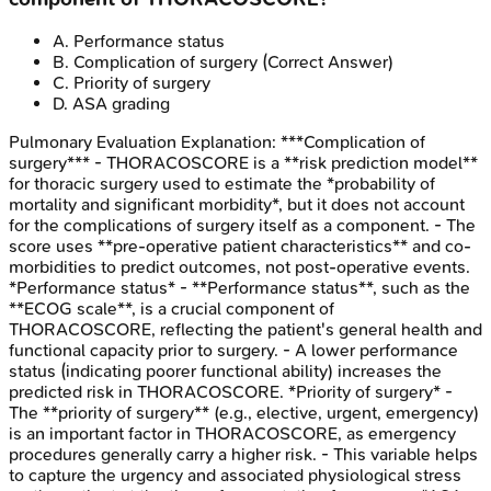
A
.
Performance status
B
.
Complication of surgery
(Correct Answer)
C
.
Priority of surgery
D
.
ASA grading
Pulmonary Evaluation
Explanation:
***Complication of
surgery*** - THORACOSCORE is a **risk prediction model**
for thoracic surgery used to estimate the *probability of
mortality and significant morbidity*, but it does not account
for the complications of surgery itself as a component. - The
score uses **pre-operative patient characteristics** and co-
morbidities to predict outcomes, not post-operative events.
*Performance status* - **Performance status**, such as the
**ECOG scale**, is a crucial component of
THORACOSCORE, reflecting the patient's general health and
functional capacity prior to surgery. - A lower performance
status (indicating poorer functional ability) increases the
predicted risk in THORACOSCORE. *Priority of surgery* -
The **priority of surgery** (e.g., elective, urgent, emergency)
is an important factor in THORACOSCORE, as emergency
procedures generally carry a higher risk. - This variable helps
to capture the urgency and associated physiological stress