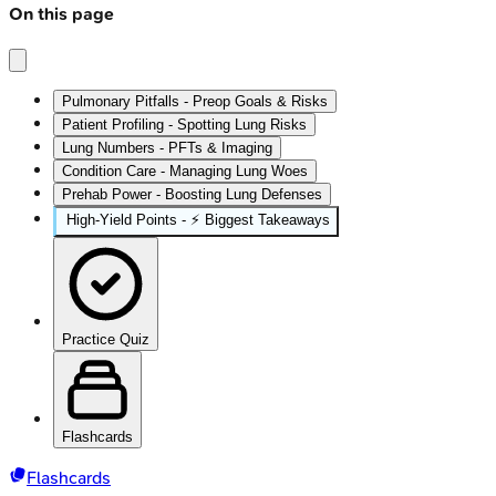
On this page
Pulmonary Pitfalls - Preop Goals & Risks
Patient Profiling - Spotting Lung Risks
Lung Numbers - PFTs & Imaging
Condition Care - Managing Lung Woes
Prehab Power - Boosting Lung Defenses
High-Yield Points - ⚡ Biggest Takeaways
Practice Quiz
Flashcards
Flashcards