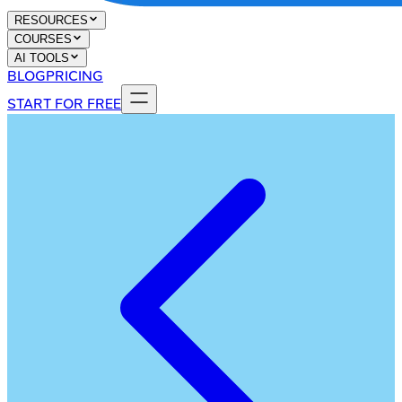
RESOURCES
COURSES
AI TOOLS
BLOG
PRICING
START FOR FREE