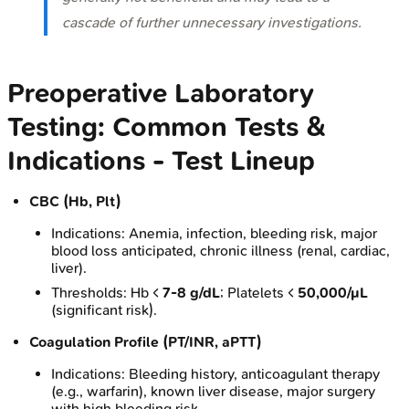
cascade of further unnecessary investigations.
Preoperative Laboratory
Testing: Common Tests &
Indications - Test Lineup
CBC (Hb, Plt)
Indications: Anemia, infection, bleeding risk, major
blood loss anticipated, chronic illness (renal, cardiac,
liver).
Thresholds: Hb <
7-8 g/dL
; Platelets <
50,000/µL
(significant risk).
Coagulation Profile (PT/INR, aPTT)
Indications: Bleeding history, anticoagulant therapy
(e.g., warfarin), known liver disease, major surgery
with high bleeding risk.