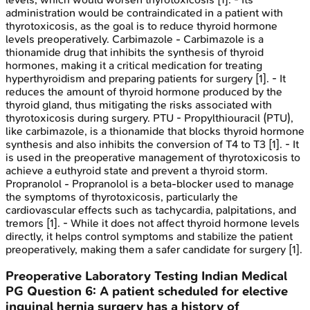
administration would be contraindicated in a patient with
thyrotoxicosis, as the goal is to reduce thyroid hormone
levels preoperatively. Carbimazole - Carbimazole is a
thionamide drug that inhibits the synthesis of thyroid
hormones, making it a critical medication for treating
hyperthyroidism and preparing patients for surgery [1]. - It
reduces the amount of thyroid hormone produced by the
thyroid gland, thus mitigating the risks associated with
thyrotoxicosis during surgery. PTU - Propylthiouracil (PTU),
like carbimazole, is a thionamide that blocks thyroid hormone
synthesis and also inhibits the conversion of T4 to T3 [1]. - It
is used in the preoperative management of thyrotoxicosis to
achieve a euthyroid state and prevent a thyroid storm.
Propranolol - Propranolol is a beta-blocker used to manage
the symptoms of thyrotoxicosis, particularly the
cardiovascular effects such as tachycardia, palpitations, and
tremors [1]. - While it does not affect thyroid hormone levels
directly, it helps control symptoms and stabilize the patient
preoperatively, making them a safer candidate for surgery [1].
Preoperative Laboratory Testing
Indian Medical
PG
Question
6
:
A patient scheduled for elective
inguinal hernia surgery has a history of