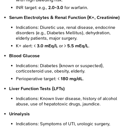
INR target: e.g.,
2.0-3.0
for warfarin.
Serum Electrolytes & Renal Function (K+, Creatinine)
Indications: Diuretic use, renal disease, endocrine
disorders (e.g., Diabetes Mellitus), dehydration,
elderly patients, major surgery.
K+ alert: <
3.0 mEq/L
or >
5.5 mEq/L
.
Blood Glucose
Indications: Diabetes (known or suspected),
corticosteroid use, obesity, elderly.
Perioperative target: <
180 mg/dL
.
Liver Function Tests (LFTs)
Indications: Known liver disease, history of alcohol
abuse, use of hepatotoxic drugs, jaundice.
Urinalysis
Indications: Symptoms of UTI, urologic surgery,