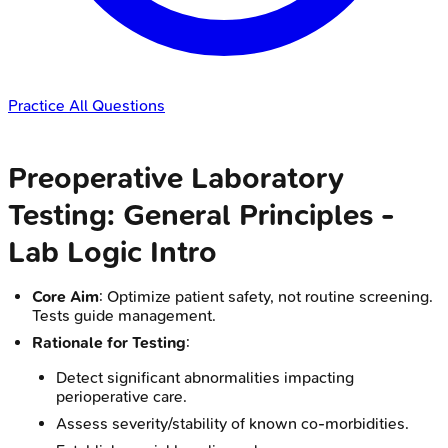
Practice All Questions
Preoperative Laboratory
Testing: General Principles -
Lab Logic Intro
Core Aim
: Optimize patient safety, not routine screening.
Tests guide management.
Rationale for Testing
:
Detect significant abnormalities impacting
perioperative care.
Assess severity/stability of known co-morbidities.