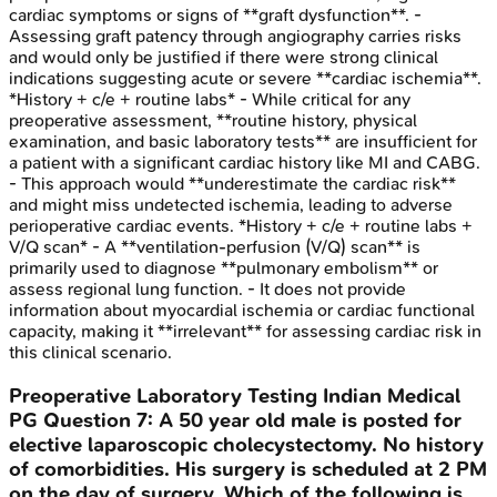
cardiac symptoms or signs of **graft dysfunction**. -
Assessing graft patency through angiography carries risks
and would only be justified if there were strong clinical
indications suggesting acute or severe **cardiac ischemia**.
*History + c/e + routine labs* - While critical for any
preoperative assessment, **routine history, physical
examination, and basic laboratory tests** are insufficient for
a patient with a significant cardiac history like MI and CABG.
- This approach would **underestimate the cardiac risk**
and might miss undetected ischemia, leading to adverse
perioperative cardiac events. *History + c/e + routine labs +
V/Q scan* - A **ventilation-perfusion (V/Q) scan** is
primarily used to diagnose **pulmonary embolism** or
assess regional lung function. - It does not provide
information about myocardial ischemia or cardiac functional
capacity, making it **irrelevant** for assessing cardiac risk in
this clinical scenario.
Preoperative Laboratory Testing
Indian Medical
PG
Question
7
:
A 50 year old male is posted for
elective laparoscopic cholecystectomy. No history
of comorbidities. His surgery is scheduled at 2 PM
on the day of surgery. Which of the following is