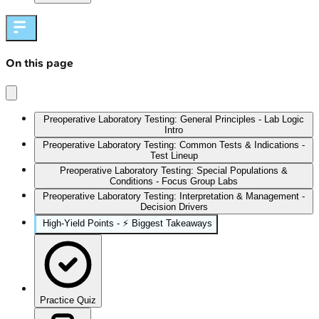
On this page
Preoperative Laboratory Testing: General Principles - Lab Logic
Intro
Preoperative Laboratory Testing: Common Tests & Indications -
Test Lineup
Preoperative Laboratory Testing: Special Populations &
Conditions - Focus Group Labs
Preoperative Laboratory Testing: Interpretation & Management -
Decision Drivers
High-Yield Points - ⚡ Biggest Takeaways
Practice Quiz