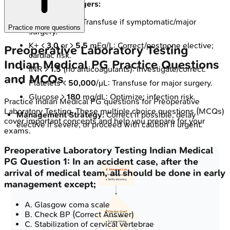
Key Decision Triggers:
Hb <
7-8
g/dL: Transfuse if symptomatic/major
Practice more questions
surgery.
K+ <
3.0
or >
5.5
mEq/L: Correct/postpone elective;
Preoperative Laboratory Testing
cardiac risk.
Indian Medical PG
Practice Questions
INR >
1.5
(no anticoagulants): Investigate/correct.
and MCQs
Platelets <
50,000
/μL: Transfuse for major surgery.
Glucose >
180
mg/dL: Optimize; infection risk.
Practice
Indian Medical PG
questions for
Preoperative
Laboratory Testing
. These multiple choice questions (MCQs)
Management Strategy:
Correct if possible, delay
cover important concepts and help you prepare for your
elective if severe, or proceed with caution if urgent.
exams.
Preoperative Laboratory Testing
Indian Medical
PG
Question
1
:
In an accident case, after the
arrival of medical team, all should be done in early
🔬 Abnormal Lab
• Review results
• Verify accuracy
management except;
A
.
Glasgow coma scale
B
.
Check BP
(Correct Answer)
📋 Elective Case?
• Assess urgency
C
.
Stabilization of cervical vertebrae
• Surgery timing