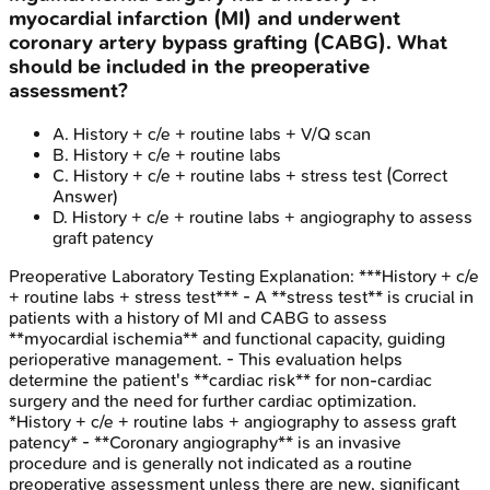
myocardial infarction (MI) and underwent
coronary artery bypass grafting (CABG). What
should be included in the preoperative
assessment?
A
.
History + c/e + routine labs + V/Q scan
B
.
History + c/e + routine labs
C
.
History + c/e + routine labs + stress test
(Correct
Answer)
D
.
History + c/e + routine labs + angiography to assess
graft patency
Preoperative Laboratory Testing
Explanation:
***History + c/e
+ routine labs + stress test*** - A **stress test** is crucial in
patients with a history of MI and CABG to assess
**myocardial ischemia** and functional capacity, guiding
perioperative management. - This evaluation helps
determine the patient's **cardiac risk** for non-cardiac
surgery and the need for further cardiac optimization.
*History + c/e + routine labs + angiography to assess graft
patency* - **Coronary angiography** is an invasive
procedure and is generally not indicated as a routine
preoperative assessment unless there are new, significant