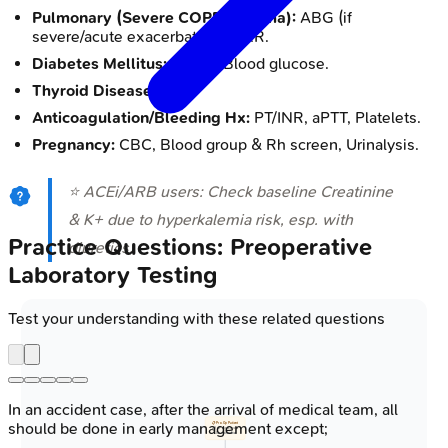
Pulmonary (Severe COPD/Asthma):
ABG (if
severe/acute exacerbation), CXR.
Diabetes Mellitus:
HbA1c, Blood glucose.
Thyroid Disease:
TSH.
Anticoagulation/Bleeding Hx:
PT/INR, aPTT, Platelets.
Pregnancy:
CBC, Blood group & Rh screen, Urinalysis.
⭐ ACEi/ARB users: Check baseline Creatinine
& K+ due to hyperkalemia risk, esp. with
Practice Questions: Preoperative
diuretics.
Laboratory Testing
Test your understanding with these related questions
In an accident case, after the arrival of medical team, all
should be done in early management except;
📋 Pre-Op Patient
• H&P assessment
• Co-morbidities