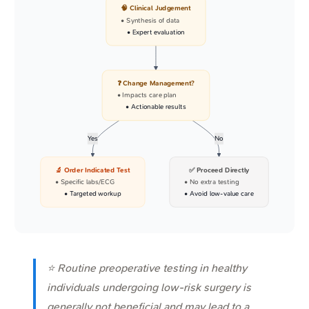
🧠 Clinical Judgement
• Synthesis of data
• Expert evaluation
❓ Change Management?
• Impacts care plan
• Actionable results
Yes
No
🔬 Order Indicated Test
✅ Proceed Directly
• Specific labs/ECG
• No extra testing
• Targeted workup
• Avoid low-value care
⭐ Routine preoperative testing in healthy
individuals undergoing low-risk surgery is
generally not beneficial and may lead to a