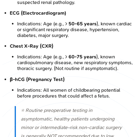
suspected renal pathology.
ECG (Electrocardiogram)
Indications: Age (e.g., >
50-65 years
), known cardiac
or significant respiratory disease, hypertension,
diabetes, major surgery.
Chest X-Ray (CXR)
Indications: Age (e.g., >
60-75 years
), known
cardiopulmonary disease, new respiratory symptoms,
thoracic surgery. (Not routine if asymptomatic).
β-hCG (Pregnancy Test)
Indications: All women of childbearing potential
before procedures that could affect a fetus.
⭐ Routine preoperative testing in
asymptomatic, healthy patients undergoing
minor or intermediate-risk non-cardiac surgery
is generally NOT recommended due to low