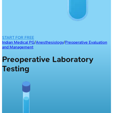
START FOR FREE
Indian Medical PG
/
Anesthesiology
/
Preoperative Evaluation
and Management
Preoperative Laboratory
Testing