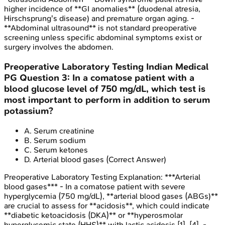
higher incidence of **GI anomalies** (duodenal atresia,
Hirschsprung's disease) and premature organ aging. -
**Abdominal ultrasound** is not standard preoperative
screening unless specific abdominal symptoms exist or
surgery involves the abdomen.
Preoperative Laboratory Testing
Indian Medical
PG
Question
3
:
In a comatose patient with a
blood glucose level of 750 mg/dL, which test is
most important to perform in addition to serum
potassium?
A
.
Serum creatinine
B
.
Serum sodium
C
.
Serum ketones
D
.
Arterial blood gases
(Correct Answer)
Preoperative Laboratory Testing
Explanation:
***Arterial
blood gases*** - In a comatose patient with severe
hyperglycemia (750 mg/dL), **arterial blood gases (ABGs)**
are crucial to assess for **acidosis**, which could indicate
**diabetic ketoacidosis (DKA)** or **hyperosmolar
hyperglycemic state (HHS)** with lactic acidosis [1], [4]. -