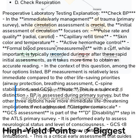
D
.
Check Respiration
Yes
Emergency
Preoperative Laboratory Testing
Explanation:
***Check BP***
- In the **immediate/early management** of trauma (primary
survey), while circulation assessment is crucial, the **initial
⚖️ Optimize?
⚠️ High Risk?
• Correction possible
• Clinical status
assessment of circulation** focuses on: - **Pulse rate and
• Patient stability
• Lab severity
quality** (radial, carotid) - **Capillary refill time** - **Skin
color and temperature** - **Active hemorrhage control** -
Yes
No
Yes
No
**Formal blood pressure measurement** with a cuff, while
important, is typically recorded during or after these rapid
💊 Proceed Post-fix
👁️ Postpone
⚠️ Rapid Fix
✅ Cautionary
• Lab corrected
• Re-evaluate later
• High risk path
• Proceed slowly
initial assessments, as it takes more time to obtain an
• Moving forward
• Delay elective
• Emergency speed
• Monitor closely
accurate reading. - In the context of this question, among the
four options listed, BP measurement is relatively less
immediate compared to the other life-saving priorities
(airway protection, breathing assessment, C-spine
stabilization, and GCS). - **Note:** This is a nuanced
⭐ Severe asymptomatic hypokalemia (K+ <
2.5
distinction - BP is assessed during primary survey, but the
mEq/L) often warrants postponement of
other three options have more immediate life-threatening
elective surgery due to arrhythmia risk.
implications if not addressed. *Glasgow coma scale* -
**GCS assessment** is part of the **"D" (Disability)** step in
the ATLS primary survey. - It is performed early to assess
neurological status and level of consciousness. - GCS <8
High-Yield Points - ⚡ Biggest
indicates need for **definitive airway protection**
(intubation). - This is a critical early assessment that guides