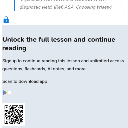
diagnostic yield. (Ref: ASA, Choosing Wisely)
Unlock the full lesson and continue
reading
Signup to continue reading this lesson and unlimited access
questions, flashcards, AI notes, and more
Scan to download app