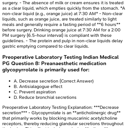
surgery. - The absence of milk or cream ensures it is treated
as a clear liquid, which empties quickly from the stomach. *A
non-clear liquid (e.g., orange juice) at 7:30 AM* - Non-clear
liquids, such as orange juice, are treated similarly to light
meals and generally require a fasting period of **6 hours**
before surgery. Drinking orange juice at 7:30 AM for a 2:00
PM surgery (6.5-hour interval) is compliant with these
guidelines. - The protein and pulp in non-clear liquids delay
gastric emptying compared to clear liquids.
Preoperative Laboratory Testing
Indian Medical
PG
Question
8
:
Preanaesthetic medication
glycopyrrolate is primarily used for:
A
.
Decrease secretion
(Correct Answer)
B
.
Antisialagogue effect
C
.
Prevent aspiration
D
.
Reduce bronchial secretions
Preoperative Laboratory Testing
Explanation:
***Decrease
secretion*** - Glycopyrrolate is an **anticholinergic drug**
that primarily works by blocking muscarinic acetylcholine
receptors, thereby reducing glandular secretions throughout