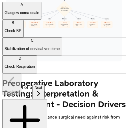
A
🩺 System Focus
• Key system affected?
• Clinical screen
Glasgow coma scale
Renal
Hepatic
Cardiac
Pulmonary
Endocrine
Bleeding
Pregnancy
B
🔬 Renal Tests
🔬 Hepatic Panel
🔬 Cardiac Workup
🔬 Pulmonary
🔬 Endocrine
🔬 Coagulation
🔬 Pregnancy
• Cr, eGFR, K+
• LFTs, Albumin
• ECG, K+, Trop/BNP
• ABG severe/acute
• HbA1c, Glucose
• PT/INR, aPTT
• CBC, BG/Screen
• CBC baseline
• PT/INR, Platelets
• If symptomatic
• CXR imaging
• TSH monitoring
• Platelets count
• Urinalysis test
Check BP
C
Stabilization of cervical vertebrae
D
Check Respiration
Preoperative Laboratory
1
of
5
Next
Testing: Interpretation &
Previous
Management - Decision Drivers
Core Principle:
Balance surgical need against risk from
abnormality.