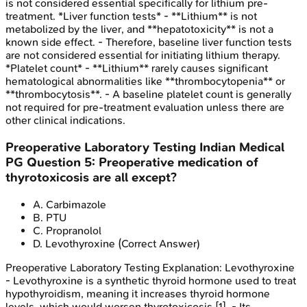
is not considered essential specifically for lithium pre-
treatment. *Liver function tests* - **Lithium** is not
metabolized by the liver, and **hepatotoxicity** is not a
known side effect. - Therefore, baseline liver function tests
are not considered essential for initiating lithium therapy.
*Platelet count* - **Lithium** rarely causes significant
hematological abnormalities like **thrombocytopenia** or
**thrombocytosis**. - A baseline platelet count is generally
not required for pre-treatment evaluation unless there are
other clinical indications.
Preoperative Laboratory Testing
Indian Medical
PG
Question
5
:
Preoperative medication of
thyrotoxicosis are all except?
A
.
Carbimazole
B
.
PTU
C
.
Propranolol
D
.
Levothyroxine
(Correct Answer)
Preoperative Laboratory Testing
Explanation:
Levothyroxine
- Levothyroxine is a synthetic thyroid hormone used to treat
hypothyroidism, meaning it increases thyroid hormone
levels, which would worsen thyrotoxicosis [1]. - Its