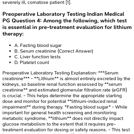
severely ill, comatose patient [1].
Preoperative Laboratory Testing
Indian Medical
PG
Question
4
:
Among the following, which test
is essential in pre-treatment evaluation for lithium
therapy:
A
.
Fasting blood sugar
B
.
Serum creatinine
(Correct Answer)
C
.
Liver function tests
D
.
Platelet count
Preoperative Laboratory Testing
Explanation:
***Serum
creatinine*** - **Lithium** is almost entirely excreted by the
kidneys, so baseline renal function assessed by **serum
creatinine** and estimated glomerular filtration rate (eGFR)
is crucial. - This helps determine the appropriate starting
dose and monitor for potential **lithium-induced renal
impairment** during therapy. *Fasting blood sugar* - While
important for general health screening and monitoring
metabolic syndrome, **lithium** does not directly impact
glucose metabolism to the extent that it requires pre-
treatment evaluation for dosing or safety reasons. - This test