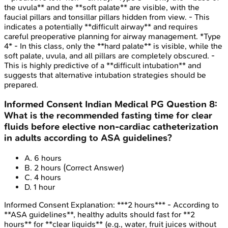
the uvula** and the **soft palate** are visible, with the
faucial pillars and tonsillar pillars hidden from view. - This
indicates a potentially **difficult airway** and requires
careful preoperative planning for airway management. *Type
4* - In this class, only the **hard palate** is visible, while the
soft palate, uvula, and all pillars are completely obscured. -
This is highly predictive of a **difficult intubation** and
suggests that alternative intubation strategies should be
prepared.
Informed Consent
Indian Medical PG
Question
8
:
What is the recommended fasting time for clear
fluids before elective non-cardiac catheterization
in adults according to ASA guidelines?
A
.
6 hours
B
.
2 hours
(Correct Answer)
C
.
4 hours
D
.
1 hour
Informed Consent
Explanation:
***2 hours*** - According to
**ASA guidelines**, healthy adults should fast for **2
hours** for **clear liquids** (e.g., water, fruit juices without