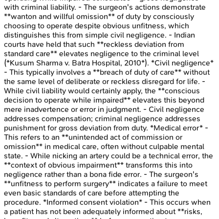
with criminal liability. - The surgeon's actions demonstrate
**wanton and willful omission** of duty by consciously
choosing to operate despite obvious unfitness, which
distinguishes this from simple civil negligence. - Indian
courts have held that such **reckless deviation from
standard care** elevates negligence to the criminal level
(*Kusum Sharma v. Batra Hospital, 2010*). *Civil negligence*
- This typically involves a **breach of duty of care** without
the same level of deliberate or reckless disregard for life. -
While civil liability would certainly apply, the **conscious
decision to operate while impaired** elevates this beyond
mere inadvertence or error in judgment. - Civil negligence
addresses compensation; criminal negligence addresses
punishment for gross deviation from duty. *Medical error* -
This refers to an **unintended act of commission or
omission** in medical care, often without culpable mental
state. - While nicking an artery could be a technical error, the
**context of obvious impairment** transforms this into
negligence rather than a bona fide error. - The surgeon's
**unfitness to perform surgery** indicates a failure to meet
even basic standards of care before attempting the
procedure. *Informed consent violation* - This occurs when
a patient has not been adequately informed about **risks,