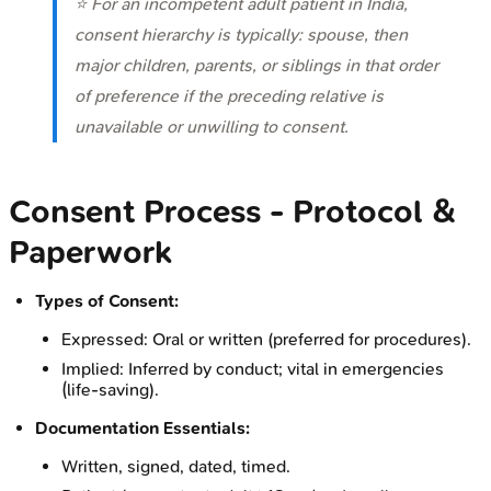
⭐ For an incompetent adult patient in India,
consent hierarchy is typically: spouse, then
major children, parents, or siblings in that order
of preference if the preceding relative is
unavailable or unwilling to consent.
Consent Process - Protocol &
Paperwork
Types of Consent:
Expressed: Oral or written (preferred for procedures).
Implied: Inferred by conduct; vital in emergencies
(life-saving).
Documentation Essentials:
Written, signed, dated, timed.