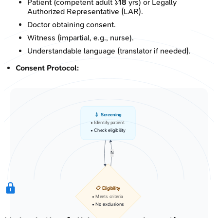
Patient (competent adult ≥
18
yrs) or Legally
Authorized Representative (LAR).
Doctor obtaining consent.
Witness (impartial, e.g., nurse).
Understandable language (translator if needed).
Consent Protocol:
💉 Screening
• Identify patient
• Check eligibility
N
📋 Eligibility
• Meets criteria
• No exclusions