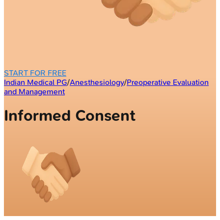
START FOR FREE
Indian Medical PG
/
Anesthesiology
/
Preoperative Evaluation
and Management
Informed Consent