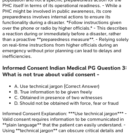
PHC itself in terms of its operational readiness. - While a
PHC might be involved in public awareness, its core
preparedness involves internal actions to ensure its
functionality during a disaster. *Follow instructions given
over the phone or radio by higher officials.* - This describes
a reaction during or immediately before a disaster, rather
than a proactive **preparedness measure**. - Relying solely
on real-time instructions from higher officials during an
emergency without prior planning can lead to delays and
inefficiencies.
Informed Consent
Indian Medical PG
Question
3
:
What is not true about valid consent -
A
.
Use technical jargon
(Correct Answer)
B
.
True information to be given freely
C
.
Obtained in presence of two witnesses
D
.
Should not be obtained with force, fear or fraud
Informed Consent
Explanation:
***Use technical jargon*** -
Valid consent requires information to be communicated in
**plain language** that the patient can easily understand. -
Using **technical jargon** can obscure critical details and