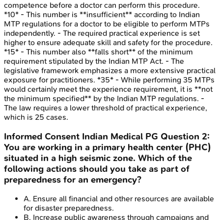
competence before a doctor can perform this procedure.
*10* - This number is **insufficient** according to Indian
MTP regulations for a doctor to be eligible to perform MTPs
independently. - The required practical experience is set
higher to ensure adequate skill and safety for the procedure.
*15* - This number also **falls short** of the minimum
requirement stipulated by the Indian MTP Act. - The
legislative framework emphasizes a more extensive practical
exposure for practitioners. *35* - While performing 35 MTPs
would certainly meet the experience requirement, it is **not
the minimum specified** by the Indian MTP regulations. -
The law requires a lower threshold of practical experience,
which is 25 cases.
Informed Consent
Indian Medical PG
Question
2
:
You are working in a primary health center (PHC)
situated in a high seismic zone. Which of the
following actions should you take as part of
preparedness for an emergency?
A
.
Ensure all financial and other resources are available
for disaster preparedness.
B
.
Increase public awareness through campaigns and