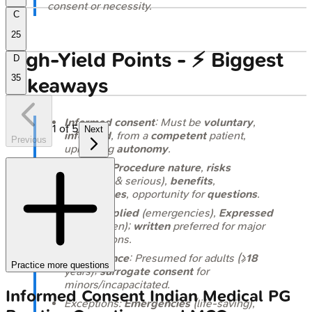
consent or necessity.
C
25
High‑Yield Points - ⚡ Biggest
D
35
Takeaways
Informed consent
: Must be
voluntary
,
1
of
5
Next
informed
, from a
competent
patient,
Previous
upholding
autonomy
.
Includes:
Procedure nature
,
risks
(common & serious),
benefits
,
alternatives
, opportunity for
questions
.
Types:
Implied
(emergencies),
Expressed
(oral/written);
written
preferred for major
interventions.
Competence
: Presumed for adults (≥
18
Practice more questions
years);
surrogate consent
for
minors/incapacitated.
Informed Consent
Indian Medical PG
Exceptions:
Emergencies
(life-saving),