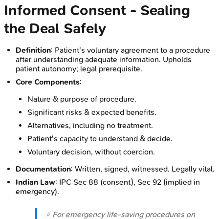
Informed Consent - Sealing
the Deal Safely
Definition
: Patient's voluntary agreement to a procedure
after understanding adequate information. Upholds
patient autonomy; legal prerequisite.
Core Components
:
Nature & purpose of procedure.
Significant risks & expected benefits.
Alternatives, including no treatment.
Patient's capacity to understand & decide.
Voluntary decision, without coercion.
Documentation
: Written, signed, witnessed. Legally vital.
Indian Law
: IPC Sec 88 (consent), Sec 92 (implied in
emergency).
⭐ For emergency life-saving procedures on