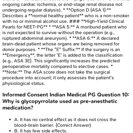
ongoing cardiac ischemia, or end-stage renal disease not
undergoing regular dialysis). * **Option D (ASA 1):**
Describes a **normal healthy patient** who is a non-smoker
with no or minimal alcohol use. ### **High-Yield Clinical
Pearls for NEET-PG** * **ASA 5:** A moribund patient who
is not expected to survive without the operation (e.g.,
ruptured abdominal aneurysm). * **ASA 6:** A declared
brain-dead patient whose organs are being removed for
donor purposes. * **The "E" Suffix:** If the surgery is an
**Emergency**, the letter 'E' is added to the classification
(e.g., ASA 3E). This significantly increases the predicted
perioperative mortality compared to elective cases. *
**Note:** The ASA score does not take the surgical
procedure into account; it only assesses the patient's
physiological status.
Informed Consent
Indian Medical PG
Question
10
:
Why is glycopyrrolate used as pre-anesthetic
medication?
A
.
It has no central effect as it does not cross the
blood-brain barrier.
(Correct Answer)
B
.
It has few side effects.