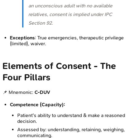
an unconscious adult with no available
relatives, consent is implied under IPC
Section 92.
Exceptions
: True emergencies, therapeutic privilege
(limited), waiver.
Elements of Consent - The
Four Pillars
📌 Mnemonic:
C-DUV
Competence (Capacity):
Patient's ability to understand & make a reasoned
decision.
Assessed by: understanding, retaining, weighing,
communicating.