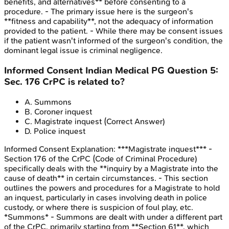
benefits, and alternatives** before consenting to a
procedure. - The primary issue here is the surgeon's
**fitness and capability**, not the adequacy of information
provided to the patient. - While there may be consent issues
if the patient wasn't informed of the surgeon's condition, the
dominant legal issue is criminal negligence.
Informed Consent
Indian Medical PG
Question
5
:
Sec. 176 CrPC is related to?
A
.
Summons
B
.
Coroner inquest
C
.
Magistrate inquest
(Correct Answer)
D
.
Police inquest
Informed Consent
Explanation:
***Magistrate inquest*** -
Section 176 of the CrPC (Code of Criminal Procedure)
specifically deals with the **inquiry by a Magistrate into the
cause of death** in certain circumstances. - This section
outlines the powers and procedures for a Magistrate to hold
an inquest, particularly in cases involving death in police
custody, or where there is suspicion of foul play, etc.
*Summons* - Summons are dealt with under a different part
of the CrPC, primarily starting from **Section 61**, which