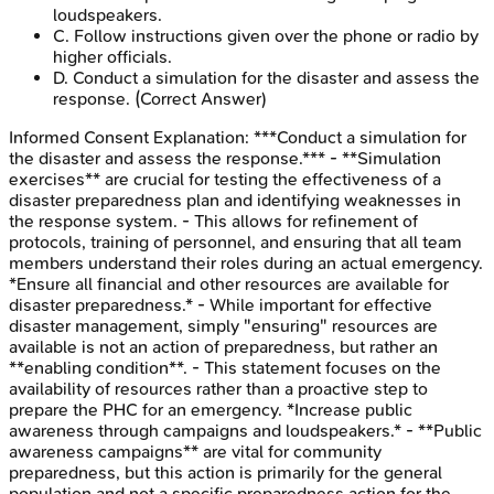
loudspeakers.
C
.
Follow instructions given over the phone or radio by
higher officials.
D
.
Conduct a simulation for the disaster and assess the
response.
(Correct Answer)
Informed Consent
Explanation:
***Conduct a simulation for
the disaster and assess the response.*** - **Simulation
exercises** are crucial for testing the effectiveness of a
disaster preparedness plan and identifying weaknesses in
the response system. - This allows for refinement of
protocols, training of personnel, and ensuring that all team
members understand their roles during an actual emergency.
*Ensure all financial and other resources are available for
disaster preparedness.* - While important for effective
disaster management, simply "ensuring" resources are
available is not an action of preparedness, but rather an
**enabling condition**. - This statement focuses on the
availability of resources rather than a proactive step to
prepare the PHC for an emergency. *Increase public
awareness through campaigns and loudspeakers.* - **Public
awareness campaigns** are vital for community
preparedness, but this action is primarily for the general
population and not a specific preparedness action for the