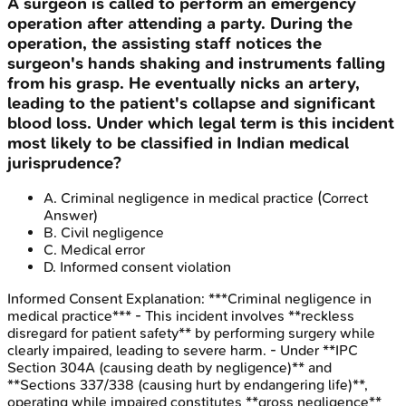
A surgeon is called to perform an emergency
operation after attending a party. During the
operation, the assisting staff notices the
surgeon's hands shaking and instruments falling
from his grasp. He eventually nicks an artery,
leading to the patient's collapse and significant
blood loss. Under which legal term is this incident
most likely to be classified in Indian medical
jurisprudence?
A
.
Criminal negligence in medical practice
(Correct
Answer)
B
.
Civil negligence
C
.
Medical error
D
.
Informed consent violation
Informed Consent
Explanation:
***Criminal negligence in
medical practice*** - This incident involves **reckless
disregard for patient safety** by performing surgery while
clearly impaired, leading to severe harm. - Under **IPC
Section 304A (causing death by negligence)** and
**Sections 337/338 (causing hurt by endangering life)**,
operating while impaired constitutes **gross negligence**