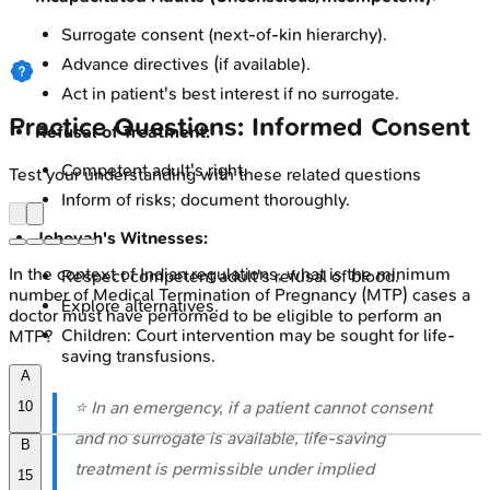
Surrogate consent (next-of-kin hierarchy).
Advance directives (if available).
Act in patient's best interest if no surrogate.
Practice Questions: Informed Consent
Refusal of Treatment:
Competent adult's right.
Test your understanding with these related questions
Inform of risks; document thoroughly.
Jehovah's Witnesses:
In the context of Indian regulations, what is the minimum
Respect competent adult's refusal of blood.
number of Medical Termination of Pregnancy (MTP) cases a
Explore alternatives.
doctor must have performed to be eligible to perform an
Children: Court intervention may be sought for life-
MTP?
saving transfusions.
A
⭐ In an emergency, if a patient cannot consent
10
and no surrogate is available, life-saving
B
treatment is permissible under implied
15