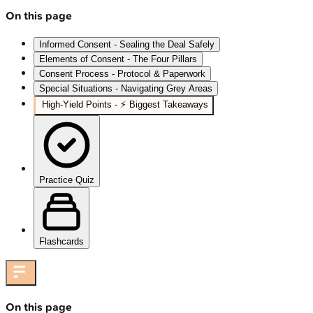
On this page
Informed Consent - Sealing the Deal Safely
Elements of Consent - The Four Pillars
Consent Process - Protocol & Paperwork
Special Situations - Navigating Grey Areas
High‑Yield Points - ⚡ Biggest Takeaways
Practice Quiz
Flashcards
On this page