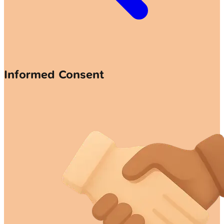
Informed Consent