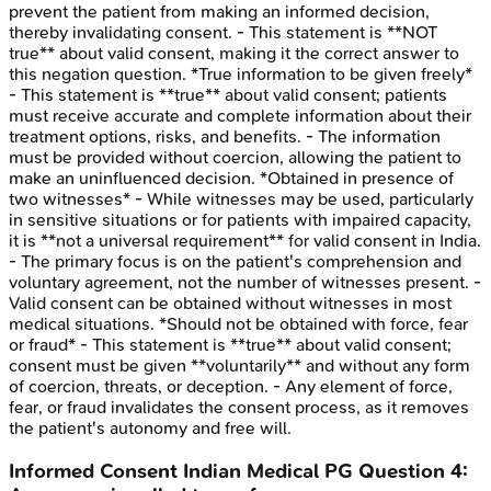
prevent the patient from making an informed decision,
thereby invalidating consent. - This statement is **NOT
true** about valid consent, making it the correct answer to
this negation question. *True information to be given freely*
- This statement is **true** about valid consent; patients
must receive accurate and complete information about their
treatment options, risks, and benefits. - The information
must be provided without coercion, allowing the patient to
make an uninfluenced decision. *Obtained in presence of
two witnesses* - While witnesses may be used, particularly
in sensitive situations or for patients with impaired capacity,
it is **not a universal requirement** for valid consent in India.
- The primary focus is on the patient's comprehension and
voluntary agreement, not the number of witnesses present. -
Valid consent can be obtained without witnesses in most
medical situations. *Should not be obtained with force, fear
or fraud* - This statement is **true** about valid consent;
consent must be given **voluntarily** and without any form
of coercion, threats, or deception. - Any element of force,
fear, or fraud invalidates the consent process, as it removes
the patient's autonomy and free will.
Informed Consent
Indian Medical PG
Question
4
: