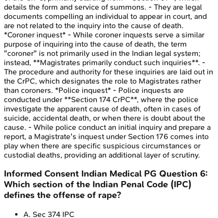
details the form and service of summons. - They are legal
documents compelling an individual to appear in court, and
are not related to the inquiry into the cause of death.
*Coroner inquest* - While coroner inquests serve a similar
purpose of inquiring into the cause of death, the term
"coroner" is not primarily used in the Indian legal system;
instead, **Magistrates primarily conduct such inquiries**. -
The procedure and authority for these inquiries are laid out in
the CrPC, which designates the role to Magistrates rather
than coroners. *Police inquest* - Police inquests are
conducted under **Section 174 CrPC**, where the police
investigate the apparent cause of death, often in cases of
suicide, accidental death, or when there is doubt about the
cause. - While police conduct an initial inquiry and prepare a
report, a Magistrate's inquest under Section 176 comes into
play when there are specific suspicious circumstances or
custodial deaths, providing an additional layer of scrutiny.
Informed Consent
Indian Medical PG
Question
6
:
Which section of the Indian Penal Code (IPC)
defines the offense of rape?
A
.
Sec 374 IPC