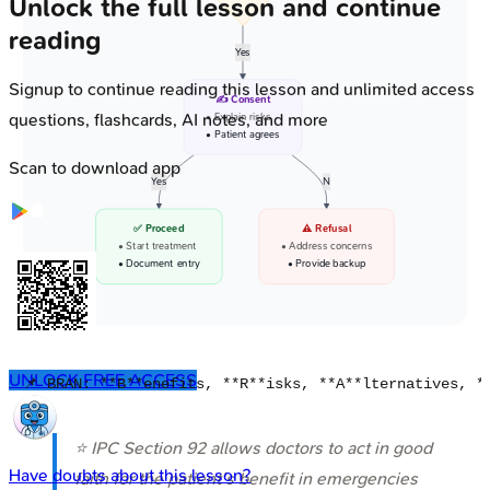
Unlock the full lesson and continue
reading
Yes
Signup to continue reading this lesson and unlimited access
✍️ Consent
questions, flashcards, AI notes, and more
• Explain risks
• Patient agrees
Scan to download app
Yes
N
✅ Proceed
⚠️ Refusal
• Start treatment
• Address concerns
• Document entry
• Provide backup
UNLOCK FREE ACCESS
⭐ IPC Section 92 allows doctors to act in good
Have doubts about this lesson?
faith for the patient's benefit in emergencies