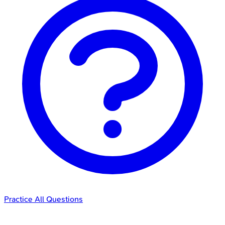
Practice All Questions