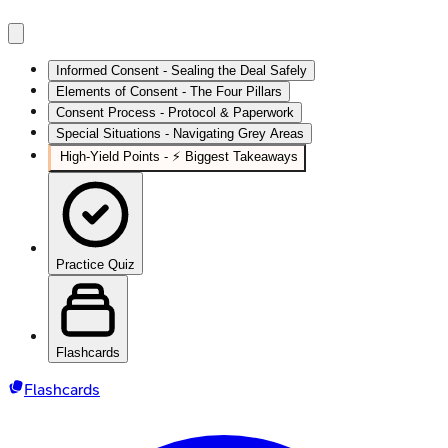
Informed Consent - Sealing the Deal Safely
Elements of Consent - The Four Pillars
Consent Process - Protocol & Paperwork
Special Situations - Navigating Grey Areas
High‑Yield Points - ⚡ Biggest Takeaways
Practice Quiz
Flashcards
Flashcards