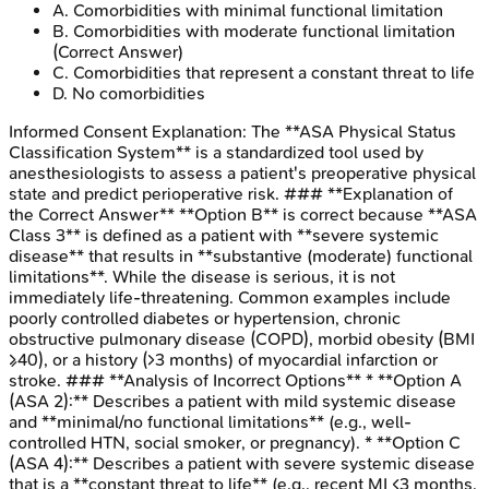
A
.
Comorbidities with minimal functional limitation
B
.
Comorbidities with moderate functional limitation
(Correct Answer)
C
.
Comorbidities that represent a constant threat to life
D
.
No comorbidities
Informed Consent
Explanation:
The **ASA Physical Status
Classification System** is a standardized tool used by
anesthesiologists to assess a patient's preoperative physical
state and predict perioperative risk. ### **Explanation of
the Correct Answer** **Option B** is correct because **ASA
Class 3** is defined as a patient with **severe systemic
disease** that results in **substantive (moderate) functional
limitations**. While the disease is serious, it is not
immediately life-threatening. Common examples include
poorly controlled diabetes or hypertension, chronic
obstructive pulmonary disease (COPD), morbid obesity (BMI
≥40), or a history (>3 months) of myocardial infarction or
stroke. ### **Analysis of Incorrect Options** * **Option A
(ASA 2):** Describes a patient with mild systemic disease
and **minimal/no functional limitations** (e.g., well-
controlled HTN, social smoker, or pregnancy). * **Option C
(ASA 4):** Describes a patient with severe systemic disease
that is a **constant threat to life** (e.g., recent MI <3 months,