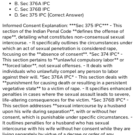
B
.
Sec 376A IPC
C
.
Sec 376B IPC
D
.
Sec 375 IPC
(Correct Answer)
Informed Consent
Explanation:
***Sec 375 IPC*** - This
section of the Indian Penal Code **defines the offense of
rape**, detailing what constitutes non-consensual sexual
intercourse. - It specifically outlines the circumstances under
which an act of sexual penetration is considered rape,
focusing on the **absence of consent**. *Sec 374 IPC* -
This section pertains to **unlawful compulsory labor** or
**forced labor**, not sexual offenses. - It deals with
individuals who unlawfully compel any person to labor
against their will. *Sec 376A IPC* - This section deals with
**punishment for causing death or resulting in a persistent
vegetative state** to a victim of rape. - It specifies enhanced
penalties in cases where the sexual assault leads to severe,
life-altering consequences for the victim. *Sec 376B IPC* -
This section addresses **sexual intercourse by a husband
upon his wife during separation**, with or without her
consent, which is punishable under specific circumstances. -
It outlines penalties for a husband who has sexual
intercourse with his wife without her consent while they are
living separately by virtue of a decree or order of any