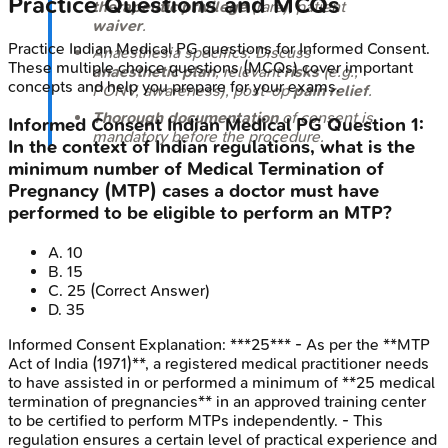
Practice Questions and MCQs
therapeutic privilege
(rare), patient
waiver
.
Practice
Indian Medical PG
questions for
Informed Consent
.
Anaesthesia specifics: Discuss
These multiple choice questions (MCQs) cover important
anaesthetic plan
, relevant
risks
(e.g.,
concepts and help you prepare for your exams.
PONV, awareness), post-op
pain relief
.
Thorough documentation
of consent is
Informed Consent
Indian Medical PG
Question
1
:
mandatory before the procedure.
In the context of Indian regulations, what is the
minimum number of Medical Termination of
Pregnancy (MTP) cases a doctor must have
performed to be eligible to perform an MTP?
A
.
10
B
.
15
C
.
25
(Correct Answer)
D
.
35
Informed Consent
Explanation:
***25*** - As per the **MTP
Act of India (1971)**, a registered medical practitioner needs
to have assisted in or performed a minimum of **25 medical
termination of pregnancies** in an approved training center
to be certified to perform MTPs independently. - This
regulation ensures a certain level of practical experience and