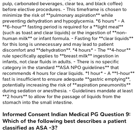
pulp, carbonated beverages, clear tea, and black coffee)
before elective procedures. - This timeframe is chosen to
minimize the risk of **pulmonary aspiration** while
preventing dehydration and hypoglycemia. *6 hours* - A
**6-hour** fasting period is required for a **light meal**
(such as toast and clear liquids) or the ingestion of **non-
human milk** or infant formula. - Fasting for **clear liquids**
for this long is unnecessary and may lead to patient
discomfort and **dehydration**. *4 hours* - The **4-hour**
rule specifically applies to **breast milk** ingestion in
infants, not clear fluids in adults. - There is no specific
category in the standard **ASA NPO guidelines** that
recommends 4 hours for clear liquids. *1 hour* - A **1-hour**
fast is insufficient to ensure adequate **gastric emptying**,
potentially increasing the risk of **aspiration pneumonitis**
during sedation or anesthesia. - Guidelines mandate at least
**2 hours** to allow for the passage of liquids from the
stomach into the small intestine.
Informed Consent
Indian Medical PG
Question
9
:
Which of the following best describes a patient
classified as ASA -3?