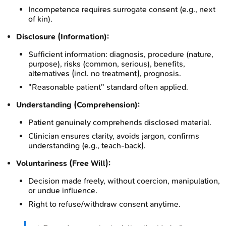
Incompetence requires surrogate consent (e.g., next
of kin).
Disclosure (Information):
Sufficient information: diagnosis, procedure (nature,
purpose), risks (common, serious), benefits,
alternatives (incl. no treatment), prognosis.
"Reasonable patient" standard often applied.
Understanding (Comprehension):
Patient genuinely comprehends disclosed material.
Clinician ensures clarity, avoids jargon, confirms
understanding (e.g., teach-back).
Voluntariness (Free Will):
Decision made freely, without coercion, manipulation,
or undue influence.
Right to refuse/withdraw consent anytime.