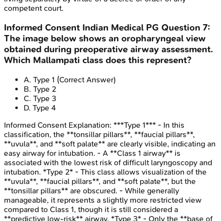
competent court.
Informed Consent
Indian Medical PG
Question
7
:
The image below shows an oropharyngeal view
obtained during preoperative airway assessment.
Which Mallampati class does this represent?
A
.
Type 1
(Correct Answer)
B
.
Type 2
C
.
Type 3
D
.
Type 4
Informed Consent
Explanation:
***Type 1*** - In this
classification, the **tonsillar pillars**, **faucial pillars**,
**uvula**, and **soft palate** are clearly visible, indicating an
easy airway for intubation. - A **Class 1 airway** is
associated with the lowest risk of difficult laryngoscopy and
intubation. *Type 2* - This class allows visualization of the
**uvula**, **faucial pillars**, and **soft palate**, but the
**tonsillar pillars** are obscured. - While generally
manageable, it represents a slightly more restricted view
compared to Class 1, though it is still considered a
**predictive low-risk** airway. *Type 3* - Only the **base of