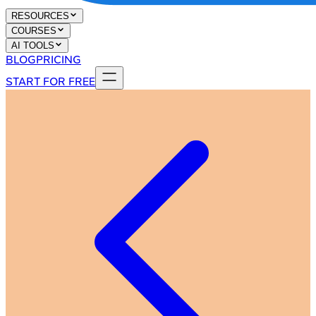
RESOURCES
COURSES
AI TOOLS
BLOG
PRICING
START FOR FREE