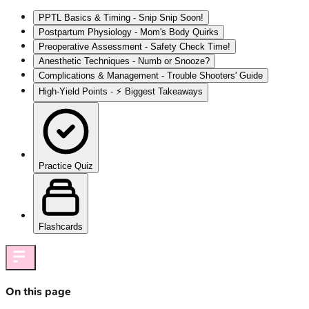
PPTL Basics & Timing - Snip Snip Soon!
Postpartum Physiology - Mom's Body Quirks
Preoperative Assessment - Safety Check Time!
Anesthetic Techniques - Numb or Snooze?
Complications & Management - Trouble Shooters' Guide
High‑Yield Points - ⚡ Biggest Takeaways
Practice Quiz
Flashcards
On this page