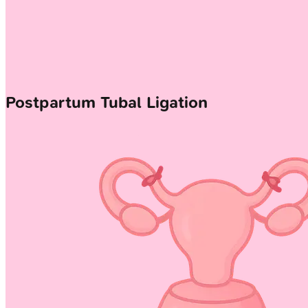
Postpartum Tubal Ligation