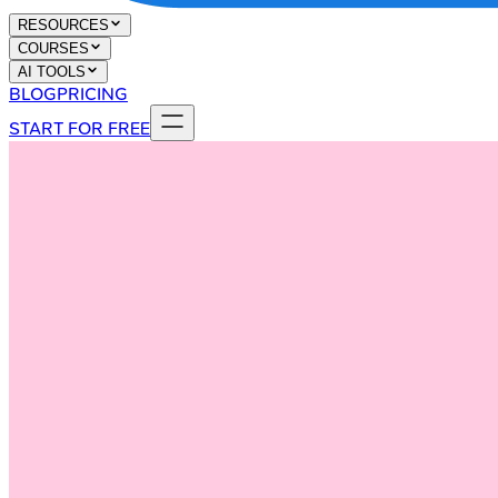
RESOURCES
COURSES
AI TOOLS
BLOG
PRICING
START FOR FREE