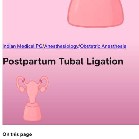
Indian Medical PG
/
Anesthesiology
/
Obstetric Anesthesia
Postpartum Tubal Ligation
On this page