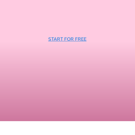
START FOR FREE