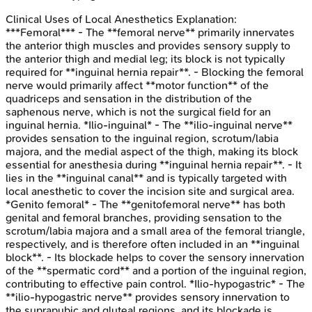
Clinical Uses of Local Anesthetics
Explanation:
***Femoral*** - The **femoral nerve** primarily innervates
the anterior thigh muscles and provides sensory supply to
the anterior thigh and medial leg; its block is not typically
required for **inguinal hernia repair**. - Blocking the femoral
nerve would primarily affect **motor function** of the
quadriceps and sensation in the distribution of the
saphenous nerve, which is not the surgical field for an
inguinal hernia. *Ilio-inguinal* - The **ilio-inguinal nerve**
provides sensation to the inguinal region, scrotum/labia
majora, and the medial aspect of the thigh, making its block
essential for anesthesia during **inguinal hernia repair**. - It
lies in the **inguinal canal** and is typically targeted with
local anesthetic to cover the incision site and surgical area.
*Genito femoral* - The **genitofemoral nerve** has both
genital and femoral branches, providing sensation to the
scrotum/labia majora and a small area of the femoral triangle,
respectively, and is therefore often included in an **inguinal
block**. - Its blockade helps to cover the sensory innervation
of the **spermatic cord** and a portion of the inguinal region,
contributing to effective pain control. *Ilio-hypogastric* - The
**ilio-hypogastric nerve** provides sensory innervation to
the suprapubic and gluteal regions, and its blockade is