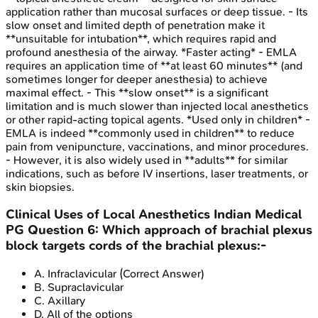
application rather than mucosal surfaces or deep tissue. - Its
slow onset and limited depth of penetration make it
**unsuitable for intubation**, which requires rapid and
profound anesthesia of the airway. *Faster acting* - EMLA
requires an application time of **at least 60 minutes** (and
sometimes longer for deeper anesthesia) to achieve
maximal effect. - This **slow onset** is a significant
limitation and is much slower than injected local anesthetics
or other rapid-acting topical agents. *Used only in children* -
EMLA is indeed **commonly used in children** to reduce
pain from venipuncture, vaccinations, and minor procedures.
- However, it is also widely used in **adults** for similar
indications, such as before IV insertions, laser treatments, or
skin biopsies.
Clinical Uses of Local Anesthetics
Indian Medical
PG
Question
6
:
Which approach of brachial plexus
block targets cords of the brachial plexus:-
A
.
Infraclavicular
(Correct Answer)
B
.
Supraclavicular
C
.
Axillary
D
.
All of the options