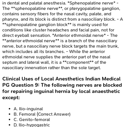
in dental and palatal anesthesia. *Sphenopalatine nerve* -
The **sphenopalatine nerve**, or pterygopalatine ganglion,
contains sensory fibers for the nasal cavity, palate, and
pharynx, and its block is distinct from a nasociliary block. - A
**sphenopalatine ganglion block** is mainly used for
conditions like cluster headaches and facial pain, not for
direct eyeball sensation. *Anterior ethmoidal nerve* - The
**anterior ethmoidal nerve** is a branch of the nasociliary
nerve, but a nasociliary nerve block targets the main trunk,
which includes all its branches. - While the anterior
ethmoidal nerve supplies the anterior part of the nasal
septum and lateral wall, it is a **component** of the
nasociliary innervation rather than the sole target.
Clinical Uses of Local Anesthetics
Indian Medical
PG
Question
9
:
The following nerves are blocked
for repairing inguinal hernia by local anaesthetic
except:
A
.
Ilio-inguinal
B
.
Femoral
(Correct Answer)
C
.
Genito-femoral
D
.
Ilio-hypogastric