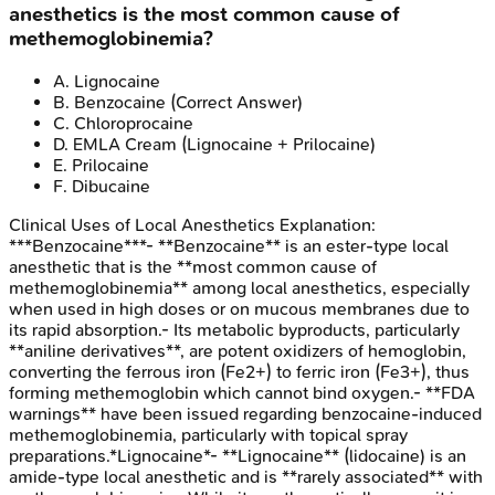
anesthetics is the most common cause of
methemoglobinemia?
A
.
Lignocaine
B
.
Benzocaine
(Correct Answer)
C
.
Chloroprocaine
D
.
EMLA Cream (Lignocaine + Prilocaine)
E
.
Prilocaine
F
.
Dibucaine
Clinical Uses of Local Anesthetics
Explanation:
***Benzocaine***- **Benzocaine** is an ester-type local
anesthetic that is the **most common cause of
methemoglobinemia** among local anesthetics, especially
when used in high doses or on mucous membranes due to
its rapid absorption.- Its metabolic byproducts, particularly
**aniline derivatives**, are potent oxidizers of hemoglobin,
converting the ferrous iron (Fe2+) to ferric iron (Fe3+), thus
forming methemoglobin which cannot bind oxygen.- **FDA
warnings** have been issued regarding benzocaine-induced
methemoglobinemia, particularly with topical spray
preparations.*Lignocaine*- **Lignocaine** (lidocaine) is an
amide-type local anesthetic and is **rarely associated** with