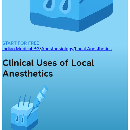
START FOR FREE
Indian Medical PG
/
Anesthesiology
/
Local Anesthetics
Clinical Uses of Local
Anesthetics