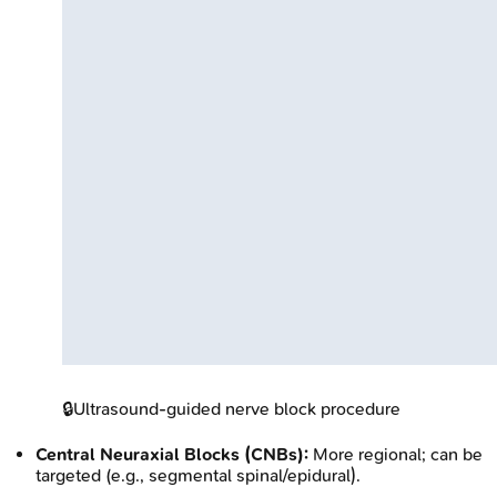
🔒
Ultrasound-guided nerve block procedure
Central Neuraxial Blocks (CNBs):
More regional; can be
targeted (e.g., segmental spinal/epidural).