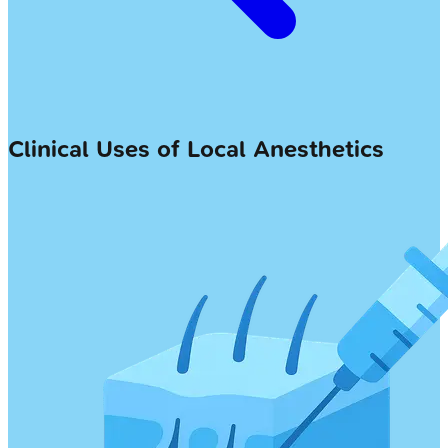
Clinical Uses of Local Anesthetics