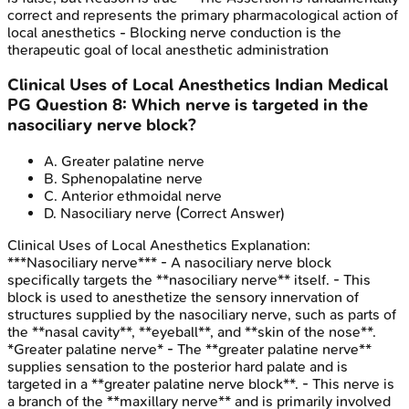
correct and represents the primary pharmacological action of
local anesthetics - Blocking nerve conduction is the
therapeutic goal of local anesthetic administration
Clinical Uses of Local Anesthetics
Indian Medical
PG
Question
8
:
Which nerve is targeted in the
nasociliary nerve block?
A
.
Greater palatine nerve
B
.
Sphenopalatine nerve
C
.
Anterior ethmoidal nerve
D
.
Nasociliary nerve
(Correct Answer)
Clinical Uses of Local Anesthetics
Explanation:
***Nasociliary nerve*** - A nasociliary nerve block
specifically targets the **nasociliary nerve** itself. - This
block is used to anesthetize the sensory innervation of
structures supplied by the nasociliary nerve, such as parts of
the **nasal cavity**, **eyeball**, and **skin of the nose**.
*Greater palatine nerve* - The **greater palatine nerve**
supplies sensation to the posterior hard palate and is
targeted in a **greater palatine nerve block**. - This nerve is
a branch of the **maxillary nerve** and is primarily involved