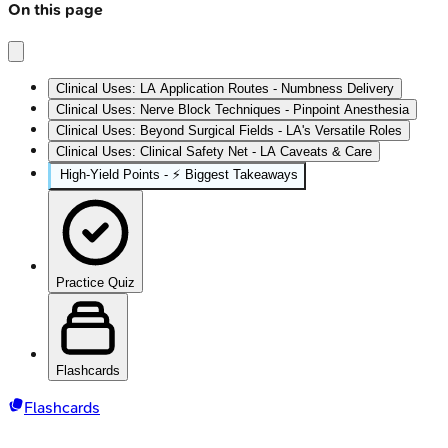
On this page
Clinical Uses: LA Application Routes - Numbness Delivery
Clinical Uses: Nerve Block Techniques - Pinpoint Anesthesia
Clinical Uses: Beyond Surgical Fields - LA's Versatile Roles
Clinical Uses: Clinical Safety Net - LA Caveats & Care
High‑Yield Points - ⚡ Biggest Takeaways
Practice Quiz
Flashcards
Flashcards