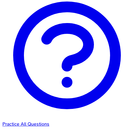
Practice All Questions