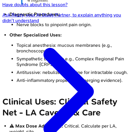
4 mg/min
.
Have doubts about this lesson?
Diagnostic Procedures:
Ask
Rezzy
, your AI Study Partner, to explain anything you
didn't understand
Nerve blocks to pinpoint pain origin.
Other Specialized Uses:
Topical anesthesia: mucous membranes (e.g.,
bronchoscopy).
Sympathetic blockade: e.g., Complex Regional Pain
Syndrome (CRPS).
Antitussive: nebulized lidocaine for intractable cough.
Anti-inflammatory properties (emerging evidence).
Clinical Uses: Clinical Safety
Net - LA Caveats & Care
⚠️
Max Dose Adherence:
Critical. Calculate per LA,
weight, site.