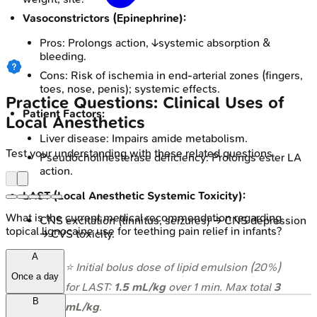
Vasoconstrictors (Epinephrine):
Pros: Prolongs action, ↓systemic absorption &
bleeding.
Cons: Risk of ischemia in end-arterial zones (fingers,
toes, nose, penis); systemic effects.
Practice Questions: Clinical Uses of
Patient Factors:
Local Anesthetics
Liver disease: Impairs amide metabolism.
Test your understanding with these related questions
Pseudocholinesterase deficiency: Prolongs ester LA
action.
LAST (Local Anesthetic Systemic Toxicity):
What is the current medical recommendation regarding
CNS excitation (tinnitus, seizures) → CNS depression
topical lignocaine use for teething pain relief in infants?
→ CVS toxicity.
A
⭐ Initial bolus dose of lipid emulsion (20%)
Once a day
for LAST:
1.5 mL/kg
over 1 min. Max total
3
B
mL/kg
.