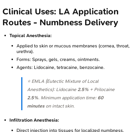
Clinical Uses: LA Application
Routes - Numbness Delivery
Topical Anesthesia:
Applied to skin or mucous membranes (cornea, throat,
urethra).
Forms: Sprays, gels, creams, ointments.
Agents: Lidocaine, tetracaine, benzocaine.
⭐ EMLA (Eutectic Mixture of Local
Anesthetics): Lidocaine
2.5%
+ Prilocaine
2.5%
. Minimum application time:
60
minutes
on intact skin.
Infiltration Anesthesia:
Direct injection into tissues for localized numbness.