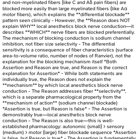
and non-myelinated fibers (like C and Aδ pain fibers) are
blocked more easily than large myelinated fibers (like Aα
motor fibers), which explains the **differential blockade**
pattern seen clinically - However, the **Reason does NOT
explain WHY** local anesthetics block nerve conduction—it
describes **WHICH** nerve fibers are blocked preferentially.
The mechanism of blocking conduction is sodium channel
inhibition, not fiber size selectivity - The differential
sensitivity is a consequence of fiber characteristics (surface
area-to-volume ratio, number of nodes of Ranvier), not the
explanation for the blocking mechanism itself *Both
Assertion and Reason are true, and Reason is the correct
explanation for Assertion* - While both statements are
individually true, the Reason does not explain the
**mechanism** by which local anesthetics block nerve
conduction - The Reason addresses fiber **selectivity**,
which is a separate pharmacological property from the
**mechanism of action** (sodium channel blockade)
*Assertion is true, but Reason is false* - The Assertion is
demonstrably true—local anesthetics block nerve
conduction - The Reason is also true—this is well-
established pharmacology: autonomic (small) > sensory
(medium) > motor (large) fiber blockade sequence *Assertion
is false, but Reason is true* - The Assertion is fundamentally