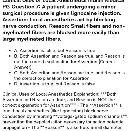
Clinical Uses of Local Anesthetics
Indian Medical
PG
Question
7
:
A patient undergoing a minor
surgical procedure is given lignocaine injection.
Assertion: Local anaesthetics act by blocking
nerve conduction. Reason: Small fibers and non-
myelinated fibers are blocked more easily than
large myelinated fibers.
A
.
Assertion is false, but Reason is true
B
.
Both Assertion and Reason are true, and Reason is
not the correct explanation for Assertion
(Correct
Answer)
C
.
Both Assertion and Reason are true, and Reason is
the correct explanation for Assertion
D
.
Assertion is true, but Reason is false
Clinical Uses of Local Anesthetics
Explanation:
***Both
Assertion and Reason are true, and Reason is NOT the
correct explanation for Assertion*** - The **Assertion** is
true: Local anesthetics (like lignocaine) block nerve
conduction by inhibiting **voltage-gated sodium channels**,
preventing the depolarization necessary for action potential
propagation - The **Reason** is also true: Small diameter