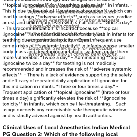
**topical lignocaine** for **teething pain relief** in infants. -
Spinal Anesthesia
:
Subarachnoid
This is due to the risk of **systemic absorption**, which can
injection
for
rapid, dense surgical block
.
lead to serious **adverse effects** such as seizures, cardiac
Epidural Anesthesia
: For
labor analgesia
arrest, and brain injury, even with small doses. *Once a day*
&
post-op pain control
.
- This recommendation is incorrect because **topical
lignocaine** is not considered safe for daily use in infants for
IVRA (Bier's Block)
: For
short limb
teething due to potential toxicity. - Even infrequent use
surgeries
using a
tourniquet
.
carries risks of **systemic toxicity** in infants whose smaller
Lidocaine
: Systemically for
ventricular
body mass and developing metabolic systems make them
arrhythmias
; also in
chronic pain blocks
.
more vulnerable. *Twice a day* - Administering **topical
lignocaine twice a day** for teething is not medically
recommended and increases the risk of **adverse systemic
effects**. - There is a lack of evidence supporting the safety
and efficacy of repeated daily application of lignocaine for
this indication in infants. *Three or four times a day.* -
Frequent application of **topical lignocaine** (three or four
times a day) significantly elevates the risk of **lignocaine
toxicity** in infants, which can be life-threatening. - Such
usage exceeds any conceivable safe therapeutic window
and is strictly advised against by health authorities.
Clinical Uses of Local Anesthetics
Indian Medical
PG
Question
2
:
Which of the following local