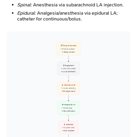
Spinal:
Anesthesia via subarachnoid LA injection.
Epidural:
Analgesia/anesthesia via epidural LA;
catheter for continuous/bolus.
📋 Prep & Consent
• Position patient
• Verify consent
⚙️ Equipment
• USG and needle
• Local anesthetic
🔬 USG Nerve ID
• Locate anatomy
• ID target nerve
🧼 Asepsis & LA
• Sterile prep
• Skin infiltration
💉 Insertion
• In-plane view
• Out-of-plane