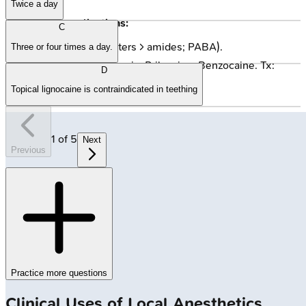
Twice a day
Other Complications:
C
Allergy: Rare (esters > amides; PABA).
Three or four times a day.
Methemoglobinemia: Prilocaine, Benzocaine. Tx:
D
Methylene Blue.
Topical lignocaine is contraindicated in teething
1
of
5
Next
Previous
Practice more questions
Clinical Uses of Local Anesthetics