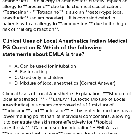
aminoester). - An allergy to aminoesters directly implies an
allergy to **procaine** due to its chemical classification.
*Tetracaine* - **Tetracaine** is also an **ester-type local
anesthetic** (an aminoester). - It is contraindicated in
patients with an allergy to **aminoesters** due to the high
risk of **allergic reaction**.
Clinical Uses of Local Anesthetics
Indian Medical
PG
Question
5
:
Which of the following
statements about EMLA is true?
A
.
Can be used for intubation
B
.
Faster acting
C
.
Used only in children
D
.
Mixture of local anesthetics
(Correct Answer)
Clinical Uses of Local Anesthetics
Explanation:
***Mixture of
local anesthetics*** - **EMLA** (Eutectic Mixture of Local
Anesthetics) is a cream composed of a 1:1 mixture of
**lidocaine** and **prilocaine**. - This eutectic mixture has a
lower melting point than its individual components, allowing
it to penetrate the skin more effectively for **topical
anesthesia**. *Can be used for intubation* - EMLA is a
**topical anesthetic cream** designed for skin surface