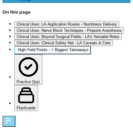
On this page
Clinical Uses: LA Application Routes - Numbness Delivery
Clinical Uses: Nerve Block Techniques - Pinpoint Anesthesia
Clinical Uses: Beyond Surgical Fields - LA's Versatile Roles
Clinical Uses: Clinical Safety Net - LA Caveats & Care
High‑Yield Points - ⚡ Biggest Takeaways
Practice Quiz
Flashcards