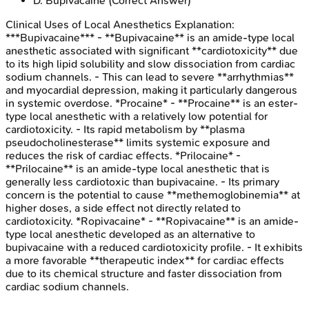
D
.
Bupivacaine
(Correct Answer)
Clinical Uses of Local Anesthetics
Explanation:
***Bupivacaine*** - **Bupivacaine** is an amide-type local
anesthetic associated with significant **cardiotoxicity** due
to its high lipid solubility and slow dissociation from cardiac
sodium channels. - This can lead to severe **arrhythmias**
and myocardial depression, making it particularly dangerous
in systemic overdose. *Procaine* - **Procaine** is an ester-
type local anesthetic with a relatively low potential for
cardiotoxicity. - Its rapid metabolism by **plasma
pseudocholinesterase** limits systemic exposure and
reduces the risk of cardiac effects. *Prilocaine* -
**Prilocaine** is an amide-type local anesthetic that is
generally less cardiotoxic than bupivacaine. - Its primary
concern is the potential to cause **methemoglobinemia** at
higher doses, a side effect not directly related to
cardiotoxicity. *Ropivacaine* - **Ropivacaine** is an amide-
type local anesthetic developed as an alternative to
bupivacaine with a reduced cardiotoxicity profile. - It exhibits
a more favorable **therapeutic index** for cardiac effects
due to its chemical structure and faster dissociation from
cardiac sodium channels.