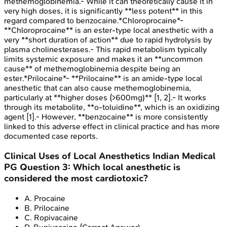
methemoglobinemia.- While it can theoretically cause it in
very high doses, it is significantly **less potent** in this
regard compared to benzocaine.*Chloroprocaine*-
**Chloroprocaine** is an ester-type local anesthetic with a
very **short duration of action** due to rapid hydrolysis by
plasma cholinesterases.- This rapid metabolism typically
limits systemic exposure and makes it an **uncommon
cause** of methemoglobinemia despite being an
ester.*Prilocaine*- **Prilocaine** is an amide-type local
anesthetic that can also cause methemoglobinemia,
particularly at **higher doses (>600mg)** [1, 2].- It works
through its metabolite, **o-toluidine**, which is an oxidizing
agent [1].- However, **benzocaine** is more consistently
linked to this adverse effect in clinical practice and has more
documented case reports.
Clinical Uses of Local Anesthetics
Indian Medical
PG
Question
3
:
Which local anesthetic is
considered the most cardiotoxic?
A
.
Procaine
B
.
Prilocaine
C
.
Ropivacaine