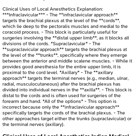
Clinical Uses of Local Anesthetics
Explanation:
***Infraclavicular*** - The **infraclavicular approach**
targets the brachial plexus at the level of the **cords**,
which lie deep to the pectoralis muscles and medial to the
coracoid process. - This block is particularly useful for
surgeries involving the **distal upper limb**, as it blocks all
divisions of the cords. *Supraclavicular* - The
**supraclavicular approach** targets the brachial plexus at
the level of the **trunks**, specifically where they emerge
between the anterior and middle scalene muscles. - While it
provides good anesthesia for the entire upper limb, it is
proximal to the cord level. *Axillary* - The **axillary
approach** targets the terminal nerves (e.g., median, ulnar,
radial, musculocutaneous) after the brachial plexus has
divided into individual nerves in the **axilla**. - This block is
distal to the cords and is often used for surgeries of the
forearm and hand. *All of the options* - This option is
incorrect because only the **infraclavicular approach**
specifically targets the cords of the brachial plexus. - The
other approaches target either the trunks (supraclavicular) or
the terminal nerves (axillary).