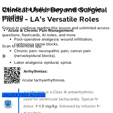
Clinical Uses: Beyond Surgical
Unlock the full lesson and continue
reading
Fields - LA's Versatile Roles
Signup to continue reading this lesson and unlimited access
Acute & Chronic Pain Management:
questions, flashcards, AI notes, and more
Post-operative analgesia: wound infiltration,
continuous nerve blocks.
Scan to download app
Chronic pain: neuropathic pain, cancer pain
(nerve/epidural blocks).
Labor analgesia: epidural, spinal.
Cardiac Arrhythmias:
Ventricular tachyarrhythmias.
⭐ Lidocaine is a Class Ib antiarrhythmic,
UNLOCK FREE ACCESS
used for ventricular tachycardia. Typical IV
bolus:
1-1.5 mg/kg
, followed by infusion
1-