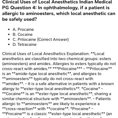
Clinical Uses of Local Anesthetics
Indian Medical
PG
Question
4
:
In ophthalmology, if a patient is
allergic to aminoesters, which local anesthetic can
be safely used?
A
.
Procaine
B
.
Cocaine
C
.
Prilocaine
(Correct Answer)
D
.
Tetracaine
Clinical Uses of Local Anesthetics
Explanation:
**Local
anesthetics are classified into two chemical groups: esters
(aminoesters) and amides. Allergies to esters typically do not
cross-react with amides.** ***Prilocaine*** - **Prilocaine**
is an **amide-type local anesthetic**, and allergies to
**aminoesters** typically do not cross-react with
**amides**. - It is a safe alternative in patients with a known
allergy to **ester-type local anesthetics**. *Cocaine* -
**Cocaine** is an **ester-type local anesthetic**, sharing a
similar chemical structure with **aminoesters**. - Patients
allergic to **aminoesters** are likely to experience a
**cross-reaction** with **cocaine**. *Procaine* -
**Procaine** is a classic **ester-type local anesthetic** (an