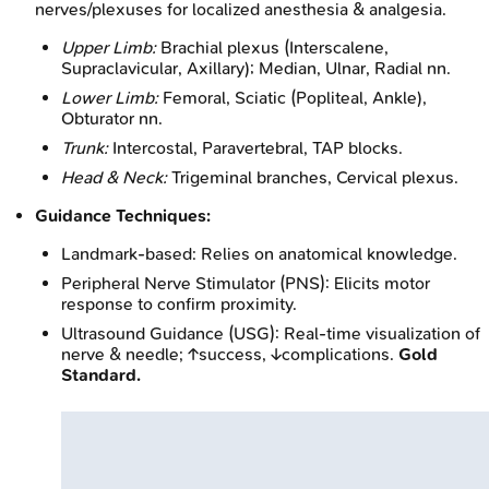
nerves/plexuses for localized anesthesia & analgesia.
Upper Limb:
Brachial plexus (Interscalene,
Supraclavicular, Axillary); Median, Ulnar, Radial nn.
Lower Limb:
Femoral, Sciatic (Popliteal, Ankle),
Obturator nn.
Trunk:
Intercostal, Paravertebral, TAP blocks.
Head & Neck:
Trigeminal branches, Cervical plexus.
Guidance Techniques:
Landmark-based: Relies on anatomical knowledge.
Peripheral Nerve Stimulator (PNS): Elicits motor
response to confirm proximity.
Ultrasound Guidance (USG): Real-time visualization of
nerve & needle; ↑success, ↓complications.
Gold
Standard.