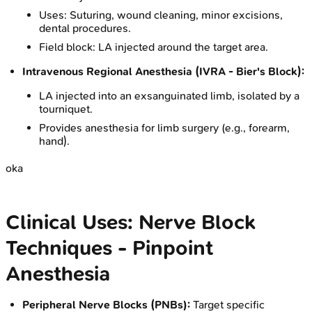
Uses: Suturing, wound cleaning, minor excisions,
dental procedures.
Field block: LA injected around the target area.
Intravenous Regional Anesthesia (IVRA - Bier's Block):
LA injected into an exsanguinated limb, isolated by a
tourniquet.
Provides anesthesia for limb surgery (e.g., forearm,
hand).
oka
Clinical Uses: Nerve Block
Techniques - Pinpoint
Anesthesia
Peripheral Nerve Blocks (PNBs):
Target specific