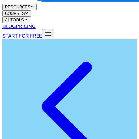
RESOURCES
COURSES
AI TOOLS
BLOG
PRICING
START FOR FREE