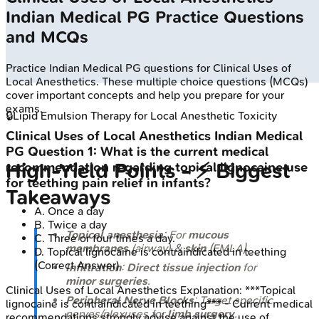
Indian Medical PG
Practice Questions
and MCQs
Practice
Indian Medical PG
questions for
Clinical Uses of
Local Anesthetics
. These multiple choice questions (MCQs)
cover important concepts and help you prepare for your
exams.
🔒
Lipid Emulsion Therapy for Local Anesthetic Toxicity
Clinical Uses of Local Anesthetics
Indian Medical
PG
Question
1
:
What is the current medical
High‑Yield Points - ⚡ Biggest
recommendation regarding topical lignocaine use
for teething pain relief in infants?
Takeaways
A
.
Once a day
B
.
Twice a day
Topical anesthesia
: For
mucous
C
.
Three or four times a day.
membranes
(airway) &
skin
(EMLA).
D
.
Topical lignocaine is contraindicated in teething
(Correct Answer)
Infiltration
:
Direct tissue injection
for
minor surgeries
.
Clinical Uses of Local Anesthetics
Explanation:
***Topical
Peripheral Nerve Blocks
: Target specific
lignocaine is contraindicated in teething*** - Current medical
nerves/plexuses for
limb surgery
.
recommendations strongly advise against the use of