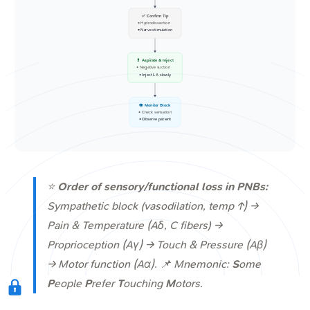
✅ Confirm Tip
• Hydrodissection
• Nerve stimulation
💊 Aspirate & Inject
• Negative suction
• Inject LA slowly
👁️ Monitor Block
• Check sensation
• Observe patient
⭐
Order of sensory/functional loss in PNBs:
Sympathetic block (vasodilation, temp ↑) →
Pain & Temperature (Aδ, C fibers) →
Proprioception (Aγ) → Touch & Pressure (Aβ)
→ Motor function (Aα). 📌 Mnemonic:
S
ome
P
eople
P
refer
T
ouching
M
otors.