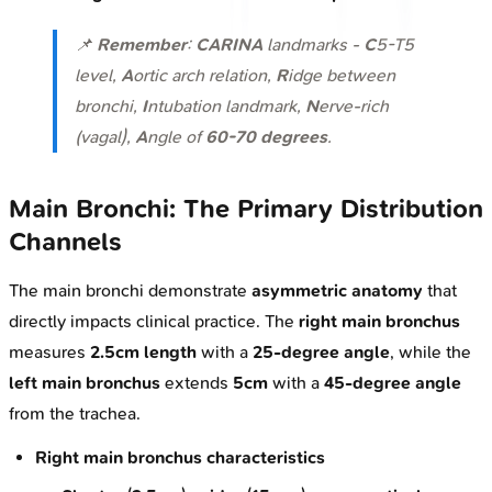
📌
Remember
:
CARINA
landmarks -
C
5-T5
level,
A
ortic arch relation,
R
idge between
bronchi,
I
ntubation landmark,
N
erve-rich
(vagal),
A
ngle of
60-70 degrees
.
Main Bronchi: The Primary Distribution
Channels
The main bronchi demonstrate
asymmetric anatomy
that
directly impacts clinical practice. The
right main bronchus
measures
2.5cm length
with a
25-degree angle
, while the
left main bronchus
extends
5cm
with a
45-degree angle
from the trachea.
Right main bronchus characteristics