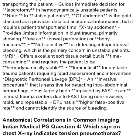
transporting the patient. - Guides immediate decision for
**laparotomy** in hemodynamically unstable patients. -
**Note:** In **stable patients**, **CT abdomen** is the gold
standard as it provides detailed anatomical information, but it
requires patient transport and time. *X-ray abdomen* -
Provides limited information in blunt trauma, primarily
showing **free air** (bowel perforation) or **bony
fractures**. - **Not sensitive** for detecting intraperitoneal
bleeding, which is the primary concern in unstable patients.
*MRI* - Offers excellent soft tissue detail but is **time-
consuming** and requires the patient to be
**hemodynamically stable**. - **Impractical** for unstable
trauma patients requiring rapid assessment and intervention.
*Diagnostic Peritoneal Lavage (DPL)* - An **invasive
procedure** that is sensitive for detecting intra-abdominal
hemorrhage. - Has largely been **replaced by FAST exam**
in most trauma centers due to FAST being non-invasive,
rapid, and repeatable. - DPL has a **higher false-positive
rate** and cannot identify the source of bleeding.
Anatomical Correlations in Common Imaging
Indian Medical PG
Question
4
:
Which sign on
chest X-ray indicates tension pneumothorax?