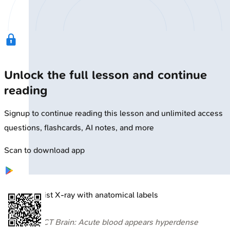
Unlock the full lesson and continue
reading
Signup to continue reading this lesson and unlimited access
questions, flashcards, AI notes, and more
Scan to download app
🔒
Wrist X-ray with anatomical labels
⭐ CT Brain: Acute blood appears hyperdense