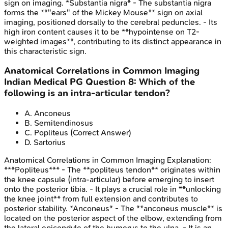
sign on imaging. *Substantia nigra* - The substantia nigra
forms the **"ears" of the Mickey Mouse** sign on axial
imaging, positioned dorsally to the cerebral peduncles. - Its
high iron content causes it to be **hypointense on T2-
weighted images**, contributing to its distinct appearance in
this characteristic sign.
Anatomical Correlations in Common Imaging
Indian Medical PG
Question
8
:
Which of the
following is an intra-articular tendon?
A
.
Anconeus
B
.
Semitendinosus
C
.
Popliteus
(Correct Answer)
D
.
Sartorius
Anatomical Correlations in Common Imaging
Explanation:
***Popliteus*** - The **popliteus tendon** originates within
the knee capsule (intra-articular) before emerging to insert
onto the posterior tibia. - It plays a crucial role in **unlocking
the knee joint** from full extension and contributes to
posterior stability. *Anconeus* - The **anconeus muscle** is
located on the posterior aspect of the elbow, extending from
the lateral epicondyle of the humerus to the ulna. - It is an