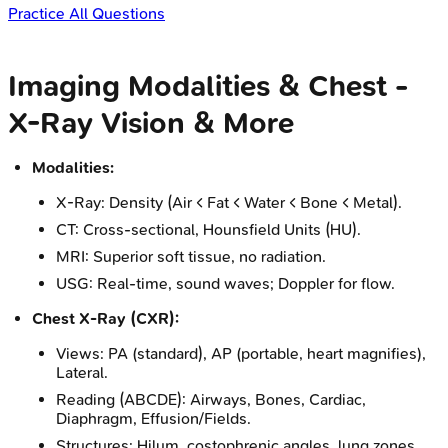
Practice All Questions
Imaging Modalities & Chest -
X-Ray Vision & More
Modalities:
X-Ray: Density (Air < Fat < Water < Bone < Metal).
CT: Cross-sectional, Hounsfield Units (HU).
MRI: Superior soft tissue, no radiation.
USG: Real-time, sound waves; Doppler for flow.
Chest X-Ray (CXR):
Views: PA (standard), AP (portable, heart magnifies),
Lateral.
Reading (ABCDE): Airways, Bones, Cardiac,
Diaphragm, Effusion/Fields.
Structures: Hilum, costophrenic angles, lung zones.