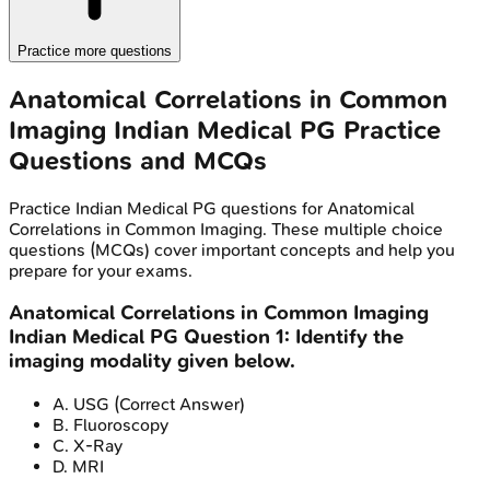
Practice more questions
Anatomical Correlations in Common
Imaging
Indian Medical PG
Practice
Questions and MCQs
Practice
Indian Medical PG
questions for
Anatomical
Correlations in Common Imaging
. These multiple choice
questions (MCQs) cover important concepts and help you
prepare for your exams.
Anatomical Correlations in Common Imaging
Indian Medical PG
Question
1
:
Identify the
imaging modality given below.
A
.
USG
(Correct Answer)
B
.
Fluoroscopy
C
.
X-Ray
D
.
MRI