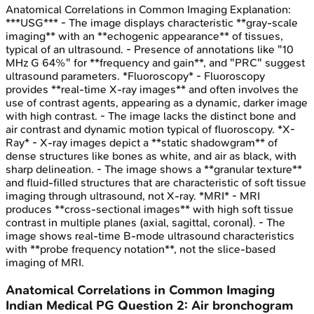
Anatomical Correlations in Common Imaging
Explanation:
***USG*** - The image displays characteristic **gray-scale
imaging** with an **echogenic appearance** of tissues,
typical of an ultrasound. - Presence of annotations like "10
MHz G 64%" for **frequency and gain**, and "PRC" suggest
ultrasound parameters. *Fluoroscopy* - Fluoroscopy
provides **real-time X-ray images** and often involves the
use of contrast agents, appearing as a dynamic, darker image
with high contrast. - The image lacks the distinct bone and
air contrast and dynamic motion typical of fluoroscopy. *X-
Ray* - X-ray images depict a **static shadowgram** of
dense structures like bones as white, and air as black, with
sharp delineation. - The image shows a **granular texture**
and fluid-filled structures that are characteristic of soft tissue
imaging through ultrasound, not X-ray. *MRI* - MRI
produces **cross-sectional images** with high soft tissue
contrast in multiple planes (axial, sagittal, coronal). - The
image shows real-time B-mode ultrasound characteristics
with **probe frequency notation**, not the slice-based
imaging of MRI.
Anatomical Correlations in Common Imaging
Indian Medical PG
Question
2
:
Air bronchogram