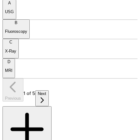
A
USG
B
Fluoroscopy
C
X-Ray
D
MRI
1
of
5
Next
Previous