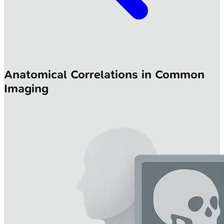
Anatomical Correlations in Common
Imaging