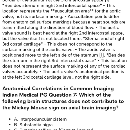
*Besides sternum in right 2nd intercostal space* - This
location represents the **auscultation area** for the aortic
valve, not its surface marking. - Auscultation points differ
from anatomical surface markings because heart sounds are
transmitted along the direction of blood flow. - The aortic
valve sound is best heard at the right 2nd intercostal space,
but the valve itself is not located there. *Sternal end of right
3rd costal cartilage* - This does not correspond to the
surface marking of the aortic valve. - The aortic valve is
positioned more to the left side of the sternum [1]. *Besides
the sternum in the right 3rd intercostal space* - This location
does not represent the surface marking of any of the cardiac
valves accurately. - The aortic valve's anatomical position is
at the left 3rd costal cartilage level, not the right side.
Anatomical Correlations in Common Imaging
Indian Medical PG
Question
7
:
Which of the
following brain structures does not contribute to
the Mickey Mouse sign on axial brain imaging?
A
.
Interpeduncular cistern
B
.
Substantia nigra