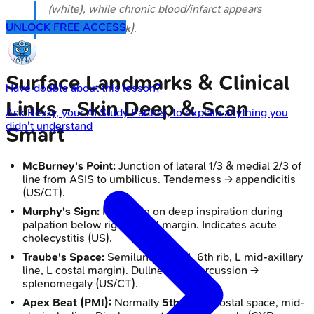
(white), while chronic blood/infarct appears
UNLOCK FREE ACCESS
hypodense (dark).
Surface Landmarks & Clinical
Have doubts about this lesson?
Links - Skin Deep & Scan
Ask
Rezzy
, your AI Study Partner, to explain anything you
didn't understand
Smart
McBurney's Point:
Junction of lateral 1/3 & medial 2/3 of
line from ASIS to umbilicus. Tenderness → appendicitis
(US/CT).
Murphy's Sign:
RUQ pain on deep inspiration during
palpation below right costal margin. Indicates acute
cholecystitis (US).
Traube's Space:
Semilunar area (L 6th rib, L mid-axillary
line, L costal margin). Dullness on percussion →
splenomegaly (US/CT).
Apex Beat (PMI):
Normally
5th
L intercostal space, mid-