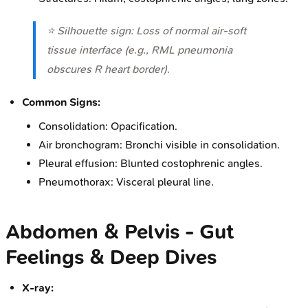
⭐ Silhouette sign: Loss of normal air-soft
tissue interface (e.g., RML pneumonia
obscures R heart border).
Common Signs:
Consolidation: Opacification.
Air bronchogram: Bronchi visible in consolidation.
Pleural effusion: Blunted costophrenic angles.
Pneumothorax: Visceral pleural line.
Abdomen & Pelvis - Gut
Feelings & Deep Dives
X-ray: