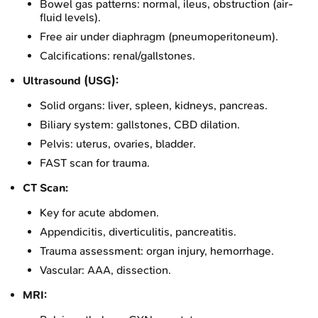
Bowel gas patterns: normal, ileus, obstruction (air-
fluid levels).
Free air under diaphragm (pneumoperitoneum).
Calcifications: renal/gallstones.
Ultrasound (USG):
Solid organs: liver, spleen, kidneys, pancreas.
Biliary system: gallstones, CBD dilation.
Pelvis: uterus, ovaries, bladder.
FAST scan for trauma.
CT Scan:
Key for acute abdomen.
Appendicitis, diverticulitis, pancreatitis.
Trauma assessment: organ injury, hemorrhage.
Vascular: AAA, dissection.
MRI: