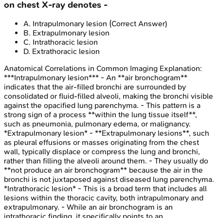
on chest X-ray denotes -
A
.
Intrapulmonary lesion
(Correct Answer)
B
.
Extrapulmonary lesion
C
.
Intrathoracic lesion
D
.
Extrathoracic lesion
Anatomical Correlations in Common Imaging
Explanation:
***Intrapulmonary lesion*** - An **air bronchogram**
indicates that the air-filled bronchi are surrounded by
consolidated or fluid-filled alveoli, making the bronchi visible
against the opacified lung parenchyma. - This pattern is a
strong sign of a process **within the lung tissue itself**,
such as pneumonia, pulmonary edema, or malignancy.
*Extrapulmonary lesion* - **Extrapulmonary lesions**, such
as pleural effusions or masses originating from the chest
wall, typically displace or compress the lung and bronchi,
rather than filling the alveoli around them. - They usually do
**not produce an air bronchogram** because the air in the
bronchi is not juxtaposed against diseased lung parenchyma.
*Intrathoracic lesion* - This is a broad term that includes all
lesions within the thoracic cavity, both intrapulmonary and
extrapulmonary. - While an air bronchogram is an
intrathoracic finding, it specifically points to an