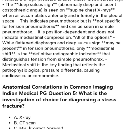
- The **deep sulcus sign** (abnormally deep and lucent
costophrenic angle) is seen on **supine chest X-rays**
when air accumulates anteriorly and inferiorly in the pleural
space. - This indicates pneumothorax but is **not specific
for tension pneumothorax** and can be seen in simple
pneumothorax. - It is position-dependent and does not
indicate mediastinal compression. *All of the options* -
While flattened diaphragm and deep sulcus sign **may be
present** in tension pneumothorax, only **mediastinal
shift** is the **definitive radiographic indicator** that
distinguishes tension from simple pneumothorax. -
Mediastinal shift is the key finding that reflects the
pathophysiological pressure differential causing
cardiovascular compromise.
Anatomical Correlations in Common Imaging
Indian Medical PG
Question
5
:
What is the
investigation of choice for diagnosing a stress
fracture?
A
.
X-ray
B
.
CT scan
C
.
MRI
(Correct Answer)