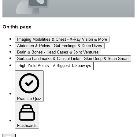
On this page
Imaging Modalities & Chest - X-Ray Vision & More
Abdomen & Pelvis - Gut Feelings & Deep Dives
Brain & Bones - Head Cases & Joint Ventures
Surface Landmarks & Clinical Links - Skin Deep & Scan Smart
High‑Yield Points - ⚡ Biggest Takeaways
Practice Quiz
Flashcards