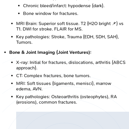
Chronic bleed/infarct: hypodense (dark).
Bone window for fractures.
MRI Brain: Superior soft tissue. T2 (H2O bright 📌) vs
T1. DWI for stroke. FLAIR for MS.
Key pathologies: Stroke, Trauma (EDH, SDH, SAH),
Tumors.
Bone & Joint Imaging (Joint Ventures):
X-ray: Initial for fractures, dislocations, arthritis (ABCS
approach).
CT: Complex fractures, bone tumors.
MRI: Soft tissues (ligaments, menisci), marrow
edema, AVN.
Key pathologies: Osteoarthritis (osteophytes), RA
(erosions), common fractures.