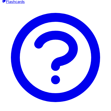
Flashcards