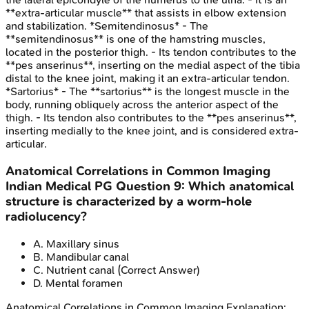
**extra-articular muscle** that assists in elbow extension
and stabilization. *Semitendinosus* - The
**semitendinosus** is one of the hamstring muscles,
located in the posterior thigh. - Its tendon contributes to the
**pes anserinus**, inserting on the medial aspect of the tibia
distal to the knee joint, making it an extra-articular tendon.
*Sartorius* - The **sartorius** is the longest muscle in the
body, running obliquely across the anterior aspect of the
thigh. - Its tendon also contributes to the **pes anserinus**,
inserting medially to the knee joint, and is considered extra-
articular.
Anatomical Correlations in Common Imaging
Indian Medical PG
Question
9
:
Which anatomical
structure is characterized by a worm-hole
radiolucency?
A
.
Maxillary sinus
B
.
Mandibular canal
C
.
Nutrient canal
(Correct Answer)
D
.
Mental foramen
Anatomical Correlations in Common Imaging
Explanation: