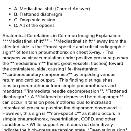
A
.
Mediastinal shift
(Correct Answer)
B
.
Flattened diaphragm
C
.
Deep sulcus sign
D
.
All of the options
Anatomical Correlations in Common Imaging
Explanation:
***Mediastinal shift*** - **Mediastinal shift** away from the
affected side is the **most specific and critical radiographic
sign** of tension pneumothorax on chest X-ray. - The
progressive air accumulation under positive pressure pushes
the **mediastinum** (heart, great vessels, trachea) toward
the contralateral side, causing life-threatening
**cardiorespiratory compromise** by impeding venous
return and cardiac output. - This finding distinguishes
tension pneumothorax from simple pneumothorax and
mandates **immediate needle decompression**. *Flattened
diaphragm* - A **flattened or depressed hemidiaphragm**
can occur in tension pneumothorax due to increased
intrapleural pressure pushing the diaphragm downward. -
However, this sign is **non-specific** as it also occurs in
simple pneumothorax, hyperinflation, COPD, and other
conditions. - While supportive, it does not definitively
indicate the high-pressure tension state. *Deep sulcus sign*