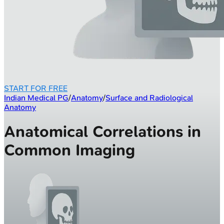
START FOR FREE
Indian Medical PG
/
Anatomy
/
Surface and Radiological
Anatomy
Anatomical Correlations in
Common Imaging