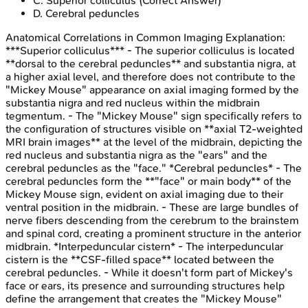
C
.
Superior colliculus
(Correct Answer)
D
.
Cerebral peduncles
Anatomical Correlations in Common Imaging
Explanation:
***Superior colliculus*** - The superior colliculus is located
**dorsal to the cerebral peduncles** and substantia nigra, at
a higher axial level, and therefore does not contribute to the
"Mickey Mouse" appearance on axial imaging formed by the
substantia nigra and red nucleus within the midbrain
tegmentum. - The "Mickey Mouse" sign specifically refers to
the configuration of structures visible on **axial T2-weighted
MRI brain images** at the level of the midbrain, depicting the
red nucleus and substantia nigra as the "ears" and the
cerebral peduncles as the "face." *Cerebral peduncles* - The
cerebral peduncles form the **"face" or main body** of the
Mickey Mouse sign, evident on axial imaging due to their
ventral position in the midbrain. - These are large bundles of
nerve fibers descending from the cerebrum to the brainstem
and spinal cord, creating a prominent structure in the anterior
midbrain. *Interpeduncular cistern* - The interpeduncular
cistern is the **CSF-filled space** located between the
cerebral peduncles. - While it doesn't form part of Mickey's
face or ears, its presence and surrounding structures help
define the arrangement that creates the "Mickey Mouse"