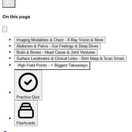
On this page
Imaging Modalities & Chest - X-Ray Vision & More
Abdomen & Pelvis - Gut Feelings & Deep Dives
Brain & Bones - Head Cases & Joint Ventures
Surface Landmarks & Clinical Links - Skin Deep & Scan Smart
High‑Yield Points - ⚡ Biggest Takeaways
Practice Quiz
Flashcards