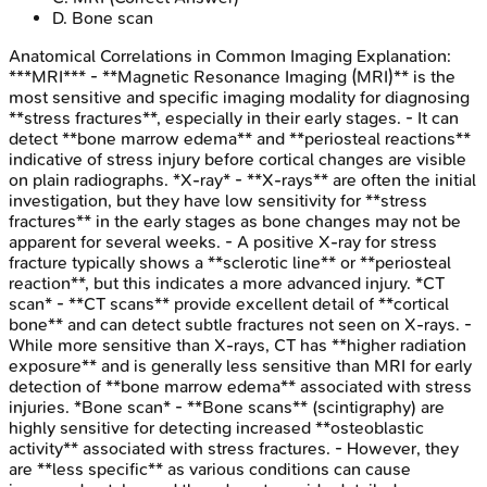
D
.
Bone scan
Anatomical Correlations in Common Imaging
Explanation:
***MRI*** - **Magnetic Resonance Imaging (MRI)** is the
most sensitive and specific imaging modality for diagnosing
**stress fractures**, especially in their early stages. - It can
detect **bone marrow edema** and **periosteal reactions**
indicative of stress injury before cortical changes are visible
on plain radiographs. *X-ray* - **X-rays** are often the initial
investigation, but they have low sensitivity for **stress
fractures** in the early stages as bone changes may not be
apparent for several weeks. - A positive X-ray for stress
fracture typically shows a **sclerotic line** or **periosteal
reaction**, but this indicates a more advanced injury. *CT
scan* - **CT scans** provide excellent detail of **cortical
bone** and can detect subtle fractures not seen on X-rays. -
While more sensitive than X-rays, CT has **higher radiation
exposure** and is generally less sensitive than MRI for early
detection of **bone marrow edema** associated with stress
injuries. *Bone scan* - **Bone scans** (scintigraphy) are
highly sensitive for detecting increased **osteoblastic
activity** associated with stress fractures. - However, they
are **less specific** as various conditions can cause