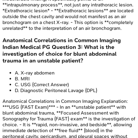
**intrapulmonary process**, not just any intrathoracic lesion.
*Extrathoracic lesion* - **Extrathoracic lesions** are located
outside the chest cavity and would not manifest as an air
bronchogram on a chest X-ray. - This option is **completely
unrelated** to the interpretation of an air bronchogram.
Anatomical Correlations in Common Imaging
Indian Medical PG
Question
3
:
What is the
investigation of choice for blunt abdominal
trauma in an unstable patient?
A
.
X-ray abdomen
B
.
MRI
C
.
USG
(Correct Answer)
D
.
Diagnostic Peritoneal Lavage (DPL)
Anatomical Correlations in Common Imaging
Explanation:
***USG (FAST Exam)*** - In an **unstable patient** with
blunt abdominal trauma, **Focused Assessment with
Sonography for Trauma (FAST) exam** is the investigation of
choice. - It is **rapid, non-invasive, and bedside**, allowing
immediate detection of **free fluid** (blood) in the
peritoneal cavity, pericardium, and pleural spaces without