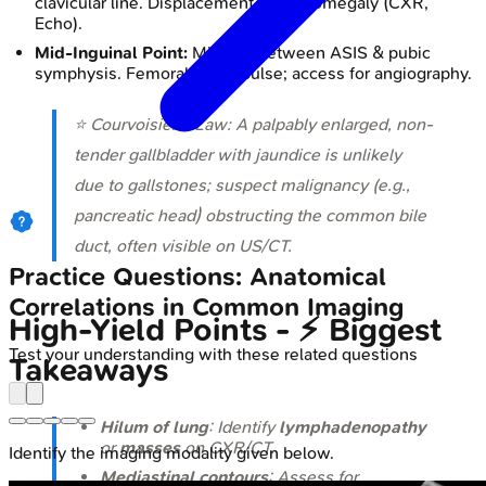
clavicular line. Displacement → cardiomegaly (CXR,
Echo).
Mid-Inguinal Point:
Midway between ASIS & pubic
symphysis. Femoral artery pulse; access for angiography.
⭐ Courvoisier's Law: A palpably enlarged, non-
tender gallbladder with jaundice is unlikely
due to gallstones; suspect malignancy (e.g.,
pancreatic head) obstructing the common bile
duct, often visible on US/CT.
Practice Questions: Anatomical
Correlations in Common Imaging
High‑Yield Points - ⚡ Biggest
Test your understanding with these related questions
Takeaways
Hilum of lung
: Identify
lymphadenopathy
or
masses
on CXR/CT.
Identify the imaging modality given below.
Mediastinal contours
: Assess for