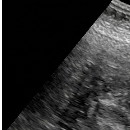
widening
(aortic dissection, lymphoma) on
CXR.
Diaphragmatic domes
: Note
elevation
(phrenic palsy, abscess) or
free air
(perforation).
Costophrenic angles
:
Blunting
suggests
pleural effusion
on CXR.
Vertebral bodies
: Look for
fractures
,
lytic/sclerotic lesions
(metastases).
Psoas shadow
: Obscuration indicates
retroperitoneal pathology
(hematoma,
abscess).
Brain CT windows
: Crucial to differentiate
bone
,
soft tissue
, and
blood
.