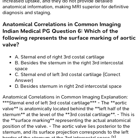
increased uptake, and they do not provide detailed
anatomical information, making MRI superior for definitive
diagnosis and staging.
Anatomical Correlations in Common Imaging
Indian Medical PG
Question
6
:
Which of the
following represents the surface marking of aortic
valve?
A
.
Sternal end of right 3rd costal cartilage
B
.
Besides the sternum in the right 3rd intercostal
space
C
.
Sternal end of left 3rd costal cartilage
(Correct
Answer)
D
.
Besides sternum in right 2nd intercostal space
Anatomical Correlations in Common Imaging
Explanation:
***Sternal end of left 3rd costal cartilage*** - The **aortic
valve** is anatomically located behind the **left half of the
sternum** at the level of the **3rd costal cartilage**. - This is
the **surface marking** representing the actual anatomical
position of the valve. - The aortic valve lies posterior to the
sternum, and its surface projection corresponds to the left
border of the sternum at the 3rd intercostal space [1].