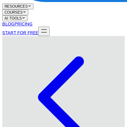
RESOURCES
COURSES
AI TOOLS
BLOG
PRICING
START FOR FREE