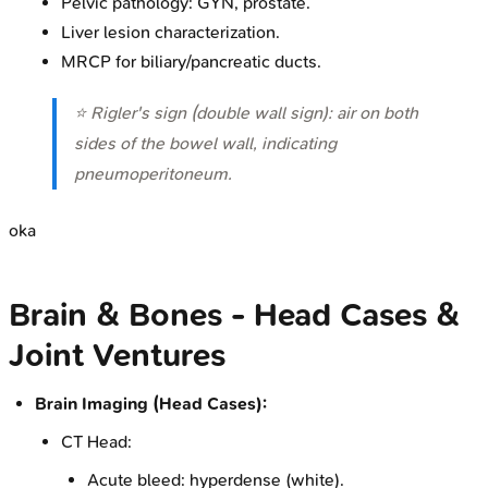
Pelvic pathology: GYN, prostate.
Liver lesion characterization.
MRCP for biliary/pancreatic ducts.
⭐ Rigler's sign (double wall sign): air on both
sides of the bowel wall, indicating
pneumoperitoneum.
oka
Brain & Bones - Head Cases &
Joint Ventures
Brain Imaging (Head Cases):
CT Head:
Acute bleed: hyperdense (white).