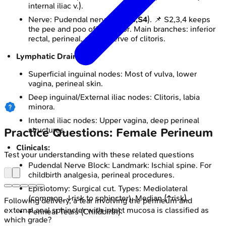
internal iliac v.).
Nerve: Pudendal nerve (
S2,S3,S4
). 📌 S2,3,4 keeps
the pee and poo off the floor. Main branches: inferior
rectal, perineal, dorsal nerve of clitoris.
Lymphatic Drainage:
Superficial inguinal nodes: Most of vulva, lower
vagina, perineal skin.
Deep inguinal/External iliac nodes: Clitoris, labia
minora.
Internal iliac nodes: Upper vagina, deep perineal
structures.
Practice Questions: Female Perineum
Clinicals:
Test your understanding with these related questions
Pudendal Nerve Block: Landmark: Ischial spine. For
childbirth analgesia, perineal procedures.
Episiotomy: Surgical cut. Types: Mediolateral
(common, ↓risk to sphincter), Median (↑risk).
Following delivery, a tear involving the perineum and
external anal sphincter with intact mucosa is classified as
Perineal Tears (Childbirth):
which grade?