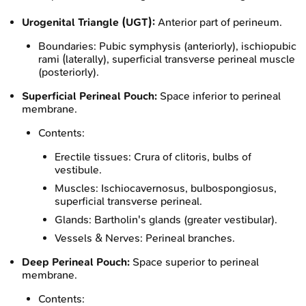
Urogenital Triangle (UGT):
Anterior part of perineum.
Boundaries: Pubic symphysis (anteriorly), ischiopubic
rami (laterally), superficial transverse perineal muscle
(posteriorly).
Superficial Perineal Pouch:
Space inferior to perineal
membrane.
Contents:
Erectile tissues: Crura of clitoris, bulbs of
vestibule.
Muscles: Ischiocavernosus, bulbospongiosus,
superficial transverse perineal.
Glands: Bartholin's glands (greater vestibular).
Vessels & Nerves: Perineal branches.
Deep Perineal Pouch:
Space superior to perineal
membrane.
Contents: