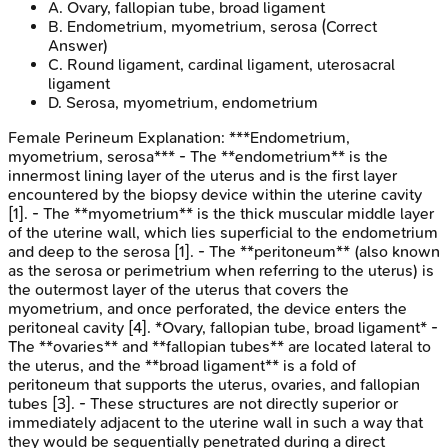
A
.
Ovary, fallopian tube, broad ligament
B
.
Endometrium, myometrium, serosa
(Correct
Answer)
C
.
Round ligament, cardinal ligament, uterosacral
ligament
D
.
Serosa, myometrium, endometrium
Female Perineum
Explanation:
***Endometrium,
myometrium, serosa*** - The **endometrium** is the
innermost lining layer of the uterus and is the first layer
encountered by the biopsy device within the uterine cavity
[1]. - The **myometrium** is the thick muscular middle layer
of the uterine wall, which lies superficial to the endometrium
and deep to the serosa [1]. - The **peritoneum** (also known
as the serosa or perimetrium when referring to the uterus) is
the outermost layer of the uterus that covers the
myometrium, and once perforated, the device enters the
peritoneal cavity [4]. *Ovary, fallopian tube, broad ligament* -
The **ovaries** and **fallopian tubes** are located lateral to
the uterus, and the **broad ligament** is a fold of
peritoneum that supports the uterus, ovaries, and fallopian
tubes [3]. - These structures are not directly superior or
immediately adjacent to the uterine wall in such a way that
they would be sequentially penetrated during a direct