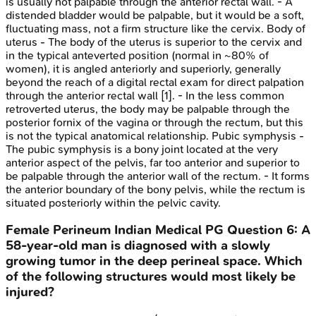
is usually not palpable through the anterior rectal wall. - A
distended bladder would be palpable, but it would be a soft,
fluctuating mass, not a firm structure like the cervix. Body of
uterus - The body of the uterus is superior to the cervix and
in the typical anteverted position (normal in ~80% of
women), it is angled anteriorly and superiorly, generally
beyond the reach of a digital rectal exam for direct palpation
through the anterior rectal wall [1]. - In the less common
retroverted uterus, the body may be palpable through the
posterior fornix of the vagina or through the rectum, but this
is not the typical anatomical relationship. Pubic symphysis -
The pubic symphysis is a bony joint located at the very
anterior aspect of the pelvis, far too anterior and superior to
be palpable through the anterior wall of the rectum. - It forms
the anterior boundary of the bony pelvis, while the rectum is
situated posteriorly within the pelvic cavity.
Female Perineum
Indian Medical PG
Question
6
:
A
58-year-old man is diagnosed with a slowly
growing tumor in the deep perineal space. Which
of the following structures would most likely be
injured?