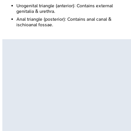
Urogenital triangle (anterior): Contains external
genitalia & urethra.
Anal triangle (posterior): Contains anal canal &
ischioanal fossae.