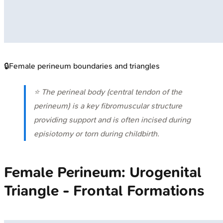
🔒
Female perineum boundaries and triangles
⭐ The perineal body (central tendon of the
perineum) is a key fibromuscular structure
providing support and is often incised during
episiotomy or torn during childbirth.
Female Perineum: Urogenital
Triangle - Frontal Formations