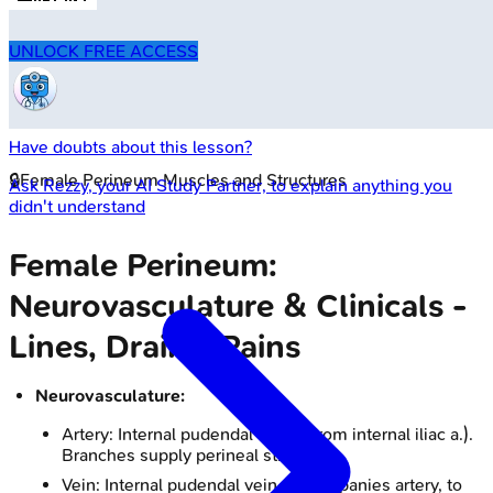
UNLOCK FREE ACCESS
Have doubts about this lesson?
🔒
Female Perineum Muscles and Structures
Ask
Rezzy
, your AI Study Partner, to explain anything you
didn't understand
Female Perineum:
Neurovasculature & Clinicals -
Lines, Drains, Pains
Neurovasculature:
Artery: Internal pudendal artery (from internal iliac a.).
Branches supply perineal structures.
Vein: Internal pudendal vein (accompanies artery, to