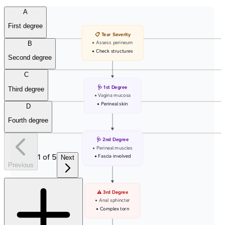
A
First degree
📋 Tear Severity
B
• Assess perineum
• Check structures
Second degree
C
🩺 1st Degree
Third degree
• Vagina mucosa
• Perineal skin
D
Fourth degree
🩺 2nd Degree
• Perineal muscles
1
of
5
• Fascia involved
Next
Previous
⚠️ 3rd Degree
• Anal sphincter
• Complex torn