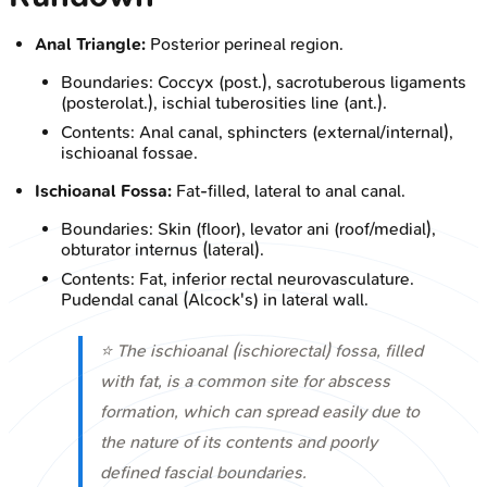
Anal Triangle:
Posterior perineal region.
Boundaries: Coccyx (post.), sacrotuberous ligaments
(posterolat.), ischial tuberosities line (ant.).
Contents: Anal canal, sphincters (external/internal),
ischioanal fossae.
Ischioanal Fossa:
Fat-filled, lateral to anal canal.
Boundaries: Skin (floor), levator ani (roof/medial),
obturator internus (lateral).
Contents: Fat, inferior rectal neurovasculature.
Pudendal canal (Alcock's) in lateral wall.
⭐ The ischioanal (ischiorectal) fossa, filled
with fat, is a common site for abscess
formation, which can spread easily due to
the nature of its contents and poorly
defined fascial boundaries.