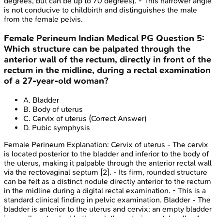
degrees, but can be up to 70 degrees). - This narrower angle
is not conducive to childbirth and distinguishes the male
from the female pelvis.
Female Perineum
Indian Medical PG
Question
5
:
Which structure can be palpated through the
anterior wall of the rectum, directly in front of the
rectum in the midline, during a rectal examination
of a 27-year-old woman?
A
.
Bladder
B
.
Body of uterus
C
.
Cervix of uterus
(Correct Answer)
D
.
Pubic symphysis
Female Perineum
Explanation:
Cervix of uterus - The cervix
is located posterior to the bladder and inferior to the body of
the uterus, making it palpable through the anterior rectal wall
via the rectovaginal septum [2]. - Its firm, rounded structure
can be felt as a distinct nodule directly anterior to the rectum
in the midline during a digital rectal examination. - This is a
standard clinical finding in pelvic examination. Bladder - The
bladder is anterior to the uterus and cervix; an empty bladder