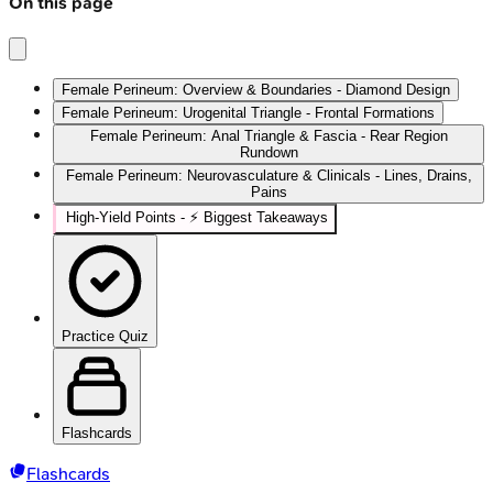
On this page
Female Perineum: Overview & Boundaries - Diamond Design
Female Perineum: Urogenital Triangle - Frontal Formations
Female Perineum: Anal Triangle & Fascia - Rear Region
Rundown
Female Perineum: Neurovasculature & Clinicals - Lines, Drains,
Pains
High‑Yield Points - ⚡ Biggest Takeaways
Practice Quiz
Flashcards
Flashcards