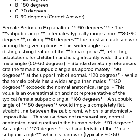
B
.
180 degrees
C
.
70 degrees
D
.
90 degrees
(Correct Answer)
Female Perineum
Explanation:
***90 degrees*** - The
**subpubic angle** in females typically ranges from **80-90
degrees**, making **90 degrees** the most accurate answer
among the given options. - This wider angle is a
distinguishing feature of the **female pelvis**, reflecting
adaptations for childbirth and is significantly wider than the
male angle (50-60 degrees). - Standard anatomy references
cite the female subpubic angle as approximately **90
degrees** at the upper limit of normal. *120 degrees* - While
the female pelvis has a wider angle than males, **120
degrees** exceeds the normal anatomical range. - This
value is an overestimation and not representative of the
typical female subpubic angle. *180 degrees* - A subpubic
angle of **180 degrees** would imply a completely flat,
straight line between the pubic rami, which is anatomically
impossible. - This value does not represent any normal
anatomical configuration in the human pelvis. *70 degrees* -
An angle of **70 degrees** is characteristic of the **male
subpubic angle**, which is narrower (typically 50-60