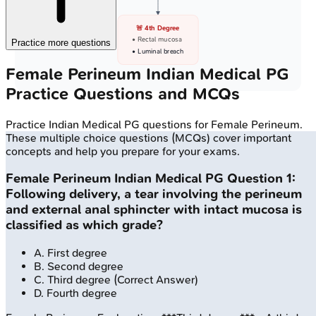
🚨 4th Degree
• Rectal mucosa
Practice more questions
• Luminal breach
Female Perineum
Indian Medical PG
Practice Questions and MCQs
Practice
Indian Medical PG
questions for
Female Perineum
.
These multiple choice questions (MCQs) cover important
concepts and help you prepare for your exams.
Female Perineum
Indian Medical PG
Question
1
:
Following delivery, a tear involving the perineum
and external anal sphincter with intact mucosa is
classified as which grade?
A
.
First degree
B
.
Second degree
C
.
Third degree
(Correct Answer)
D
.
Fourth degree