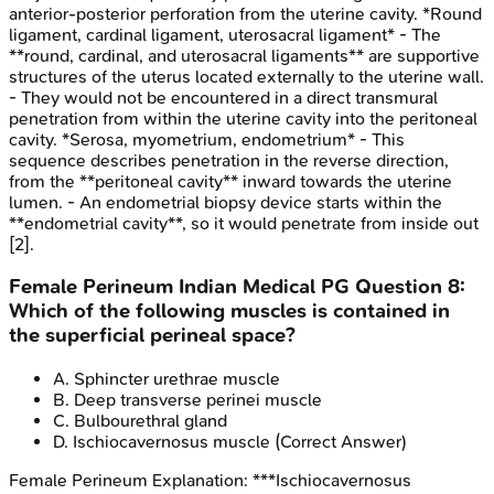
anterior-posterior perforation from the uterine cavity. *Round
ligament, cardinal ligament, uterosacral ligament* - The
**round, cardinal, and uterosacral ligaments** are supportive
structures of the uterus located externally to the uterine wall.
- They would not be encountered in a direct transmural
penetration from within the uterine cavity into the peritoneal
cavity. *Serosa, myometrium, endometrium* - This
sequence describes penetration in the reverse direction,
from the **peritoneal cavity** inward towards the uterine
lumen. - An endometrial biopsy device starts within the
**endometrial cavity**, so it would penetrate from inside out
[2].
Female Perineum
Indian Medical PG
Question
8
:
Which of the following muscles is contained in
the superficial perineal space?
A
.
Sphincter urethrae muscle
B
.
Deep transverse perinei muscle
C
.
Bulbourethral gland
D
.
Ischiocavernosus muscle
(Correct Answer)
Female Perineum
Explanation:
***Ischiocavernosus