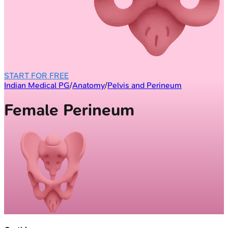
START FOR FREE
Indian Medical PG
/
Anatomy
/
Pelvis and Perineum
Female Perineum