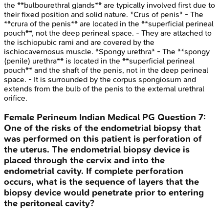
the **bulbourethral glands** are typically involved first due to
their fixed position and solid nature. *Crus of penis* - The
**crura of the penis** are located in the **superficial perineal
pouch**, not the deep perineal space. - They are attached to
the ischiopubic rami and are covered by the
ischiocavernosus muscle. *Spongy urethra* - The **spongy
(penile) urethra** is located in the **superficial perineal
pouch** and the shaft of the penis, not in the deep perineal
space. - It is surrounded by the corpus spongiosum and
extends from the bulb of the penis to the external urethral
orifice.
Female Perineum
Indian Medical PG
Question
7
:
One of the risks of the endometrial biopsy that
was performed on this patient is perforation of
the uterus. The endometrial biopsy device is
placed through the cervix and into the
endometrial cavity. If complete perforation
occurs, what is the sequence of layers that the
biopsy device would penetrate prior to entering
the peritoneal cavity?