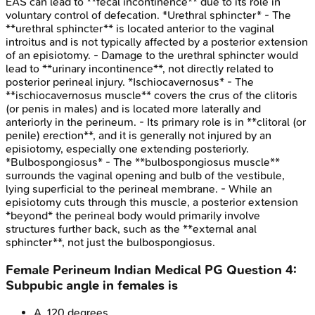
EAS can lead to **fecal incontinence** due to its role in
voluntary control of defecation. *Urethral sphincter* - The
**urethral sphincter** is located anterior to the vaginal
introitus and is not typically affected by a posterior extension
of an episiotomy. - Damage to the urethral sphincter would
lead to **urinary incontinence**, not directly related to
posterior perineal injury. *Ischiocavernosus* - The
**ischiocavernosus muscle** covers the crus of the clitoris
(or penis in males) and is located more laterally and
anteriorly in the perineum. - Its primary role is in **clitoral (or
penile) erection**, and it is generally not injured by an
episiotomy, especially one extending posteriorly.
*Bulbospongiosus* - The **bulbospongiosus muscle**
surrounds the vaginal opening and bulb of the vestibule,
lying superficial to the perineal membrane. - While an
episiotomy cuts through this muscle, a posterior extension
*beyond* the perineal body would primarily involve
structures further back, such as the **external anal
sphincter**, not just the bulbospongiosus.
Female Perineum
Indian Medical PG
Question
4
:
Subpubic angle in females is
A
.
120 degrees