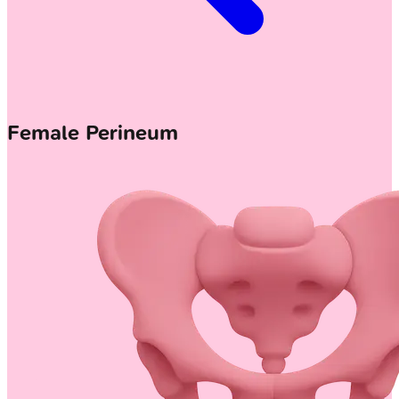
Female Perineum