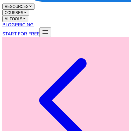
RESOURCES
COURSES
AI TOOLS
BLOG
PRICING
START FOR FREE