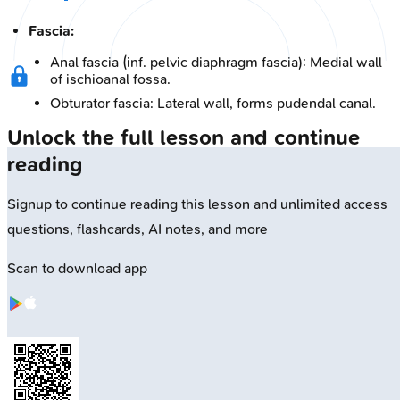
Fascia:
Anal fascia (inf. pelvic diaphragm fascia): Medial wall
of ischioanal fossa.
Obturator fascia: Lateral wall, forms pudendal canal.
Unlock the full lesson and continue
reading
Signup to continue reading this lesson and unlimited access
questions, flashcards, AI notes, and more
Scan to download app