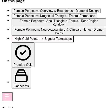
On this page
Female Perineum: Overview & Boundaries - Diamond Design
Female Perineum: Urogenital Triangle - Frontal Formations
Female Perineum: Anal Triangle & Fascia - Rear Region
Rundown
Female Perineum: Neurovasculature & Clinicals - Lines, Drains,
Pains
High‑Yield Points - ⚡ Biggest Takeaways
Practice Quiz
Flashcards