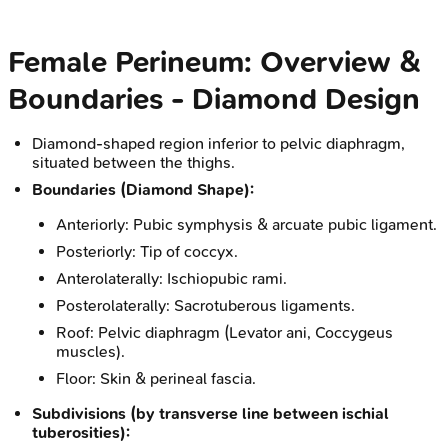
Female Perineum: Overview &
Boundaries - Diamond Design
Diamond-shaped region inferior to pelvic diaphragm,
situated between the thighs.
Boundaries (Diamond Shape):
Anteriorly: Pubic symphysis & arcuate pubic ligament.
Posteriorly: Tip of coccyx.
Anterolaterally: Ischiopubic rami.
Posterolaterally: Sacrotuberous ligaments.
Roof: Pelvic diaphragm (Levator ani, Coccygeus
muscles).
Floor: Skin & perineal fascia.
Subdivisions (by transverse line between ischial
tuberosities):