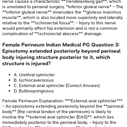
nerve causes a characteristic **Trendelenburg gait**, which
is unrelated to perianal surgery. *Inferior gluteal nerve* - The
**inferior gluteal nerve** innervates the **gluteus maximus
muscle**, which is also located more superiorly and laterally
relative to the **ischiorectal fossa**. - Injury to this nerve
would primarily affect hip extension and is not a common
complication of **ischiorectal abscess** drainage.
Female Perineum
Indian Medical PG
Question
3
:
Episotomy extended posteriorly beyond perineal
body injuring structure posterior to it, which
structure is injured?
A
.
Urethral sphincter
B
.
Ischiocavernosus
C
.
External anal sphincter
(Correct Answer)
D
.
Bulbospongiosus
Female Perineum
Explanation:
***External anal sphincter***
- An episiotomy extending posteriorly beyond the **perineal
body** (the central tendon of the perineum) is likely to
involve the **external anal sphincter (EAS)**, which lies
immediately posterior to the perineal body. - Injury to the