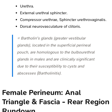
Urethra.
External urethral sphincter.
Compressor urethrae, Sphincter urethrovaginalis.
Dorsal neurovasculature of clitoris.
⭐ Bartholin's glands (greater vestibular
glands), located in the superficial perineal
pouch, are homologous to the bulbourethral
glands in males and are clinically significant
due to their susceptibility to cysts and
abscesses (Bartholinitis).
Female Perineum: Anal
Triangle & Fascia - Rear Region
Rundown