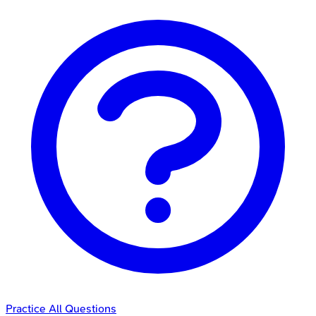
Practice All Questions