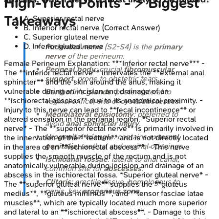
High‑Yield Points - ⚡ Biggest
Takeaways
A
.
Superior rectal nerve
B
.
Inferior rectal nerve
(Correct Answer)
C
.
Superior gluteal nerve
D
.
Inferior gluteal nerve
Pudendal nerve
(S2-S4) is the
primary
nerve
of the perineum.
Female Perineum
Explanation:
***Inferior rectal nerve*** -
Perineal body
: crucial
fibromuscular
The **inferior rectal nerve** innervates the **external anal
support
, prone to obstetric tears.
sphincter** and the skin around the anus, making it
vulnerable during an incision and drainage of an
Bartholin's glands
: posterolateral to
**ischiorectal abscess** due to its anatomical proximity. -
vaginal orifice, site of
cysts/abscesses
.
Injury to this nerve can lead to **fecal incontinence** or
Mediolateral episiotomy
: preferred to
altered sensation in the perianal region. *Superior rectal
avoid
anal sphincter injury
.
nerve* - The **superior rectal nerve** is primarily involved in
Urogenital triangle
: contains
external
the innervation of the **rectum** and is not directly located
genitalia
, urethral and vaginal openings.
in the area of an **ischiorectal abscess**. - This nerve
supplies the smooth muscle of the rectum and is not
Ischioanal fossae
: lateral to anal canal,
anatomically vulnerable during incision and drainage of an
common site for
abscesses
.
abscess in the ischiorectal fossa. *Superior gluteal nerve* -
Clitoris
: erectile tissue, homologous to
The **superior gluteal nerve** supplies the **gluteus
penis, key
erogenous zone
.
medius**, **gluteus minimus**, and **tensor fasciae latae
muscles**, which are typically located much more superior
and lateral to an **ischiorectal abscess**. - Damage to this