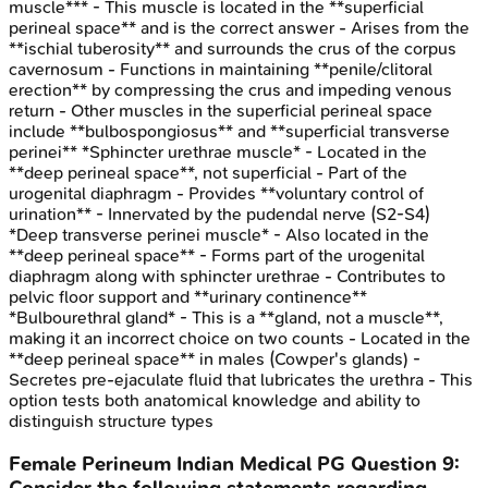
muscle*** - This muscle is located in the **superficial
perineal space** and is the correct answer - Arises from the
**ischial tuberosity** and surrounds the crus of the corpus
cavernosum - Functions in maintaining **penile/clitoral
erection** by compressing the crus and impeding venous
return - Other muscles in the superficial perineal space
include **bulbospongiosus** and **superficial transverse
perinei** *Sphincter urethrae muscle* - Located in the
**deep perineal space**, not superficial - Part of the
urogenital diaphragm - Provides **voluntary control of
urination** - Innervated by the pudendal nerve (S2-S4)
*Deep transverse perinei muscle* - Also located in the
**deep perineal space** - Forms part of the urogenital
diaphragm along with sphincter urethrae - Contributes to
pelvic floor support and **urinary continence**
*Bulbourethral gland* - This is a **gland, not a muscle**,
making it an incorrect choice on two counts - Located in the
**deep perineal space** in males (Cowper's glands) -
Secretes pre-ejaculate fluid that lubricates the urethra - This
option tests both anatomical knowledge and ability to
distinguish structure types
Female Perineum
Indian Medical PG
Question
9
:
Consider the following statements regarding