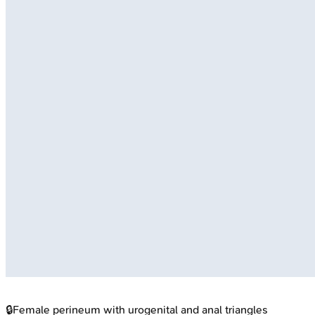
🔒
Female perineum with urogenital and anal triangles