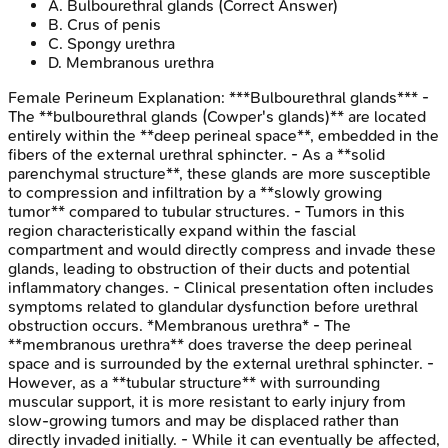
A
.
Bulbourethral glands
(Correct Answer)
B
.
Crus of penis
C
.
Spongy urethra
D
.
Membranous urethra
Female Perineum
Explanation:
***Bulbourethral glands*** -
The **bulbourethral glands (Cowper's glands)** are located
entirely within the **deep perineal space**, embedded in the
fibers of the external urethral sphincter. - As a **solid
parenchymal structure**, these glands are more susceptible
to compression and infiltration by a **slowly growing
tumor** compared to tubular structures. - Tumors in this
region characteristically expand within the fascial
compartment and would directly compress and invade these
glands, leading to obstruction of their ducts and potential
inflammatory changes. - Clinical presentation often includes
symptoms related to glandular dysfunction before urethral
obstruction occurs. *Membranous urethra* - The
**membranous urethra** does traverse the deep perineal
space and is surrounded by the external urethral sphincter. -
However, as a **tubular structure** with surrounding
muscular support, it is more resistant to early injury from
slow-growing tumors and may be displaced rather than
directly invaded initially. - While it can eventually be affected,