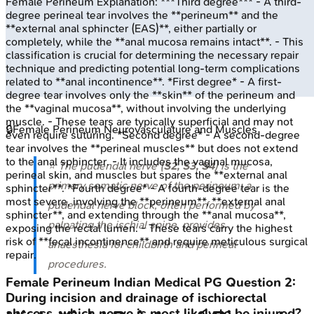
Female Perineum
Explanation:
***Third degree*** - A third-
degree perineal tear involves the **perineum** and the
**external anal sphincter (EAS)**, either partially or
completely, while the **anal mucosa remains intact**. - This
classification is crucial for determining the necessary repair
technique and predicting potential long-term complications
related to **anal incontinence**. *First degree* - A first-
degree tear involves only the **skin** of the perineum and
the **vaginal mucosa**, without involving the underlying
muscle. - These tears are typically superficial and may not
🔒
Female Perineum Neurovasculature and Muscles
even require suturing. *Second degree* - A second-degree
tear involves the **perineal muscles** but does not extend
to the anal sphincter. - It includes the vaginal mucosa,
⭐ The pudendal nerve (
S2, S3, S4
) is the
perineal skin, and muscles but spares the **external anal
primary somatic nerve of the perineum; a
sphincter**. *Fourth degree* - A fourth-degree tear is the
most severe, involving the **perineum**, **external anal
pudendal nerve block, often performed by
sphincter**, and extending through the **anal mucosa**,
palpating the ischial spine, provides
exposing the rectal lumen. - These tears carry the highest
risk of **fecal incontinence** and require meticulous surgical
anaesthesia for childbirth and perineal
repair.
procedures.
Female Perineum
Indian Medical PG
Question
2
:
During incision and drainage of ischiorectal
abscess, which nerve is most likely to be injured?