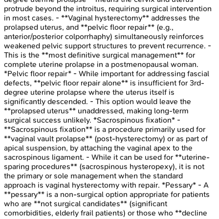
protrude beyond the introitus, requiring surgical intervention
in most cases. - **Vaginal hysterectomy** addresses the
prolapsed uterus, and **pelvic floor repair** (e.g.,
anterior/posterior colporrhaphy) simultaneously reinforces
weakened pelvic support structures to prevent recurrence. -
This is the **most definitive surgical management** for
complete uterine prolapse in a postmenopausal woman.
*Pelvic floor repair* - While important for addressing fascial
defects, **pelvic floor repair alone** is insufficient for 3rd-
degree uterine prolapse where the uterus itself is
significantly descended. - This option would leave the
**prolapsed uterus** unaddressed, making long-term
surgical success unlikely. *Sacrospinous fixation* -
**Sacrospinous fixation** is a procedure primarily used for
**vaginal vault prolapse** (post-hysterectomy) or as part of
apical suspension, by attaching the vaginal apex to the
sacrospinous ligament. - While it can be used for **uterine-
sparing procedures** (sacrospinous hysteropexy), it is not
the primary or sole management when the standard
approach is vaginal hysterectomy with repair. *Pessary* - A
**pessary** is a non-surgical option appropriate for patients
who are **not surgical candidates** (significant
comorbidities, elderly frail patients) or those who **decline