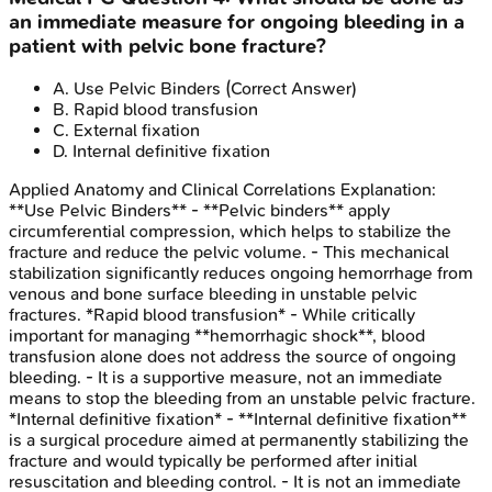
an immediate measure for ongoing bleeding in a
patient with pelvic bone fracture?
A
.
Use Pelvic Binders
(Correct Answer)
B
.
Rapid blood transfusion
C
.
External fixation
D
.
Internal definitive fixation
Applied Anatomy and Clinical Correlations
Explanation:
**Use Pelvic Binders** - **Pelvic binders** apply
circumferential compression, which helps to stabilize the
fracture and reduce the pelvic volume. - This mechanical
stabilization significantly reduces ongoing hemorrhage from
venous and bone surface bleeding in unstable pelvic
fractures. *Rapid blood transfusion* - While critically
important for managing **hemorrhagic shock**, blood
transfusion alone does not address the source of ongoing
bleeding. - It is a supportive measure, not an immediate
means to stop the bleeding from an unstable pelvic fracture.
*Internal definitive fixation* - **Internal definitive fixation**
is a surgical procedure aimed at permanently stabilizing the
fracture and would typically be performed after initial
resuscitation and bleeding control. - It is not an immediate