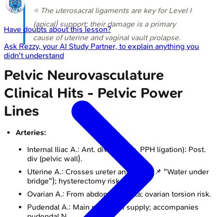
⭐ The uterosacral ligaments are key for Level I
(apical) support; their damage is a primary
Have doubts about this lesson?
cause of uterine and vaginal vault prolapse.
Ask
Rezzy
, your AI Study Partner, to explain anything you
didn't understand
Pelvic Neurovasculature
Clinical Hits - Pelvic Power
Lines
Arteries:
Internal Iliac A.: Ant. div (viscera, PPH ligation); Post.
div (pelvic wall).
Uterine A.: Crosses ureter anteriorly (📌 "Water under
bridge"); hysterectomy risk.
Ovarian A.: From abdominal aorta; ovarian torsion risk.
Pudendal A.: Main perineum supply; accompanies
pudendal N.