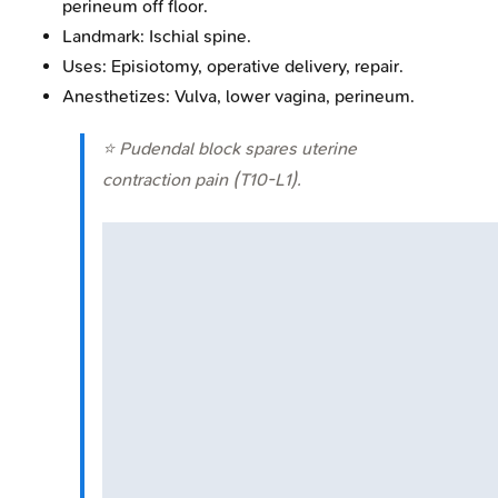
perineum off floor.
Landmark: Ischial spine.
Uses: Episiotomy, operative delivery, repair.
Anesthetizes: Vulva, lower vagina, perineum.
⭐ Pudendal block spares uterine
contraction pain (T10-L1).