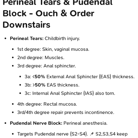
Perineal Tears & Pudendal
Block - Ouch & Order
Downstairs
Perineal Tears:
Childbirth injury.
1st degree: Skin, vaginal mucosa.
2nd degree: Muscles.
3rd degree: Anal sphincter.
3a: <
50%
External Anal Sphincter (EAS) thickness.
3b: >
50%
EAS thickness.
3c: Internal Anal Sphincter (IAS) also torn.
4th degree: Rectal mucosa.
3rd/4th degree repair prevents incontinence.
Pudendal Nerve Block:
Perineal anesthesia.
Targets Pudendal nerve (S2-S4). 📌 S2,S3,S4 keep