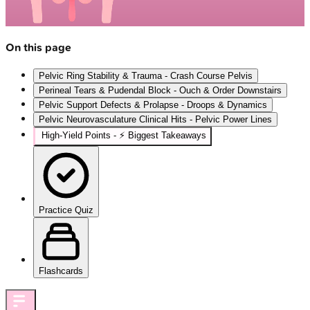
On this page
Pelvic Ring Stability & Trauma - Crash Course Pelvis
Perineal Tears & Pudendal Block - Ouch & Order Downstairs
Pelvic Support Defects & Prolapse - Droops & Dynamics
Pelvic Neurovasculature Clinical Hits - Pelvic Power Lines
High‑Yield Points - ⚡ Biggest Takeaways
Practice Quiz
Flashcards