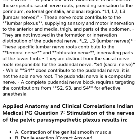
these specific sacral nerve roots, providing sensation to the
perineum, external genitalia, and anal region. *L1, L2, L3
(lumbar nerves)* - These nerve roots contribute to the
**lumbar plexus**, supplying sensory and motor innervation
to the anterior and medial thigh, and parts of the abdomen. -
They are not involved in the formation or innervation
distribution of the pudendal nerve. *L2, L3 (lumbar nerves)* -
These specific lumbar nerve roots contribute to the
**femoral nerve** and **obturator nerve**, innervating parts
of the lower limb. - They are distinct from the sacral nerve
roots responsible for the pudendal nerve. *S4 (sacral nerve)*
- While **S4** does contribute to the pudendal nerve, it is
not the sole nerve root. The pudendal nerve is a composite
nerve. - A complete pudendal nerve block requires targeting
the contributions from **S2, S3, and S4** for effective
anesthesia.
Applied Anatomy and Clinical Correlations
Indian
Medical PG
Question
7
:
Stimulation of the nerves
of the pelvic parasympathetic plexus results in:
A
.
Contraction of the genital smooth muscle
B
.
Penile erection
(Correct Answer)