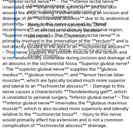
***Inferior rectal nerve*** - The **inferior rectal nerve**
Uterine prolapse
: Caused by weakened
innervates the **external anal sphincter** and the skin
pelvic diaphragm
(levator ani) and
around the anus, making it vulnerable during an incision and
supporting
ligaments
.
drainage of an **ischiorectal abscess** due to its anatomical
proximity. - Injury to this nerve can lead to **fecal
Benign Prostatic Hyperplasia (BPH)
:
incontinence** or altered sensation in the perianal region.
Common cause of
urinary outflow
*Superior rectal nerve* - The **superior rectal nerve** is
obstruction
in elderly males.
primarily involved in the innervation of the **rectum** and is
Ischioanal abscess
: Common infection in
not directly located in the area of an **ischiorectal abscess**.
the
ischioanal fossa
, potentially leading to
- This nerve supplies the smooth muscle of the rectum and
fistula-in-ano
.
is not anatomically vulnerable during incision and drainage of
an abscess in the ischiorectal fossa. *Superior gluteal nerve*
- The **superior gluteal nerve** supplies the **gluteus
medius**, **gluteus minimus**, and **tensor fasciae latae
muscles**, which are typically located much more superior
and lateral to an **ischiorectal abscess**. - Damage to this
nerve causes a characteristic **Trendelenburg gait**, which
is unrelated to perianal surgery. *Inferior gluteal nerve* - The
**inferior gluteal nerve** innervates the **gluteus maximus
muscle**, which is also located more superiorly and laterally
relative to the **ischiorectal fossa**. - Injury to this nerve
would primarily affect hip extension and is not a common
complication of **ischiorectal abscess** drainage.