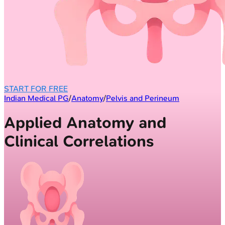
START FOR FREE
Indian Medical PG
/
Anatomy
/
Pelvis and Perineum
Applied Anatomy and
Clinical Correlations