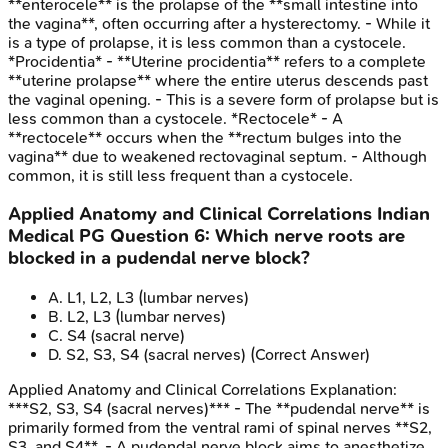
**enterocele** is the prolapse of the **small intestine into
the vagina**, often occurring after a hysterectomy. - While it
is a type of prolapse, it is less common than a cystocele.
*Procidentia* - **Uterine procidentia** refers to a complete
**uterine prolapse** where the entire uterus descends past
the vaginal opening. - This is a severe form of prolapse but is
less common than a cystocele. *Rectocele* - A
**rectocele** occurs when the **rectum bulges into the
vagina** due to weakened rectovaginal septum. - Although
common, it is still less frequent than a cystocele.
Applied Anatomy and Clinical Correlations
Indian
Medical PG
Question
6
:
Which nerve roots are
blocked in a pudendal nerve block?
A
.
L1, L2, L3 (lumbar nerves)
B
.
L2, L3 (lumbar nerves)
C
.
S4 (sacral nerve)
D
.
S2, S3, S4 (sacral nerves)
(Correct Answer)
Applied Anatomy and Clinical Correlations
Explanation:
***S2, S3, S4 (sacral nerves)*** - The **pudendal nerve** is
primarily formed from the ventral rami of spinal nerves **S2,
S3, and S4**. - A pudendal nerve block aims to anesthetize