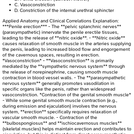
C
.
Vasoconstriction
D
.
Constriction of the internal urethral sphincter
Applied Anatomy and Clinical Correlations
Explanation:
***Penile erection*** - The **pelvic splanchnic nerves**
(parasympathetic) innervate the penile erectile tissues,
leading to the release of **nitric oxide**. - **Nitric oxide**
causes relaxation of smooth muscle in the arteries supplying
the penis, leading to increased blood flow and engorgement
of the cavernous spaces, resulting in erection.
*Vasoconstriction* - **Vasoconstriction** is primarily
mediated by the **sympathetic nervous system** through
the release of norepinephrine, causing smooth muscle
contraction in blood vessel walls. - The **parasympathetic
nervous system** generally promotes vasodilation in
specific organs like the penis, rather than widespread
vasoconstriction. *Contraction of the genital smooth muscle*
- While some genital smooth muscle contraction (e.g.,
during emission and ejaculation) involves the nervous
system, **erection** specifically requires relaxation of
vascular smooth muscle. - Contraction of the
**bulbospongiosus** and **ischiocavernosus muscles**
(skeletal muscles) helps maintain erection and contributes to