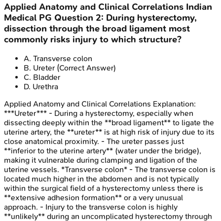
Applied Anatomy and Clinical Correlations
Indian
Medical PG
Question
2
:
During hysterectomy,
dissection through the broad ligament most
commonly risks injury to which structure?
A
.
Transverse colon
B
.
Ureter
(Correct Answer)
C
.
Bladder
D
.
Urethra
Applied Anatomy and Clinical Correlations
Explanation:
***Ureter*** - During a hysterectomy, especially when
dissecting deeply within the **broad ligament** to ligate the
uterine artery, the **ureter** is at high risk of injury due to its
close anatomical proximity. - The ureter passes just
**inferior to the uterine artery** (water under the bridge),
making it vulnerable during clamping and ligation of the
uterine vessels. *Transverse colon* - The transverse colon is
located much higher in the abdomen and is not typically
within the surgical field of a hysterectomy unless there is
**extensive adhesion formation** or a very unusual
approach. - Injury to the transverse colon is highly
**unlikely** during an uncomplicated hysterectomy through