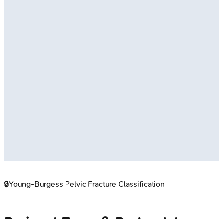
🔒
Young-Burgess Pelvic Fracture Classification