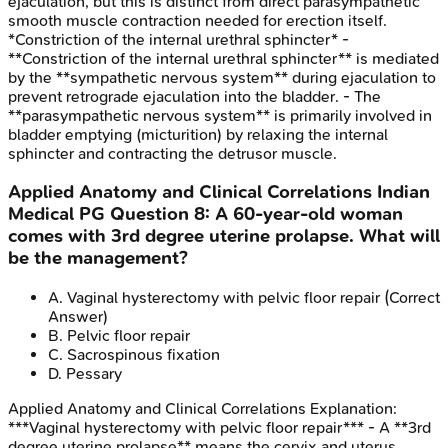
ejaculation, but this is distinct from direct parasympathetic
smooth muscle contraction needed for erection itself.
*Constriction of the internal urethral sphincter* -
**Constriction of the internal urethral sphincter** is mediated
by the **sympathetic nervous system** during ejaculation to
prevent retrograde ejaculation into the bladder. - The
**parasympathetic nervous system** is primarily involved in
bladder emptying (micturition) by relaxing the internal
sphincter and contracting the detrusor muscle.
Applied Anatomy and Clinical Correlations
Indian
Medical PG
Question
8
:
A 60-year-old woman
comes with 3rd degree uterine prolapse. What will
be the management?
A
.
Vaginal hysterectomy with pelvic floor repair
(Correct
Answer)
B
.
Pelvic floor repair
C
.
Sacrospinous fixation
D
.
Pessary
Applied Anatomy and Clinical Correlations
Explanation:
***Vaginal hysterectomy with pelvic floor repair*** - A **3rd
degree uterine prolapse** means the cervix and uterus