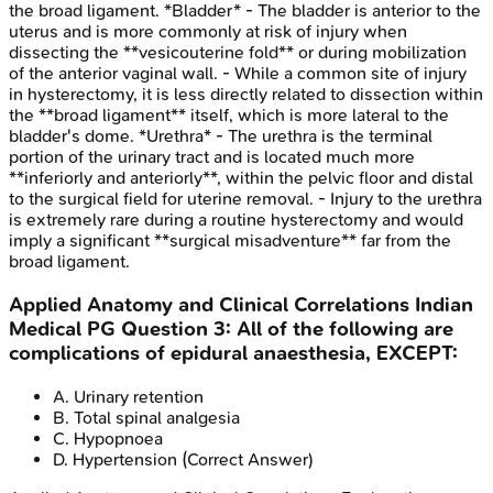
the broad ligament. *Bladder* - The bladder is anterior to the
uterus and is more commonly at risk of injury when
dissecting the **vesicouterine fold** or during mobilization
of the anterior vaginal wall. - While a common site of injury
in hysterectomy, it is less directly related to dissection within
the **broad ligament** itself, which is more lateral to the
bladder's dome. *Urethra* - The urethra is the terminal
portion of the urinary tract and is located much more
**inferiorly and anteriorly**, within the pelvic floor and distal
to the surgical field for uterine removal. - Injury to the urethra
is extremely rare during a routine hysterectomy and would
imply a significant **surgical misadventure** far from the
broad ligament.
Applied Anatomy and Clinical Correlations
Indian
Medical PG
Question
3
:
All of the following are
complications of epidural anaesthesia, EXCEPT:
A
.
Urinary retention
B
.
Total spinal analgesia
C
.
Hypopnoea
D
.
Hypertension
(Correct Answer)