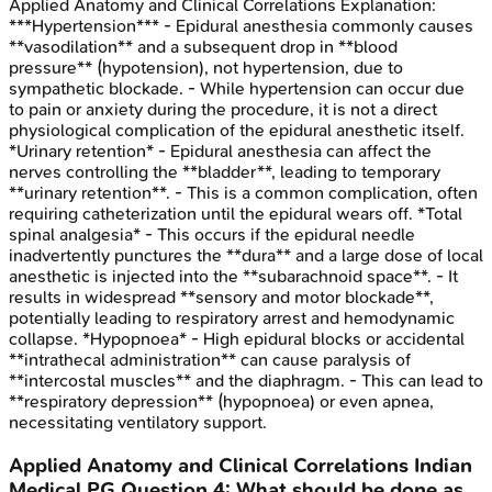
Applied Anatomy and Clinical Correlations
Explanation:
***Hypertension*** - Epidural anesthesia commonly causes
**vasodilation** and a subsequent drop in **blood
pressure** (hypotension), not hypertension, due to
sympathetic blockade. - While hypertension can occur due
to pain or anxiety during the procedure, it is not a direct
physiological complication of the epidural anesthetic itself.
*Urinary retention* - Epidural anesthesia can affect the
nerves controlling the **bladder**, leading to temporary
**urinary retention**. - This is a common complication, often
requiring catheterization until the epidural wears off. *Total
spinal analgesia* - This occurs if the epidural needle
inadvertently punctures the **dura** and a large dose of local
anesthetic is injected into the **subarachnoid space**. - It
results in widespread **sensory and motor blockade**,
potentially leading to respiratory arrest and hemodynamic
collapse. *Hypopnoea* - High epidural blocks or accidental
**intrathecal administration** can cause paralysis of
**intercostal muscles** and the diaphragm. - This can lead to
**respiratory depression** (hypopnoea) or even apnea,
necessitating ventilatory support.
Applied Anatomy and Clinical Correlations
Indian
Medical PG
Question
4
:
What should be done as