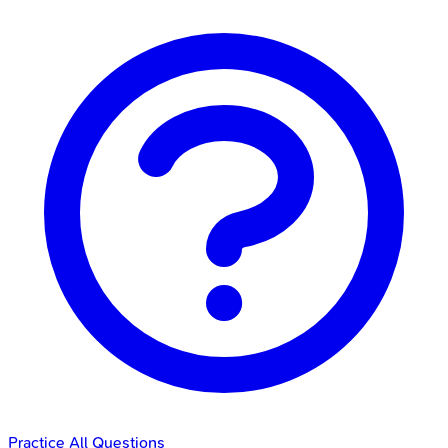
Practice All Questions