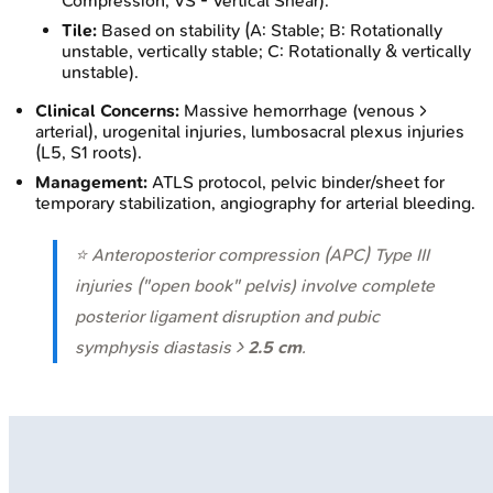
Compression, VS - Vertical Shear).
Tile:
Based on stability (A: Stable; B: Rotationally
unstable, vertically stable; C: Rotationally & vertically
unstable).
Clinical Concerns:
Massive hemorrhage (venous >
arterial), urogenital injuries, lumbosacral plexus injuries
(L5, S1 roots).
Management:
ATLS protocol, pelvic binder/sheet for
temporary stabilization, angiography for arterial bleeding.
⭐ Anteroposterior compression (APC) Type III
injuries ("open book" pelvis) involve complete
posterior ligament disruption and pubic
symphysis diastasis >
2.5 cm
.