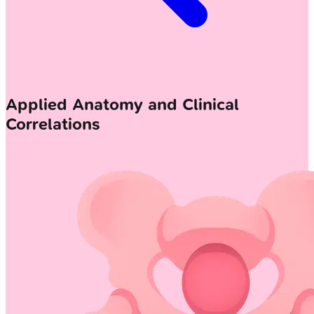
Applied Anatomy and Clinical
Correlations