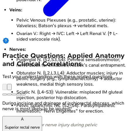
Veins:
Pelvic Venous Plexuses (e.g., prostatic, uterine):
Valveless; Batson's plexus → vertebral mets.
Ovarian V.: Right → IVC; Left → Left Renal V. (↑ L-
sided varicocele risk).
Nerves:
Practice Questions: Applied Anatomy
Pudendal N. (S2,S3,S4): Perineal sensation/motor;
and Clinical Correlations
nerve block for childbirth; Alcock's canal entrapment.
Obturator N. (L2,L3,L4): Adductor muscles; injury in
Test your understanding with these related questions
pelvic surgery (e.g., lymphadenectomy) → adductor
weakness, medial thigh sensory loss.
Sciatic N. (L4-S3): Vulnerable: misplaced IM gluteal
injection, posterior hip dislocation.
During incision and drainage of ischiorectal abscess, which
Pelvic Splanchnic Ns. (S2-S4): Parasympathetic
nerve is most likely to be injured?
innervation; "Nervi Erigentes" for erection.
A
⭐ Obturator nerve injury during pelvic
Superior rectal nerve