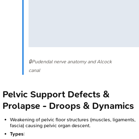
🔒
Pudendal nerve anatomy and Alcock
canal
Pelvic Support Defects &
Prolapse - Droops & Dynamics
Weakening of pelvic floor structures (muscles, ligaments,
fascia) causing pelvic organ descent.
Types
: