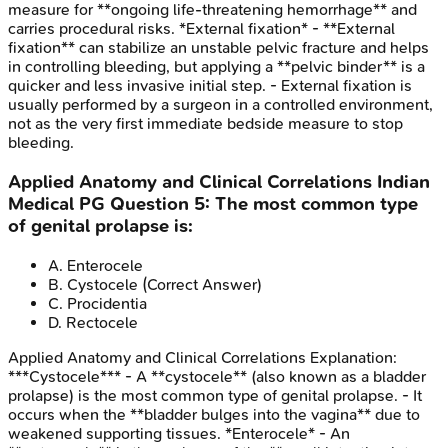
measure for **ongoing life-threatening hemorrhage** and
carries procedural risks. *External fixation* - **External
fixation** can stabilize an unstable pelvic fracture and helps
in controlling bleeding, but applying a **pelvic binder** is a
quicker and less invasive initial step. - External fixation is
usually performed by a surgeon in a controlled environment,
not as the very first immediate bedside measure to stop
bleeding.
Applied Anatomy and Clinical Correlations
Indian
Medical PG
Question
5
:
The most common type
of genital prolapse is:
A
.
Enterocele
B
.
Cystocele
(Correct Answer)
C
.
Procidentia
D
.
Rectocele
Applied Anatomy and Clinical Correlations
Explanation:
***Cystocele*** - A **cystocele** (also known as a bladder
prolapse) is the most common type of genital prolapse. - It
occurs when the **bladder bulges into the vagina** due to
weakened supporting tissues. *Enterocele* - An