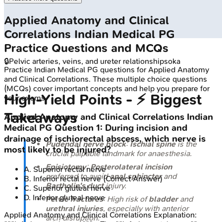
Applied Anatomy and Clinical
Correlations
Indian Medical PG
Practice Questions and MCQs
🔒
Pelvic arteries, veins, and ureter relationships
oka
Practice
Indian Medical PG
questions for
Applied Anatomy
and Clinical Correlations
. These multiple choice questions
(MCQs) cover important concepts and help you prepare for
High‑Yield Points - ⚡ Biggest
your exams.
Takeaways
Applied Anatomy and Clinical Correlations
Indian
Medical PG
Question
1
:
During incision and
drainage of ischiorectal abscess, which nerve is
Pudendal nerve block
:
Ischial spine
is the
most likely to be injured?
crucial palpable landmark for anaesthesia.
Episiotomy
:
Posterolateral incision
A
.
Superior rectal nerve
preferred to avoid
anal sphincter
and
B
.
Inferior rectal nerve
(Correct Answer)
Bartholin's duct
injury.
C
.
Superior gluteal nerve
D
.
Inferior gluteal nerve
Pelvic fractures
: High risk of
bladder
and
urethral injuries
, especially with anterior
Applied Anatomy and Clinical Correlations
Explanation:
arch disruption.