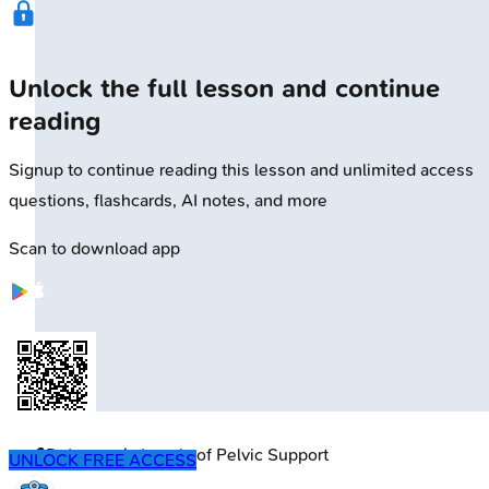
Unlock the full lesson and continue
reading
Signup to continue reading this lesson and unlimited access
questions, flashcards, AI notes, and more
Scan to download app
🔒
DeLancey's Levels of Pelvic Support
UNLOCK FREE ACCESS