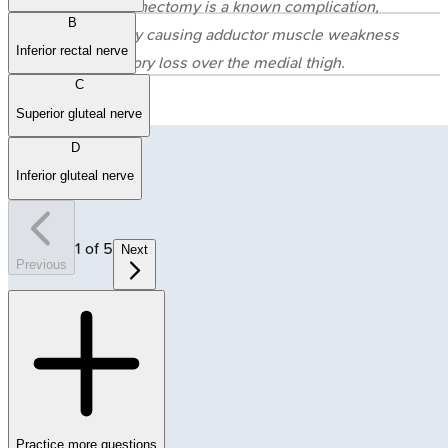
lymphadenectomy is a known complication,
B
potentially causing adductor muscle weakness
Inferior rectal nerve
and sensory loss over the medial thigh.
C
Superior gluteal nerve
D
Inferior gluteal nerve
1
of
5
Next
Previous
Practice more questions