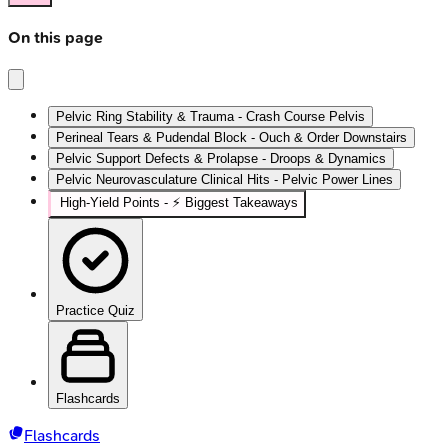
On this page
Pelvic Ring Stability & Trauma - Crash Course Pelvis
Perineal Tears & Pudendal Block - Ouch & Order Downstairs
Pelvic Support Defects & Prolapse - Droops & Dynamics
Pelvic Neurovasculature Clinical Hits - Pelvic Power Lines
High‑Yield Points - ⚡ Biggest Takeaways
Practice Quiz
Flashcards
Flashcards