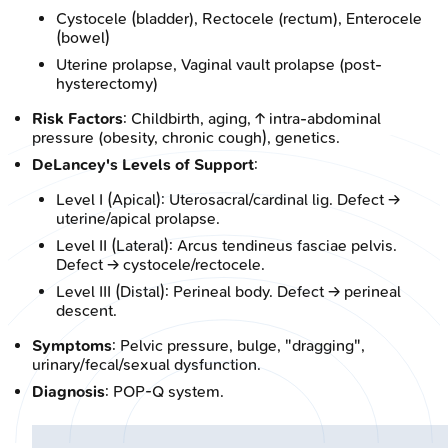
Cystocele (bladder), Rectocele (rectum), Enterocele
(bowel)
Uterine prolapse, Vaginal vault prolapse (post-
hysterectomy)
Risk Factors
: Childbirth, aging, ↑ intra-abdominal
pressure (obesity, chronic cough), genetics.
DeLancey's Levels of Support
:
Level I (Apical): Uterosacral/cardinal lig. Defect →
uterine/apical prolapse.
Level II (Lateral): Arcus tendineus fasciae pelvis.
Defect → cystocele/rectocele.
Level III (Distal): Perineal body. Defect → perineal
descent.
Symptoms
: Pelvic pressure, bulge, "dragging",
urinary/fecal/sexual dysfunction.
Diagnosis
: POP-Q system.