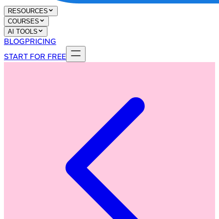
RESOURCES
COURSES
AI TOOLS
BLOG
PRICING
START FOR FREE