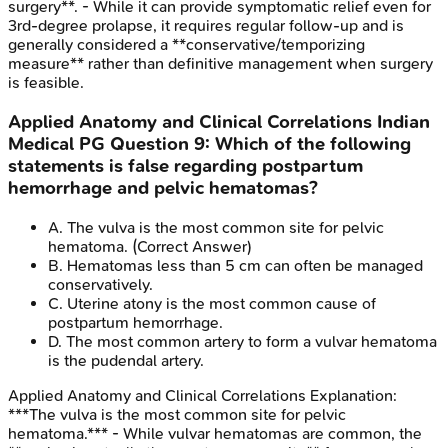
surgery**. - While it can provide symptomatic relief even for
3rd-degree prolapse, it requires regular follow-up and is
generally considered a **conservative/temporizing
measure** rather than definitive management when surgery
is feasible.
Applied Anatomy and Clinical Correlations
Indian
Medical PG
Question
9
:
Which of the following
statements is false regarding postpartum
hemorrhage and pelvic hematomas?
A
.
The vulva is the most common site for pelvic
hematoma.
(Correct Answer)
B
.
Hematomas less than 5 cm can often be managed
conservatively.
C
.
Uterine atony is the most common cause of
postpartum hemorrhage.
D
.
The most common artery to form a vulvar hematoma
is the pudendal artery.
Applied Anatomy and Clinical Correlations
Explanation:
***The vulva is the most common site for pelvic
hematoma.*** - While vulvar hematomas are common, the