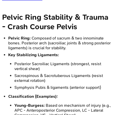
Pelvic Ring Stability & Trauma
- Crash Course Pelvis
Pelvic Ring:
Composed of sacrum & two innominate
bones. Posterior arch (sacroiliac joints & strong posterior
ligaments) is crucial for stability.
Key Stabilizing Ligaments:
Posterior Sacroiliac Ligaments (strongest, resist
vertical shear)
Sacrospinous & Sacrotuberous Ligaments (resist
external rotation)
Symphysis Pubis & ligaments (anterior support)
Classification (Examples):
Young-Burgess:
Based on mechanism of injury (e.g.,
APC - Anteroposterior Compression, LC - Lateral