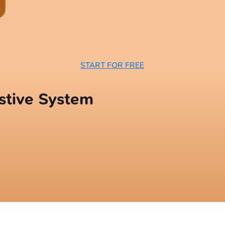
START FOR FREE
stive System