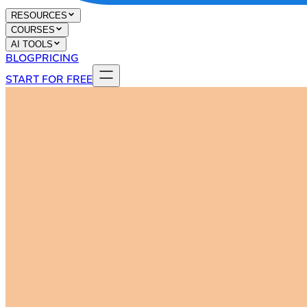
RESOURCES
COURSES
AI TOOLS
BLOG
PRICING
START FOR FREE