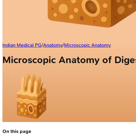
Indian Medical PG
/
Anatomy
/
Microscopic Anatomy
Microscopic Anatomy of Dige
On this page