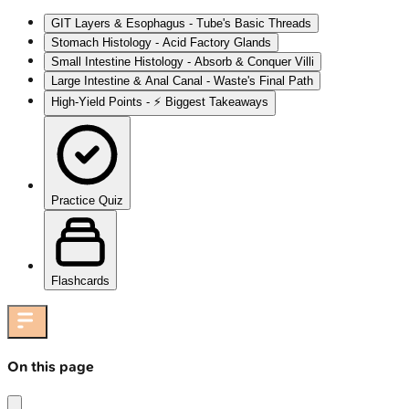
GIT Layers & Esophagus - Tube's Basic Threads
Stomach Histology - Acid Factory Glands
Small Intestine Histology - Absorb & Conquer Villi
Large Intestine & Anal Canal - Waste's Final Path
High‑Yield Points - ⚡ Biggest Takeaways
Practice Quiz
Flashcards
On this page