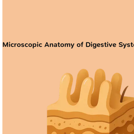
Microscopic Anatomy of Digestive Sys