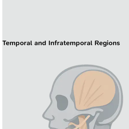
Temporal and Infratemporal Regions