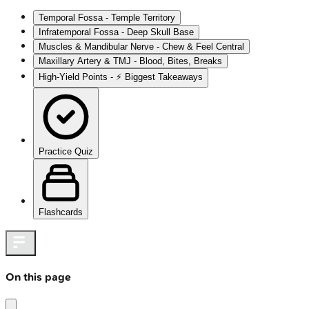
Temporal Fossa - Temple Territory
Infratemporal Fossa - Deep Skull Base
Muscles & Mandibular Nerve - Chew & Feel Central
Maxillary Artery & TMJ - Blood, Bites, Breaks
High‑Yield Points - ⚡ Biggest Takeaways
Practice Quiz
Flashcards
On this page