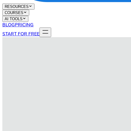
RESOURCES
COURSES
AI TOOLS
BLOG
PRICING
START FOR FREE