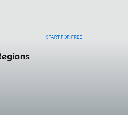
START FOR FREE
Regions