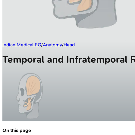
Indian Medical PG
/
Anatomy
/
Head
Temporal and Infratemporal 
On this page