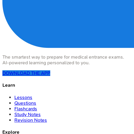
The smartest way to prepare for medical entrance exams.
AI-powered learning personalized to you.
DOWNLOAD THE APP
Learn
Lessons
Questions
Flashcards
Study Notes
Revision Notes
Explore