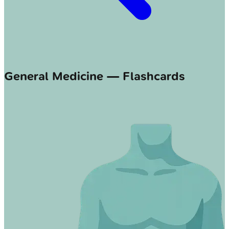
General Medicine — Flashcards