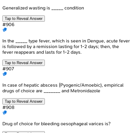
Generalized wasting is _____ condition
Tap to Reveal Answer
#
906
In the _____ type fever, which is seen in Dengue, acute fever
is followed by a remission lasting for 1-2 days; then, the
fever reappears and lasts for 1-2 days.
Tap to Reveal Answer
#
907
In case of hepatic abscess (Pyogenic/Amoebic), empirical
drugs of choice are _______ and Metronidazole
Tap to Reveal Answer
#
908
Drug of choice for bleeding oesophageal varices is?