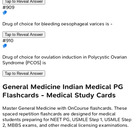
Tap to Reveal Answer
#
909
Drug of choice for bleeding oesophageal varices is -
Tap to Reveal Answer
#
910
Drug of choice for ovulation induction in Polycystic Ovarian
Syndrome (PCOS) is
Tap to Reveal Answer
General Medicine
Indian Medical PG
Flashcards - Medical Study Cards
Master
General Medicine
with OnCourse flashcards. These
spaced repetition flashcards are designed for medical
students preparing for NEET PG, USMLE Step 1, USMLE Step
2, MBBS exams, and other medical licensing examinations.