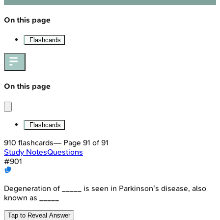
On this page
Flashcards
On this page
Flashcards
910
flashcards
— Page
91
of
91
Study Notes
Questions
#
901
Degeneration of _____ is seen in Parkinson's disease, also
known as _____
Tap to Reveal Answer