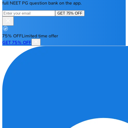
full NEET PG question bank on the app.
GET 75% OFF
75% OFF
Limited time offer
GET 75% OFF