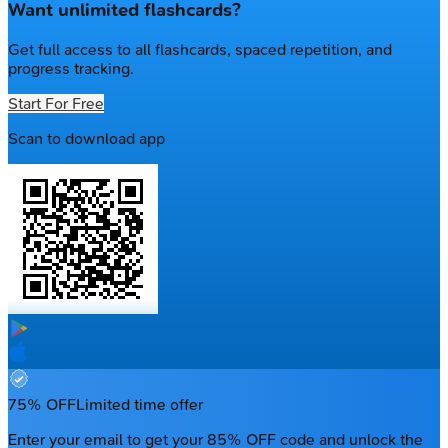
Want unlimited flashcards?
Get full access to all flashcards, spaced repetition, and
progress tracking.
Start For Free
Scan to download app
75% OFF
Limited time offer
Enter your email to get your 85% OFF code and unlock the