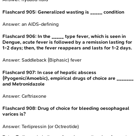
Flashcard
905
:
Generalized wasting is _____ condition
Answer:
an AIDS-defining
Flashcard
906
:
In the _____ type fever, which is seen in
Dengue, acute fever is followed by a remission lasting for
1-2 days; then, the fever reappears and lasts for 1-2 days.
Answer:
Saddleback (Biphasic) fever
Flashcard
907
:
In case of hepatic abscess
(Pyogenic/Amoebic), empirical drugs of choice are _______
and Metronidazole
Answer:
Ceftriaxone
Flashcard
908
:
Drug of choice for bleeding oesophageal
varices is?
Answer:
Terlipressin (or Octreotide)