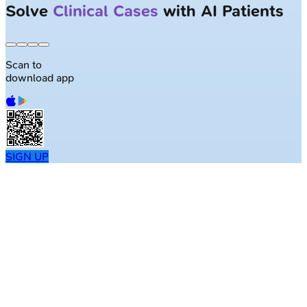
Solve
Clinical Cases
with AI Patients
Scan to
download app
SIGN UP