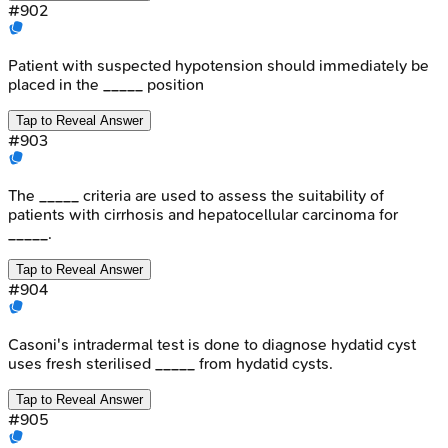
#
902
Patient with suspected hypotension should immediately be
placed in the _____ position
Tap to Reveal Answer
#
903
The _____ criteria are used to assess the suitability of
patients with cirrhosis and hepatocellular carcinoma for
_____.
Tap to Reveal Answer
#
904
Casoni's intradermal test is done to diagnose hydatid cyst
uses fresh sterilised _____ from hydatid cysts.
Tap to Reveal Answer
#
905