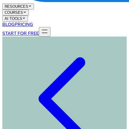
RESOURCES
COURSES
AI TOOLS
BLOG
PRICING
START FOR FREE