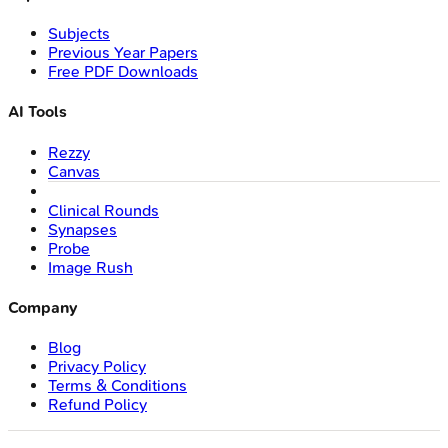
Subjects
Previous Year Papers
Free PDF Downloads
AI Tools
Rezzy
Canvas
Clinical Rounds
Synapses
Probe
Image Rush
Company
Blog
Privacy Policy
Terms & Conditions
Refund Policy