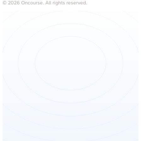
©
2026
Oncourse. All rights reserved.