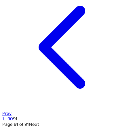
Prev
1
...
90
91
Page
91
of
91
Next