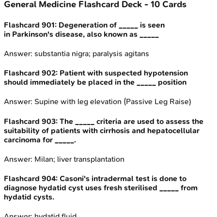
General Medicine
Flashcard Deck -
10
Cards
Flashcard
901
:
Degeneration of _____ is seen
in Parkinson's disease, also known as _____
Answer:
substantia nigra; paralysis agitans
Flashcard
902
:
Patient with suspected hypotension
should immediately be placed in the _____ position
Answer:
Supine with leg elevation (Passive Leg Raise)
Flashcard
903
:
The _____ criteria are used to assess the
suitability of patients with cirrhosis and hepatocellular
carcinoma for _____.
Answer:
Milan; liver transplantation
Flashcard
904
:
Casoni's intradermal test is done to
diagnose hydatid cyst uses fresh sterilised _____ from
hydatid cysts.
Answer:
hydatid fluid