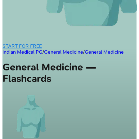
START FOR FREE
Indian Medical PG
/
General Medicine
/
General Medicine
General Medicine —
Flashcards