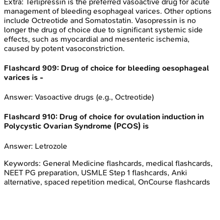
Extra:
Terlipressin is the preferred vasoactive drug for acute
management of bleeding esophageal varices. Other options
include Octreotide and Somatostatin. Vasopressin is no
longer the drug of choice due to significant systemic side
effects, such as myocardial and mesenteric ischemia,
caused by potent vasoconstriction.
Flashcard
909
:
Drug of choice for bleeding oesophageal
varices is -
Answer:
Vasoactive drugs (e.g., Octreotide)
Flashcard
910
:
Drug of choice for ovulation induction in
Polycystic Ovarian Syndrome (PCOS) is
Answer:
Letrozole
Keywords:
General Medicine
flashcards, medical flashcards,
NEET PG preparation, USMLE Step 1 flashcards, Anki
alternative, spaced repetition medical, OnCourse flashcards