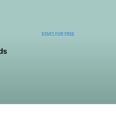
START FOR FREE
ds