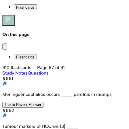
Flashcards
On this page
Flashcards
910
flashcards
— Page
67
of
91
Study Notes
Questions
#
661
Meningoencephalitis occurs _____ parotitis in mumps
Tap to Reveal Answer
#
662
Tumour markers of HCC are (3):_____