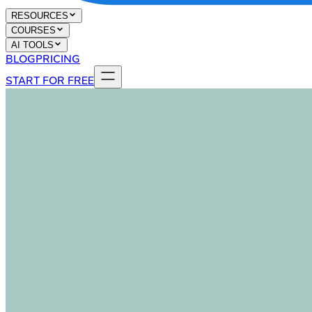
RESOURCES
COURSES
AI TOOLS
BLOG
PRICING
START FOR FREE