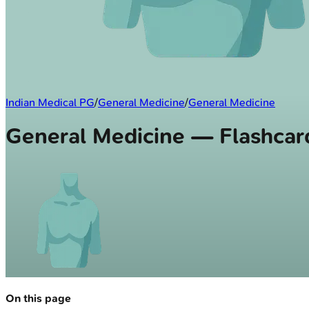
Indian Medical PG
/
General Medicine
/
General Medicine
General Medicine — Flashcar
On this page