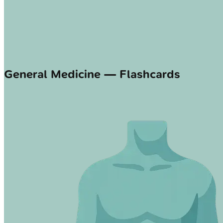
General Medicine — Flashcards